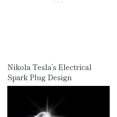
Nikola Tesla’s Electrical
Spark Plug Design