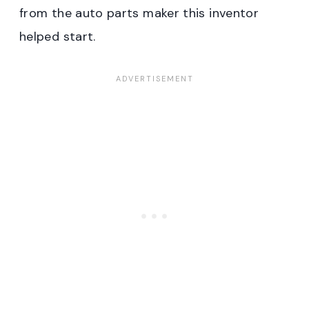
from the auto parts maker this inventor
helped start.