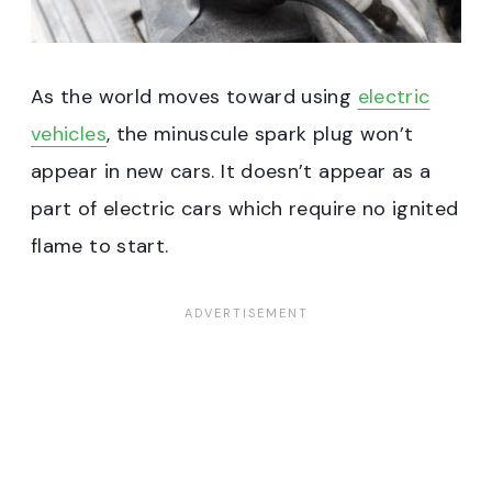
As the world moves toward using
electric
vehicles
, the minuscule spark plug won’t
appear in new cars. It doesn’t appear as a
part of electric cars which require no ignited
flame to start.