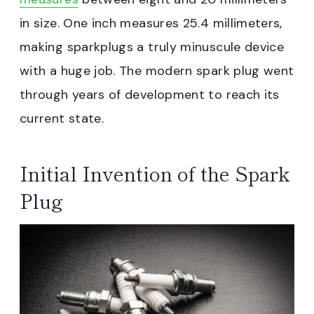
in size. One inch measures 25.4 millimeters,
making sparkplugs a truly minuscule device
with a huge job. The modern spark plug went
through years of development to reach its
current state.
Initial Invention of the Spark
Plug