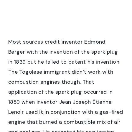
Most sources credit inventor Edmond
Berger with the invention of the spark plug
in 1839 but he failed to patent his invention.
The Togolese immigrant didn’t work with
combustion engines though. That
application of the spark plug occurred in
1859 when inventor Jean Joseph Étienne
Lenoir used it in conjunction with a gas-fired
engine that burned a combustible mix of air