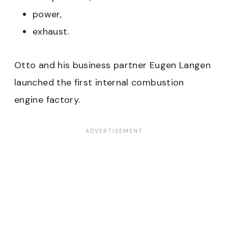
power,
exhaust.
Otto and his business partner Eugen Langen
launched the first internal combustion
engine factory.