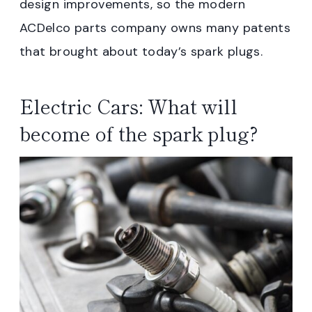
design improvements, so the modern
ACDelco parts company owns many patents
that brought about today’s spark plugs.
Electric Cars: What will
become of the spark plug?