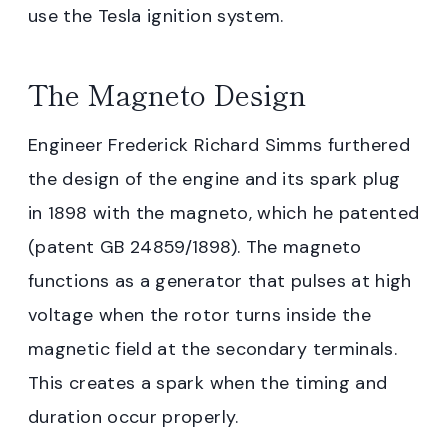
use the Tesla ignition system.
The Magneto Design
Engineer Frederick Richard Simms furthered
the design of the engine and its spark plug
in 1898 with the magneto, which he patented
(patent GB 24859/1898). The magneto
functions as a generator that pulses at high
voltage when the rotor turns inside the
magnetic field at the secondary terminals.
This creates a spark when the timing and
duration occur properly.