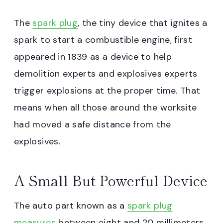
The
spark plug
, the tiny device that ignites a
spark to start a combustible engine, first
appeared in 1839 as a device to help
demolition experts and explosives experts
trigger explosions at the proper time. That
means when all those around the worksite
had moved a safe distance from the
explosives.
A Small But Powerful Device
The auto part known as a
spark plug
measures
between eight and 20 millimeters