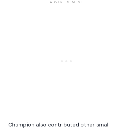
Champion also contributed other small