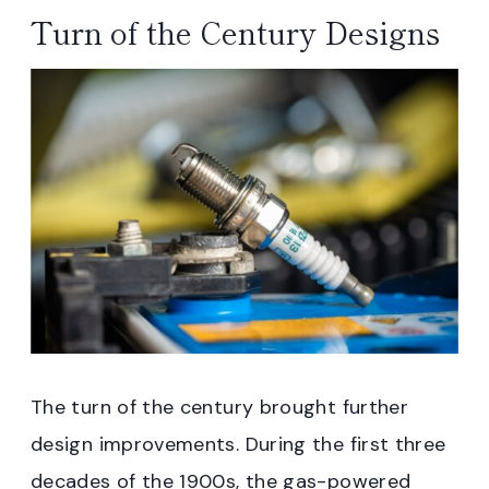
Turn of the Century Designs
The turn of the century brought further
design improvements. During the first three
decades of the 1900s, the gas-powered