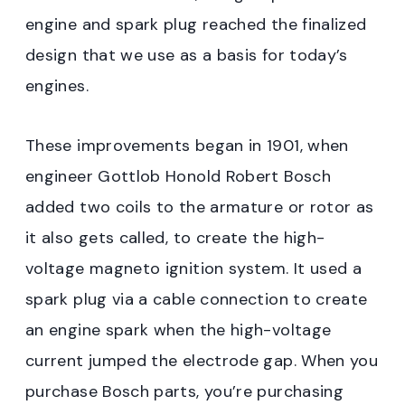
engine and spark plug reached the finalized
design that we use as a basis for today’s
engines.
These improvements began in 1901, when
engineer Gottlob Honold Robert Bosch
added two coils to the armature or rotor as
it also gets called, to create the high-
voltage magneto ignition system. It used a
spark plug via a cable connection to create
an engine spark when the high-voltage
current jumped the electrode gap. When you
purchase Bosch parts, you’re purchasing