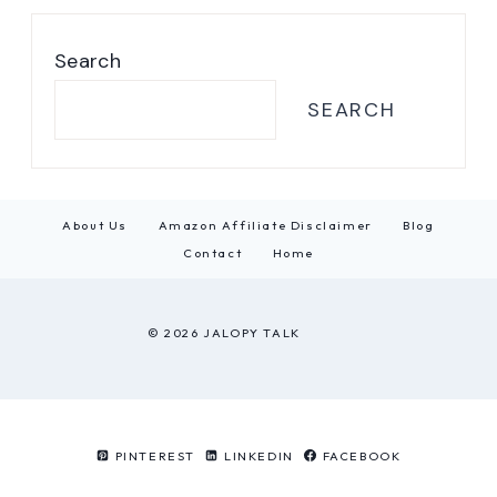
Search
SEARCH
About Us
Amazon Affiliate Disclaimer
Blog
Contact
Home
© 2026 JALOPY TALK
PINTEREST
LINKEDIN
FACEBOOK