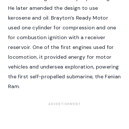
He later amended the design to use
kerosene and oil. Brayton’s Ready Motor
used one cylinder for compression and one
for combustion ignition with a receiver
reservoir. One of the first engines used for
locomotion, it provided energy for motor
vehicles and undersea exploration, powering
the first self-propelled submarine, the Fenian
Ram.