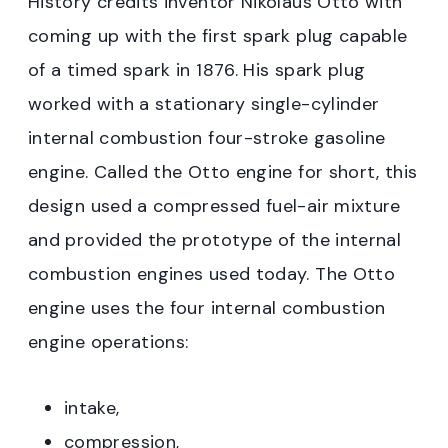
History credits inventor Nikolaus Otto with
coming up with the first spark plug capable
of a timed spark in 1876. His spark plug
worked with a stationary single-cylinder
internal combustion four-stroke gasoline
engine. Called the Otto engine for short, this
design used a compressed fuel-air mixture
and provided the prototype of the internal
combustion engines used today. The Otto
engine uses the four internal combustion
engine operations:
intake,
compression,