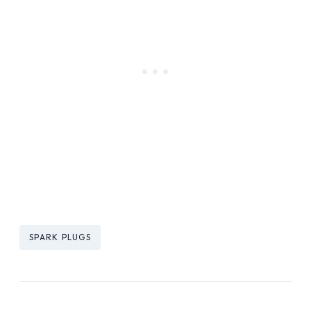
Post
SPARK PLUGS
Tags: