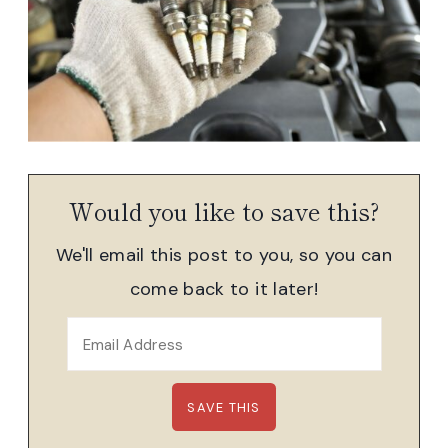
Would you like to save this?
We'll email this post to you, so you can
come back to it later!