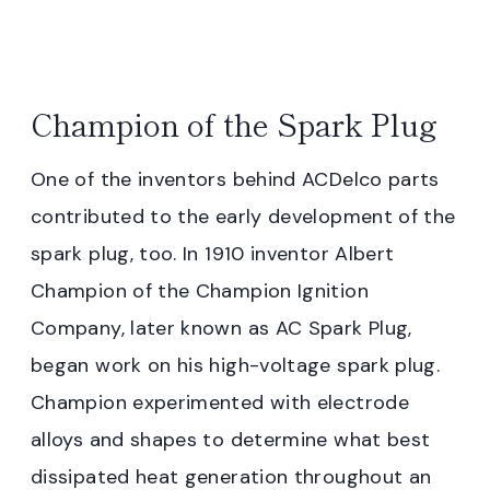
Champion of the Spark Plug
One of the inventors behind ACDelco parts
contributed to the early development of the
spark plug, too. In 1910 inventor Albert
Champion of the Champion Ignition
Company, later known as AC Spark Plug,
began work on his high-voltage spark plug.
Champion experimented with electrode
alloys and shapes to determine what best
dissipated heat generation throughout an