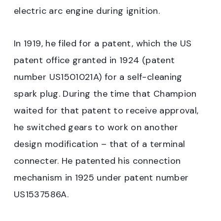
electric arc engine during ignition.
In 1919, he filed for a patent, which the US
patent office granted in 1924 (patent
number US1501021A) for a self-cleaning
spark plug. During the time that Champion
waited for that patent to receive approval,
he switched gears to work on another
design modification – that of a terminal
connecter. He patented his connection
mechanism in 1925 under patent number
US1537586A.