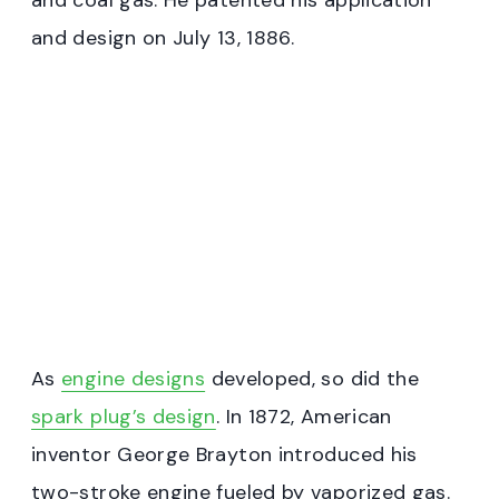
and coal gas. He patented his application
and design on July 13, 1886.
As
engine designs
developed, so did the
spark plug’s design
. In 1872, American
inventor George Brayton introduced his
two-stroke engine fueled by vaporized gas.