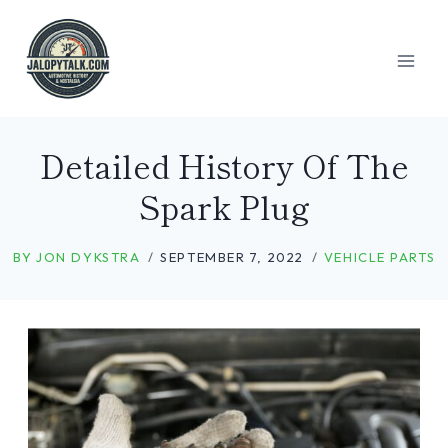
Skip
to
content
Detailed History Of The
Spark Plug
BY
JON DYKSTRA
SEPTEMBER 7, 2022
VEHICLE PARTS