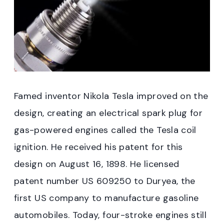
Famed inventor Nikola Tesla improved on the
design, creating an electrical spark plug for
gas-powered engines called the Tesla coil
ignition. He received his patent for this
design on August 16, 1898. He licensed
patent number US 609250 to Duryea, the
first US company to manufacture gasoline
automobiles. Today, four-stroke engines still