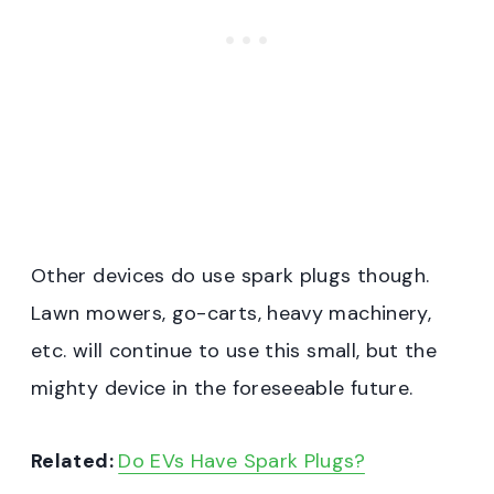
Other devices do use spark plugs though.
Lawn mowers, go-carts, heavy machinery,
etc. will continue to use this small, but the
mighty device in the foreseeable future.
Related:
Do EVs Have Spark Plugs?