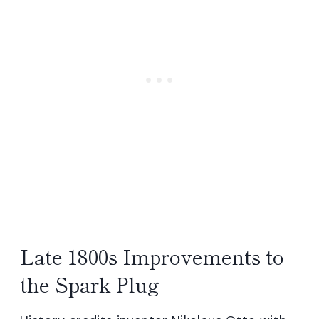
Late 1800s Improvements to
the Spark Plug