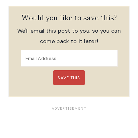
Would you like to save this?
We'll email this post to you, so you can
come back to it later!