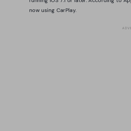
running iOS 7.1 or later. According to A
now using CarPlay.