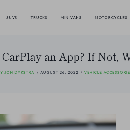
SUVS
TRUCKS
MINIVANS
MOTORCYCLES
 CarPlay an App? If Not, Wh
BY
JON DYKSTRA
AUGUST 26, 2022
VEHICLE ACCESSORIE