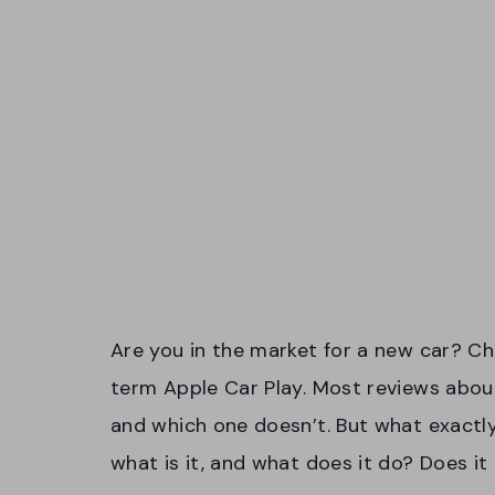
Are you in the market for a new car? C
term Apple Car Play. Most reviews about
and which one doesn’t. But what exactly i
what is it, and what does it do? Does it r