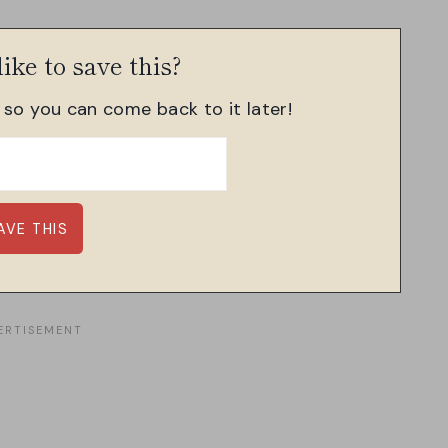
ike to save this?
, so you can come back to it later!