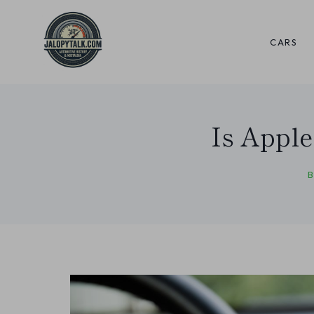
Skip
to
CARS
content
Is Apple