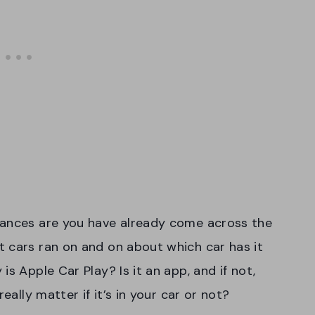
hances are you have already come across the
 cars ran on and on about which car has it
s Apple Car Play? Is it an app, and if not,
eally matter if it’s in your car or not?