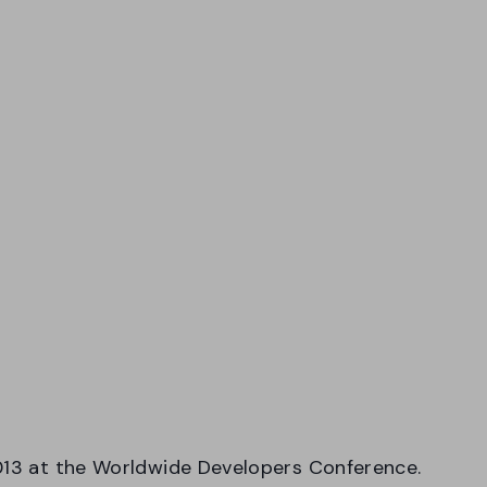
2013 at the Worldwide Developers Conference.