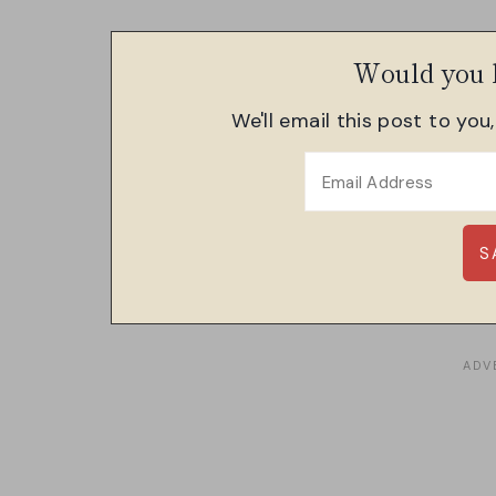
Would you l
We'll email this post to you