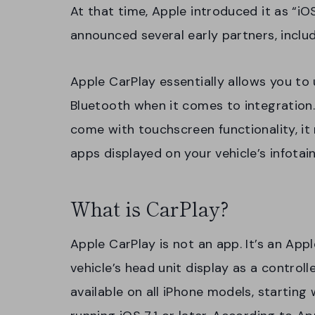
At that time, Apple introduced it as “iO
announced several early partners, includ
Apple CarPlay essentially allows you to 
Bluetooth when it comes to integration
come with touchscreen functionality, it
apps displayed on your vehicle’s infota
What is CarPlay?
Apple CarPlay is not an app. It’s an App
vehicle’s head unit display as a controlle
available on all iPhone models, starting