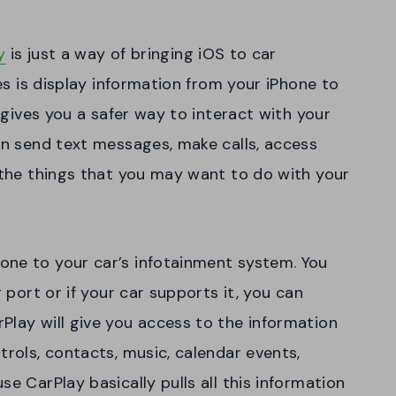
y
is just a way of bringing iOS to car
oes is display information from your iPhone to
s gives you a safer way to interact with your
can send text messages, make calls, access
l the things that you may want to do with your
one to your car’s infotainment system. You
g port or if your car supports it, you can
Play will give you access to the information
trols, contacts, music, calendar events,
e CarPlay basically pulls all this information