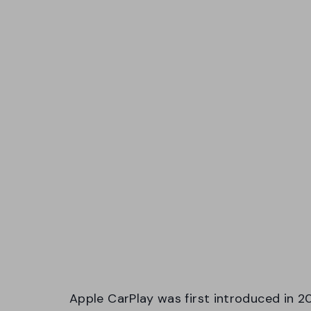
Apple CarPlay was first introduced in 