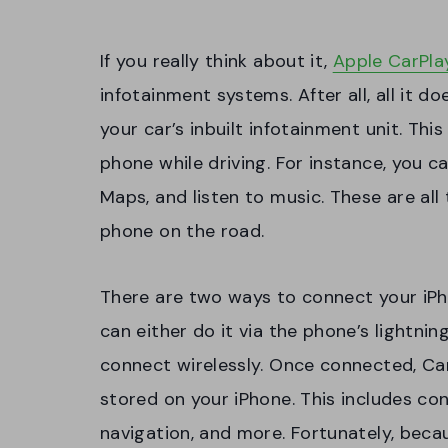
If you really think about it,
Apple CarPla
infotainment systems. After all, all it d
your car’s inbuilt infotainment unit. Thi
phone while driving. For instance, you 
Maps, and listen to music. These are al
phone on the road.
There are two ways to connect your iPh
can either do it via the phone’s lightnin
connect wirelessly. Once connected, Car
stored on your iPhone. This includes con
navigation, and more. Fortunately, becaus