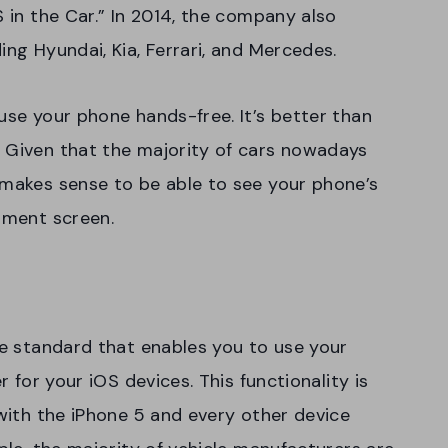
S in the Car.” In 2014, the company also
ing Hyundai, Kia, Ferrari, and Mercedes.
use your phone hands-free. It’s better than
. Given that the majority of cars nowadays
 makes sense to be able to see your phone’s
inment screen.
le standard that enables you to use your
r for your iOS devices. This functionality is
 with the iPhone 5 and every other device