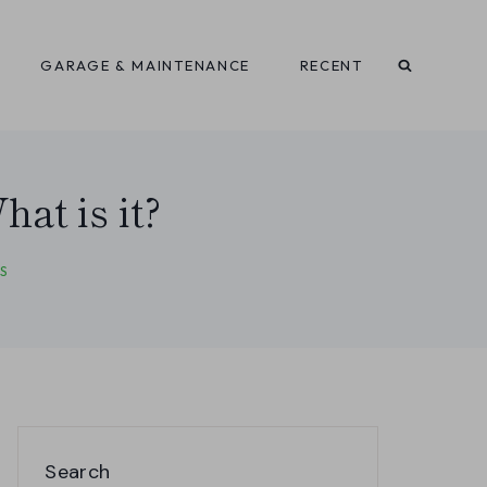
GARAGE & MAINTENANCE
RECENT
at is it?
S
Search