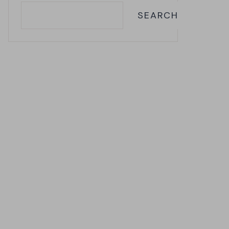
SEARCH