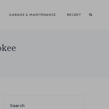
GARAGE & MAINTENANCE
RECENT
okee
Search