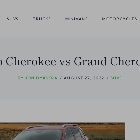
SUVS
TRUCKS
MINIVANS
MOTORCYCLES
p Cherokee vs Grand Cher
BY
JON DYKSTRA
AUGUST 27, 2022
SUVS