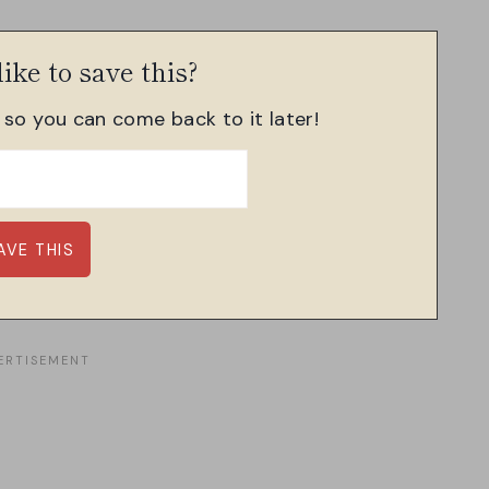
ike to save this?
, so you can come back to it later!