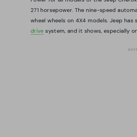
271 horsepower. The nine-speed automat
wheel wheels on 4X4 models. Jeep has 
drive
system, and it shows, especially on