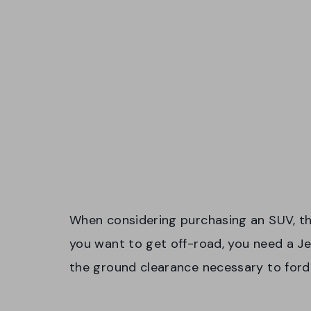
When considering purchasing an SUV, the f
you want to get off-road, you need a 
the ground clearance necessary to ford 