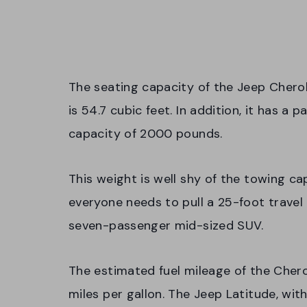
The seating capacity of the Jeep Chero
is 54.7 cubic feet. In addition, it has 
capacity of 2000 pounds.
This weight is well shy of the towing c
everyone needs to pull a 25-foot travel
seven-passenger mid-sized SUV.
The estimated fuel mileage of the Cher
miles per gallon. The Jeep Latitude, wit