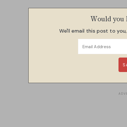
Would you l
We'll email this post to you