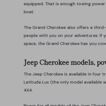
equipped. That is enough towing power t
boat.
The Grand Cherokee also offers a third
people with you on your adventures. If
space, the Grand Cherokee has you cove
Jeep Cherokee models, po
The Jeep Cherokee is available in four t
Latitude Lux (the only model available w
4X4.
Power for all models of the Jeep Chero