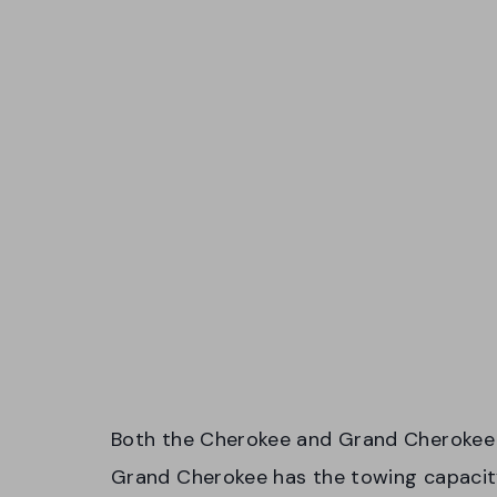
Both the Cherokee and Grand Cherokee 
Grand Cherokee has the towing capacit