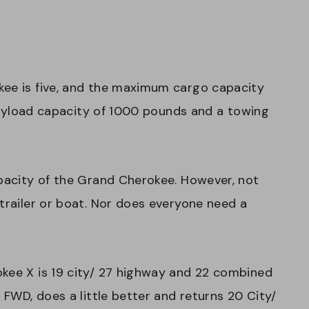
kee is five, and the maximum cargo capacity
a payload capacity of 1000 pounds and a towing
apacity of the Grand Cherokee. However, not
 trailer or boat. Nor does everyone need a
okee X is 19 city/ 27 highway and 22 combined
h FWD, does a little better and returns 20 City/