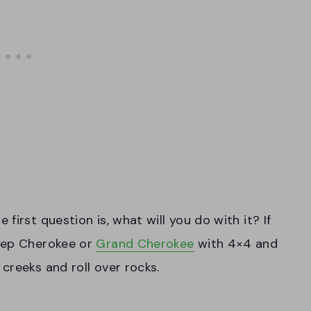
irst question is, what will you do with it? If
Jeep Cherokee or
Grand Cherokee
with 4×4 and
creeks and roll over rocks.