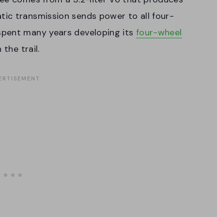
ic transmission sends power to all four-
spent many years developing its
four-wheel
 the trail.