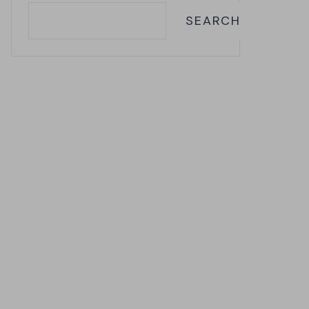
SEARCH