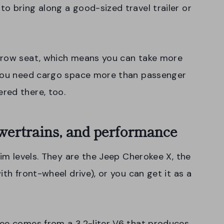
o bring along a good-sized travel trailer or
-row seat, which means you can take more
 you need cargo space more than passenger
red there, too.
wertrains, and performance
rim levels. They are the Jeep Cherokee X, the
ith front-wheel drive), or you can get it as a
kee comes from a 3.2-liter V6 that produces