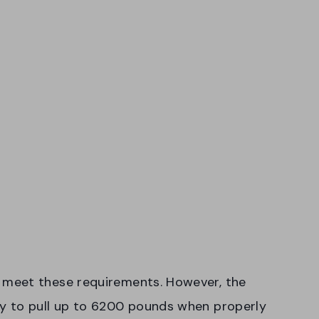
meet these requirements. However, the
y to pull up to 6200 pounds when properly