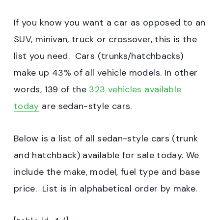
If you know you want a car as opposed to an
SUV, minivan, truck or crossover, this is the
list you need. Cars (trunks/hatchbacks)
make up 43% of all vehicle models. In other
words, 139 of the
323 vehicles available
today
are sedan-style cars.
Below is a list of all sedan-style cars (trunk
and hatchback) available for sale today. We
include the make, model, fuel type and base
price. List is in alphabetical order by make.