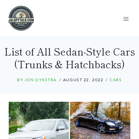
Skip
to
content
List of All Sedan-Style Cars
(Trunks & Hatchbacks)
BY
JON DYKSTRA
AUGUST 22, 2022
CARS