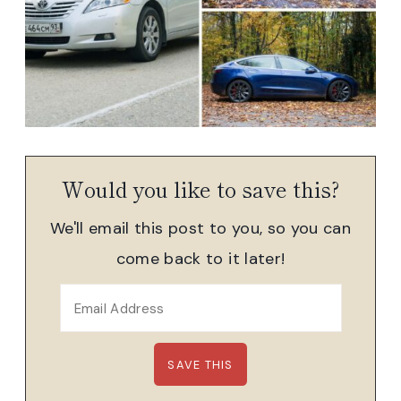
Would you like to save this?
We'll email this post to you, so you can
come back to it later!