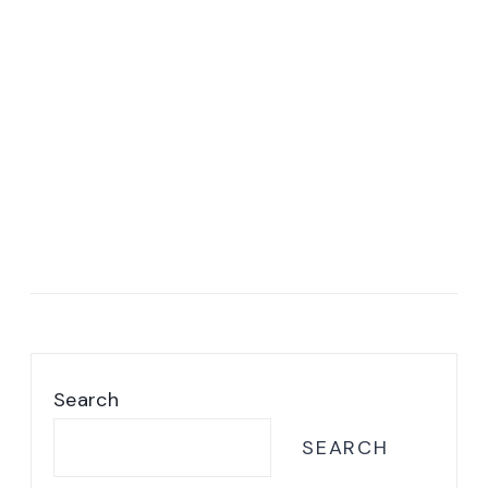
Search
SEARCH