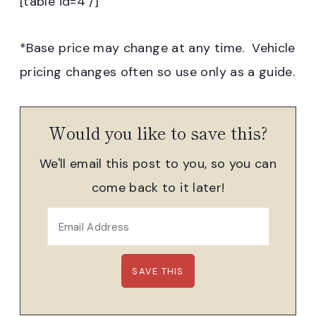
[table id=4 /]
*Base price may change at any time. Vehicle
pricing changes often so use only as a guide.
Would you like to save this?
We'll email this post to you, so you can
come back to it later!