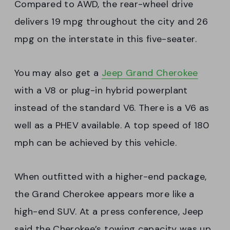
Compared to AWD, the rear-wheel drive
delivers 19 mpg throughout the city and 26
mpg on the interstate in this five-seater.
You may also get a
Jeep Grand Cherokee
with a V8 or plug-in hybrid powerplant
instead of the standard V6. There is a V6 as
well as a PHEV available. A top speed of 180
mph can be achieved by this vehicle.
When outfitted with a higher-end package,
the Grand Cherokee appears more like a
high-end SUV. At a press conference, Jeep
said the Cherokee’s towing capacity was up