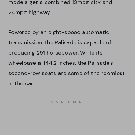
models get a combined 19mpg city and
24mpg highway.
Powered by an eight-speed automatic
transmission, the Palisade is capable of
producing 291 horsepower. While its
wheelbase is 144.2 inches, the Palisade’s
second-row seats are some of the roomiest
in the car.