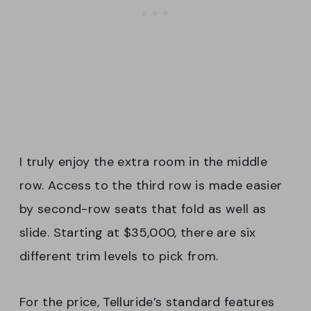
I truly enjoy the extra room in the middle
row. Access to the third row is made easier
by second-row seats that fold as well as
slide. Starting at $35,000, there are six
different trim levels to pick from.
For the price, Telluride’s standard features