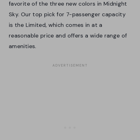
favorite of the three new colors in Midnight
Sky. Our top pick for 7-passenger capacity
is the Limited, which comes in at a
reasonable price and offers a wide range of
amenities.