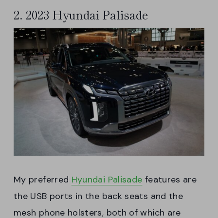
2. 2023 Hyundai Palisade
My preferred
Hyundai Palisade
features are
the USB ports in the back seats and the
mesh phone holsters, both of which are