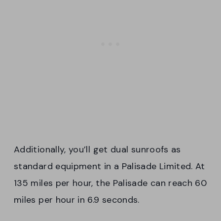
Additionally, you’ll get dual sunroofs as
standard equipment in a Palisade Limited. At
135 miles per hour, the Palisade can reach 60
miles per hour in 6.9 seconds.