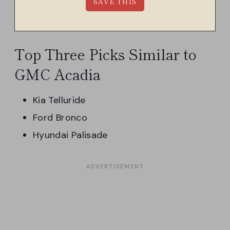
Top Three Picks Similar to
GMC Acadia
Kia Telluride
Ford Bronco
Hyundai Palisade