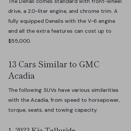
The Denali comes standard with front-wheel
drive, a 2.0-liter engine, and chrome trim. A
fully equipped Denalis with the V-6 engine
and all the extra features can cost up to
$55,000.
13 Cars Similar to GMC
Acadia
The following SUVs have various similarities
with the Acadia, from speed to horsepower,
torque, seats, and towing capacity.
1. 2023 Kia Telluride