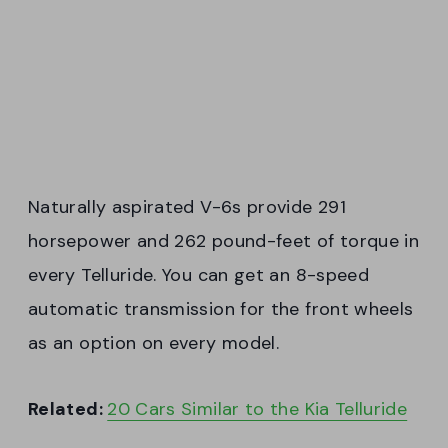
Naturally aspirated V-6s provide 291
horsepower and 262 pound-feet of torque in
every Telluride. You can get an 8-speed
automatic transmission for the front wheels
as an option on every model.
Related:
20 Cars Similar to the Kia Telluride