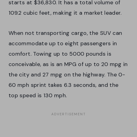
starts at $36,830. It has a total volume of
109.2 cubic feet, making it a market leader.
When not transporting cargo, the SUV can
accommodate up to eight passengers in
comfort. Towing up to 5000 pounds is
conceivable, as is an MPG of up to 20 mpg in
the city and 27 mpg on the highway. The 0-
60 mph sprint takes 6.3 seconds, and the
top speed is 130 mph.