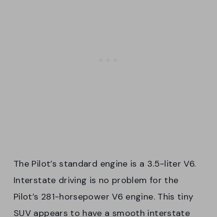
The Pilot’s standard engine is a 3.5-liter V6.
Interstate driving is no problem for the
Pilot’s 281-horsepower V6 engine. This tiny
SUV appears to have a smooth interstate