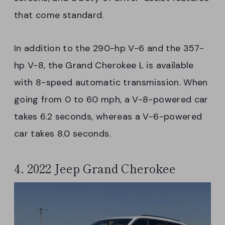
that come standard.
In addition to the 290-hp V-6 and the 357-
hp V-8, the Grand Cherokee L is available
with 8-speed automatic transmission. When
going from 0 to 60 mph, a V-8-powered car
takes 6.2 seconds, whereas a V-6-powered
car takes 8.0 seconds.
4. 2022 Jeep Grand Cherokee