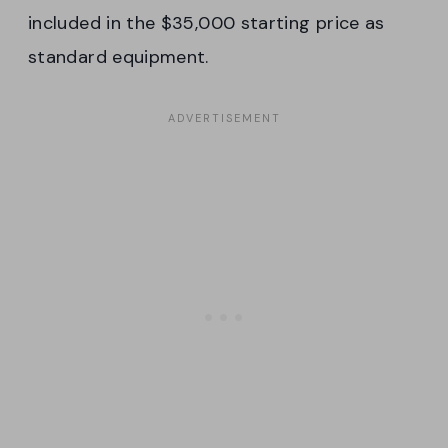
included in the $35,000 starting price as
standard equipment.