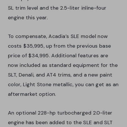
SL trim level and the 2.5-liter inline-four
engine this year.
To compensate, Acadia’s SLE model now
costs $35,995, up from the previous base
price of $34,995. Additional features are
now included as standard equipment for the
SLT, Denali, and AT4 trims, and a new paint
color, Light Stone metallic, you can get as an
aftermarket option.
An optional 228-hp turbocharged 2.0-liter
engine has been added to the SLE and SLT