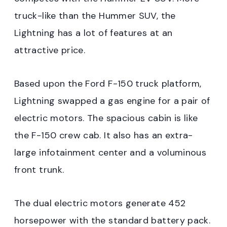
truck-like than the Hummer SUV, the
Lightning has a lot of features at an
attractive price.
Based upon the Ford F-150 truck platform,
Lightning swapped a gas engine for a pair of
electric motors. The spacious cabin is like
the F-150 crew cab. It also has an extra-
large infotainment center and a voluminous
front trunk.
The dual electric motors generate 452
horsepower with the standard battery pack.