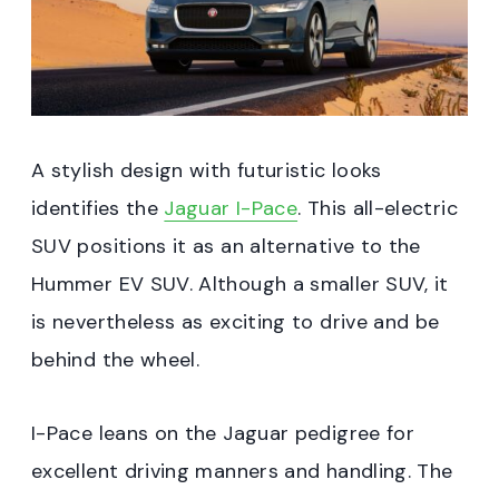
A stylish design with futuristic looks
identifies the
Jaguar I-Pace
. This all-electric
SUV positions it as an alternative to the
Hummer EV SUV. Although a smaller SUV, it
is nevertheless as exciting to drive and be
behind the wheel.
I-Pace leans on the Jaguar pedigree for
excellent driving manners and handling. The