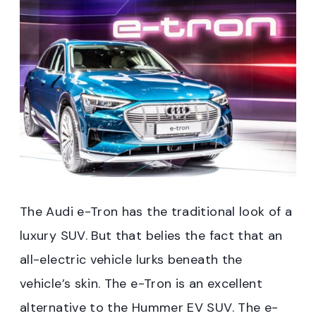
The Audi e-Tron has the traditional look of a
luxury SUV. But that belies the fact that an
all-electric vehicle lurks beneath the
vehicle’s skin. The e-Tron is an excellent
alternative to the Hummer EV SUV. The e-