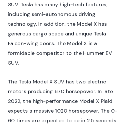
SUV. Tesla has many high-tech features,
including semi-autonomous driving
technology. In addition, the Model X has
generous cargo space and unique Tesla
Falcon-wing doors. The Model X is a
formidable competitor to the Hummer EV
SUV.
The Tesla Model X SUV has two electric
motors producing 670 horsepower. In late
2022, the high-performance Model X Plaid
expects a massive 1020 horsepower. The 0-
60 times are expected to be in 2.5 seconds.