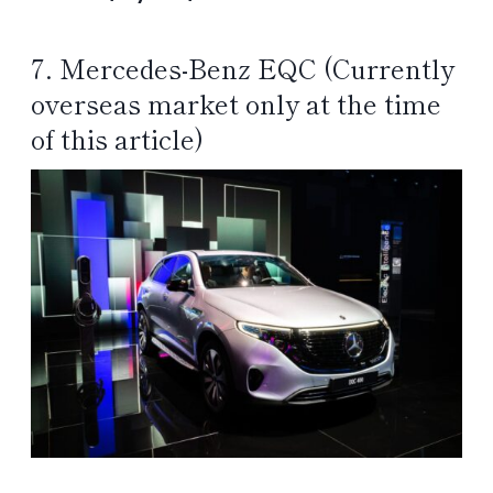
7. Mercedes-Benz EQC (Currently
overseas market only at the time
of this article)