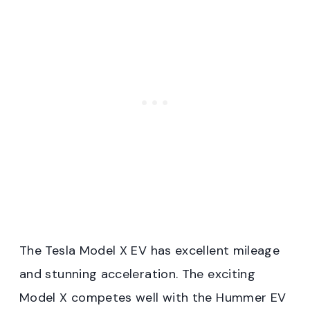
The Tesla Model X EV has excellent mileage
and stunning acceleration. The exciting
Model X competes well with the Hummer EV