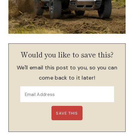
Would you like to save this?
We'll email this post to you, so you can
come back to it later!