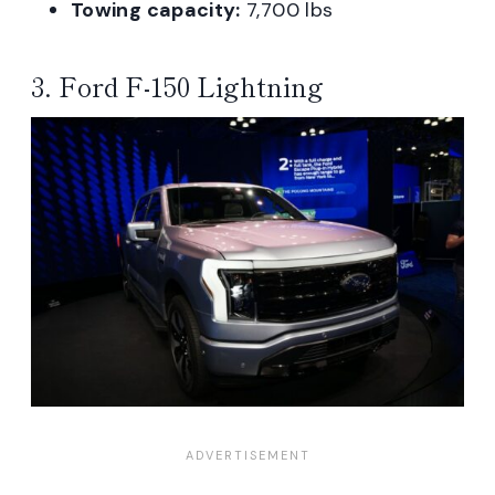
Towing capacity:
7,700 lbs
3. Ford F-150 Lightning