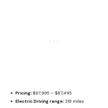
Pricing:
$67,995 – $87,495
Electric Driving range:
218 miles