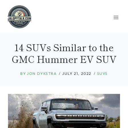
Skip
to
content
14 SUVs Similar to the
GMC Hummer EV SUV
BY
JON DYKSTRA
JULY 21, 2022
SUVS