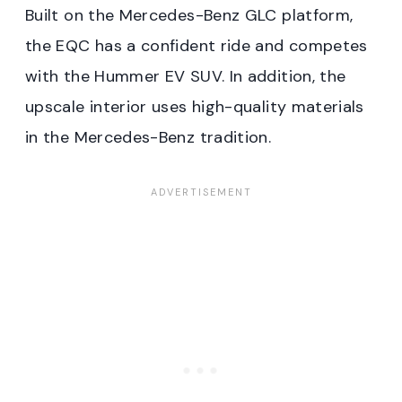
Built on the Mercedes-Benz GLC platform,
the EQC has a confident ride and competes
with the Hummer EV SUV. In addition, the
upscale interior uses high-quality materials
in the Mercedes-Benz tradition.