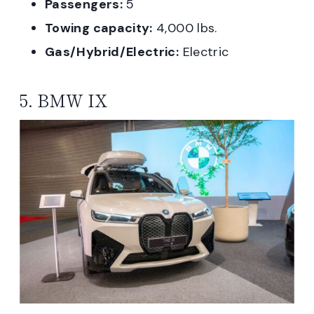
Passengers:
5
Towing capacity:
4,000 lbs.
Gas/Hybrid/Electric:
Electric
5. BMW IX