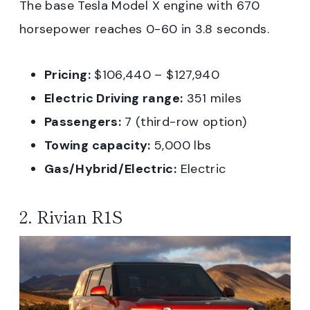
The base Tesla Model X engine with 670
horsepower reaches 0-60 in 3.8 seconds.
Pricing:
$106,440 – $127,940
Electric Driving range:
351 miles
Passengers:
7 (third-row option)
Towing capacity:
5,000 lbs
Gas/Hybrid/Electric:
Electric
2. Rivian R1S