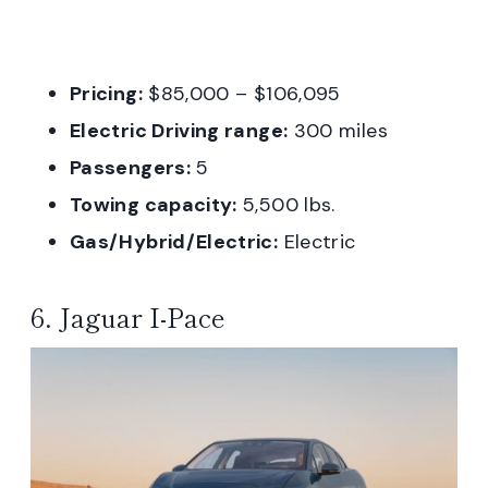
Pricing:
$85,000 – $106,095
Electric Driving range:
300 miles
Passengers:
5
Towing capacity:
5,500 lbs.
Gas/Hybrid/Electric:
Electric
6. Jaguar I-Pace