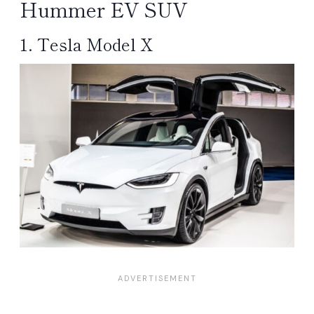
Hummer EV SUV
1. Tesla Model X