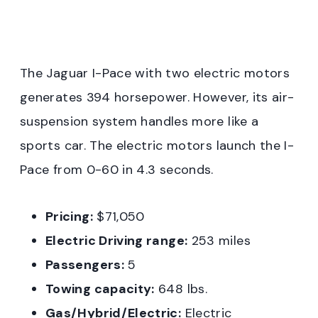
The Jaguar I-Pace with two electric motors
generates 394 horsepower. However, its air-
suspension system handles more like a
sports car. The electric motors launch the I-
Pace from 0-60 in 4.3 seconds.
Pricing:
$71,050
Electric Driving range:
253 miles
Passengers:
5
Towing capacity:
648 lbs.
Gas/Hybrid/Electric:
Electric