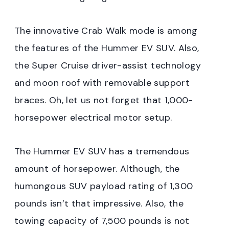
The innovative Crab Walk mode is among
the features of the Hummer EV SUV. Also,
the Super Cruise driver-assist technology
and moon roof with removable support
braces. Oh, let us not forget that 1,000-
horsepower electrical motor setup.
The Hummer EV SUV has a tremendous
amount of horsepower. Although, the
humongous SUV payload rating of 1,300
pounds isn’t that impressive. Also, the
towing capacity of 7,500 pounds is not