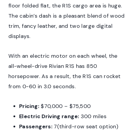
floor folded flat, the R1S cargo area is huge.
The cabin’s dash is a pleasant blend of wood
trim, fancy leather, and two large digital
displays.
With an electric motor on each wheel, the
all-wheel-drive Rivian R1S has 850
horsepower. As a result, the R1S can rocket
from 0-60 in 3.0 seconds.
Pricing:
$70,000 – $75,500
Electric Driving range:
300 miles
Passengers:
7(third-row seat option)