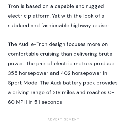
Tron is based on a capable and rugged
electric platform. Yet with the look of a
subdued and fashionable highway cruiser.
The Audi e-Tron design focuses more on
comfortable cruising than delivering brute
power. The pair of electric motors produce
355 horsepower and 402 horsepower in
Sport Mode. The Audi battery pack provides
a driving range of 218 miles and reaches 0-
60 MPH in 5.1 seconds.