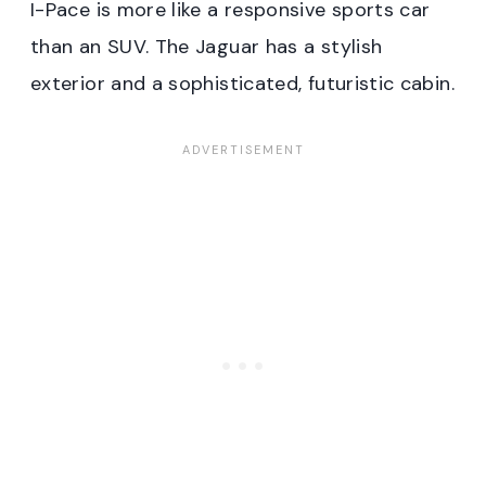
I-Pace is more like a responsive sports car
than an SUV. The Jaguar has a stylish
exterior and a sophisticated, futuristic cabin.