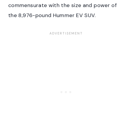
commensurate with the size and power of
the 8,976-pound Hummer EV SUV.