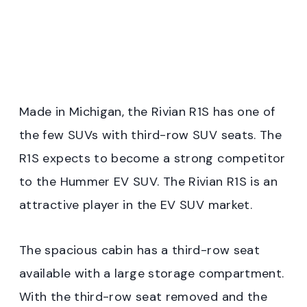
Made in Michigan, the Rivian R1S has one of
the few SUVs with third-row SUV seats. The
R1S expects to become a strong competitor
to the Hummer EV SUV. The Rivian R1S is an
attractive player in the EV SUV market.
The spacious cabin has a third-row seat
available with a large storage compartment.
With the third-row seat removed and the