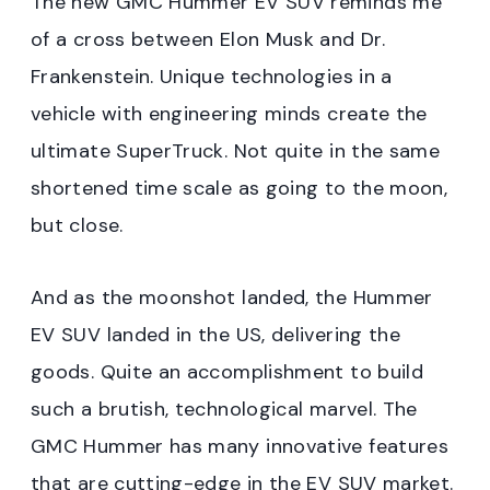
The new GMC Hummer EV SUV reminds me
of a cross between Elon Musk and Dr.
Frankenstein. Unique technologies in a
vehicle with engineering minds create the
ultimate SuperTruck. Not quite in the same
shortened time scale as going to the moon,
but close.
And as the moonshot landed, the Hummer
EV SUV landed in the US, delivering the
goods. Quite an accomplishment to build
such a brutish, technological marvel. The
GMC Hummer has many innovative features
that are cutting-edge in the EV SUV market.