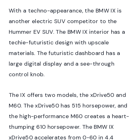
With a techno-appearance, the BMW IX is
another electric SUV competitor to the
Hummer EV SUV. The BMW IX interior has a
techie-futuristic design with upscale
materials. The futuristic dashboard has a
large digital display and a see-through
control knob.
The IX offers two models, the xDrive50 and
M60. The xDrive50 has 515 horsepower, and
the high-performance M60 creates a heart-
thumping 610 horsepower. The BMW IX
xDrive50 accelerates from 0-60 in 4.4