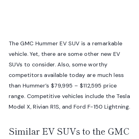
The GMC Hummer EV SUV is a remarkable
vehicle. Yet, there are some other new EV
SUVs to consider. Also, some worthy
competitors available today are much less
than Hummer’s $79,995 – $112,595 price
range. Competitive vehicles include the Tesla
Model X, Rivian R1S, and Ford F-150 Lightning.
Similar EV SUVs to the GMC