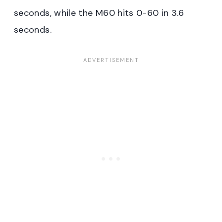
seconds, while the M60 hits 0-60 in 3.6
seconds.