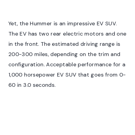
Yet, the Hummer is an impressive EV SUV.
The EV has two rear electric motors and one
in the front. The estimated driving range is
200-300 miles, depending on the trim and
configuration. Acceptable performance for a
1,000 horsepower EV SUV that goes from 0-
60 in 3.0 seconds.