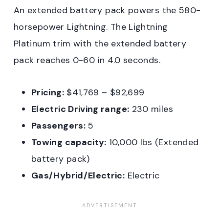
An extended battery pack powers the 580-
horsepower Lightning. The Lightning
Platinum trim with the extended battery
pack reaches 0-60 in 4.0 seconds.
Pricing:
$41,769 – $92,699
Electric Driving range:
230 miles
Passengers:
5
Towing capacity:
10,000 lbs (Extended
battery pack)
Gas/Hybrid/Electric:
Electric