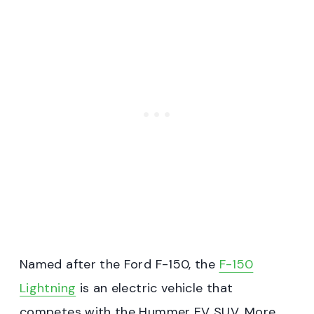
Named after the Ford F-150, the
F-150
Lightning
is an electric vehicle that
competes with the Hummer EV SUV. More