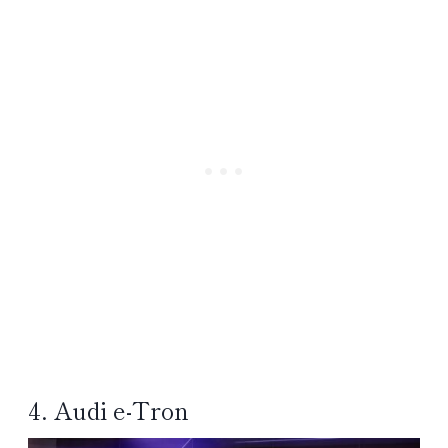
4. Audi e-Tron