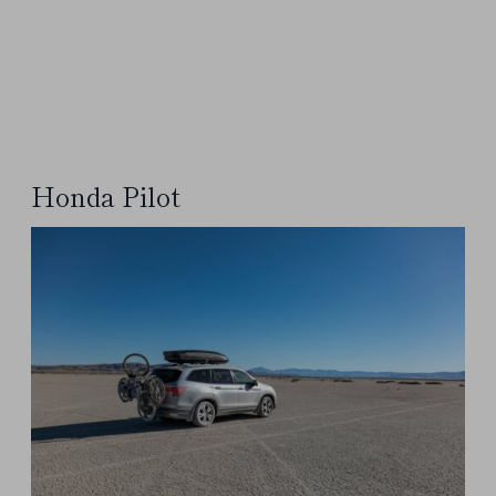
Honda Pilot