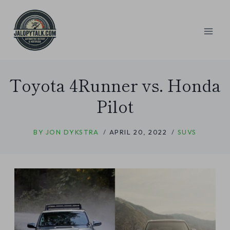
Skip
to
content
Toyota 4Runner vs. Honda
Pilot
BY
JON DYKSTRA
APRIL 20, 2022
SUVS