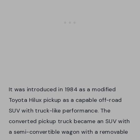
It was introduced in 1984 as a modified
Toyota Hilux pickup as a capable off-road
SUV with truck-like performance. The
converted pickup truck became an SUV with
a semi-convertible wagon with a removable