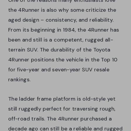
the 4Runner is also why some criticize the
aged design – consistency, and reliability.
From its beginning in 1984, the 4Runner has
been and still is a competent, rugged all-
terrain SUV. The durability of the Toyota
4Runner positions the vehicle in the Top 10
for five-year and seven-year SUV resale
rankings.
The ladder frame platform is old-style yet
still ruggedly perfect for traversing rough,
off-road trails. The 4Runner purchased a
decade ago can still be a reliable and rugged