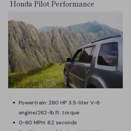
Honda Pilot Performance
Powertrain: 280 HP 3.5-liter V-6
engine/262-lb.ft. torque
0-60 MPH: 6.2 seconds