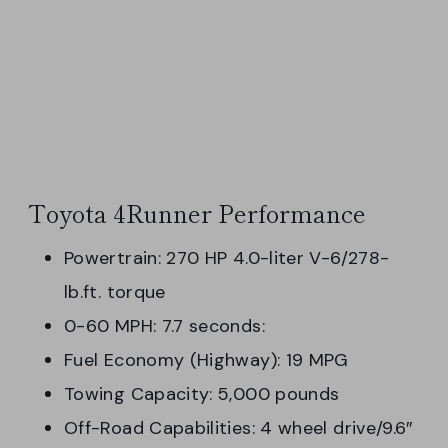
Toyota 4Runner Performance
Powertrain: 270 HP 4.0-liter V-6/278-
lb.ft. torque
0-60 MPH: 7.7 seconds:
Fuel Economy (Highway): 19 MPG
Towing Capacity: 5,000 pounds
Off-Road Capabilities: 4 wheel drive/9.6″