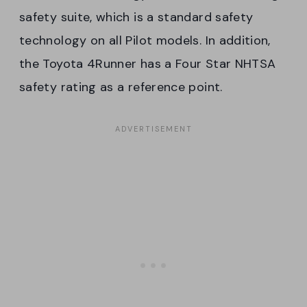
safety suite, which is a standard safety
technology on all Pilot models. In addition,
the Toyota 4Runner has a Four Star NHTSA
safety rating as a reference point.