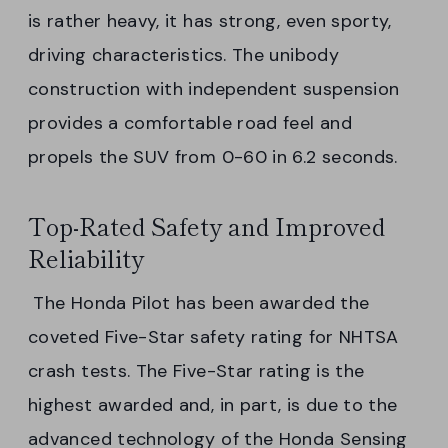
is rather heavy, it has strong, even sporty,
driving characteristics. The unibody
construction with independent suspension
provides a comfortable road feel and
propels the SUV from 0-60 in 6.2 seconds.
Top-Rated Safety and Improved
Reliability
The Honda Pilot has been awarded the
coveted Five-Star safety rating for NHTSA
crash tests. The Five-Star rating is the
highest awarded and, in part, is due to the
advanced technology of the Honda Sensing