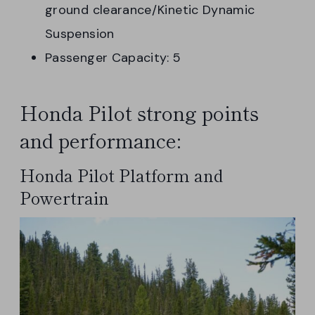
ground clearance/Kinetic Dynamic
Suspension
Passenger Capacity: 5
Honda Pilot strong points
and performance:
Honda Pilot Platform and
Powertrain