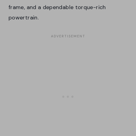
frame, and a dependable torque-rich
powertrain.