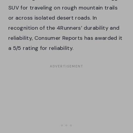
SUV for traveling on rough mountain trails
or across isolated desert roads. In
recognition of the 4Runners’ durability and
reliability, Consumer Reports has awarded it
a 5/5 rating for reliability.