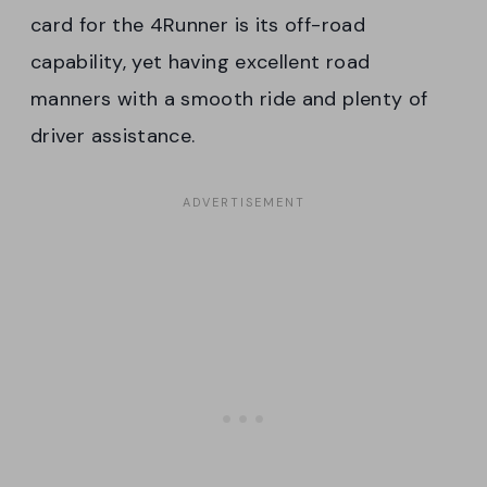
card for the 4Runner is its off-road
capability, yet having excellent road
manners with a smooth ride and plenty of
driver assistance.