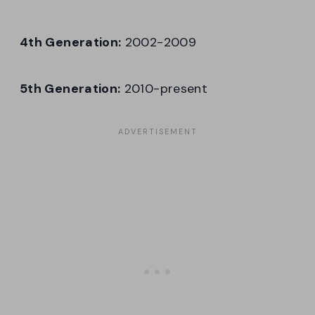
4th Generation:
2002-2009
5th Generation:
2010-present