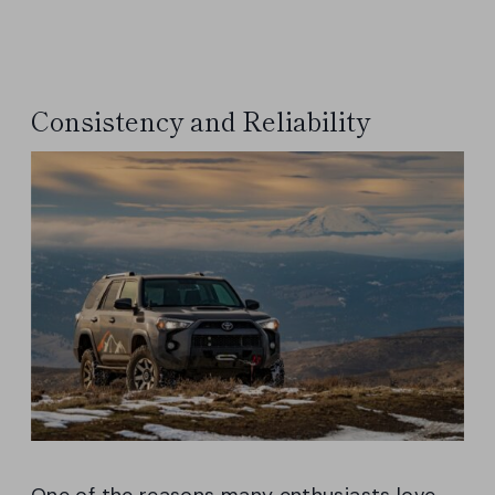
Consistency and Reliability
One of the reasons many enthusiasts love