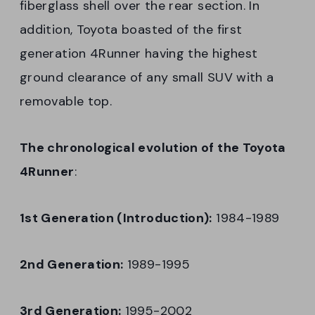
fiberglass shell over the rear section. In
addition, Toyota boasted of the first
generation 4Runner having the highest
ground clearance of any small SUV with a
removable top.
The chronological evolution of the Toyota
4Runner
:
1st Generation (Introduction):
1984-1989
2nd Generation:
1989-1995
3rd Generation:
1995-2002