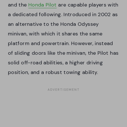
and the
Honda Pilot
are capable players with
a dedicated following. Introduced in 2002 as
an alternative to the Honda Odyssey
minivan, with which it shares the same
platform and powertrain. However, instead
of sliding doors like the minivan, the Pilot has
solid off-road abilities, a higher driving
position, and a robust towing ability.