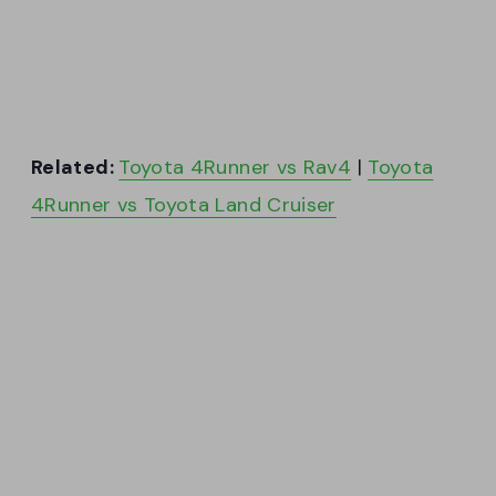
Related:
Toyota 4Runner vs Rav4
|
Toyota
4Runner vs Toyota Land Cruiser