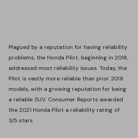
Plagued by a reputation for having reliability
problems, the Honda Pilot, beginning in 2018,
addressed most reliability issues. Today, the
Pilot is vastly more reliable than prior 2018
models, with a growing reputation for being
a reliable SUV. Consumer Reports awarded
the 2021 Honda Pilot a reliability rating of
3/5 stars.