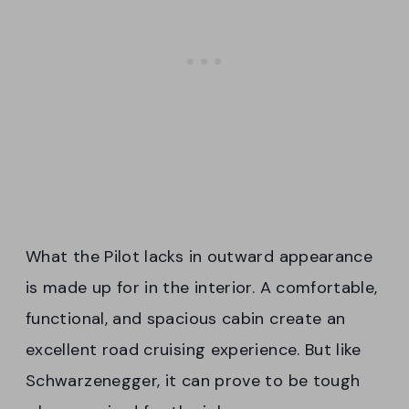
What the Pilot lacks in outward appearance
is made up for in the interior. A comfortable,
functional, and spacious cabin create an
excellent road cruising experience. But like
Schwarzenegger, it can prove to be tough