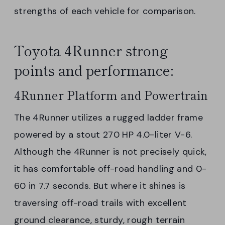
strengths of each vehicle for comparison.
Toyota 4Runner strong
points and performance:
4Runner Platform and Powertrain
The 4Runner utilizes a rugged ladder frame
powered by a stout 270 HP 4.0-liter V-6.
Although the 4Runner is not precisely quick,
it has comfortable off-road handling and 0-
60 in 7.7 seconds. But where it shines is
traversing off-road trails with excellent
ground clearance, sturdy, rough terrain