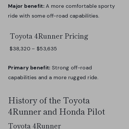
Major benefit:
A more comfortable sporty
ride with some off-road capabilities.
Toyota 4Runner Pricing
$38,320 – $53,635
Primary benefit:
Strong off-road
capabilities and a more rugged ride.
History of the Toyota
4Runner and Honda Pilot
Toyota 4Runner