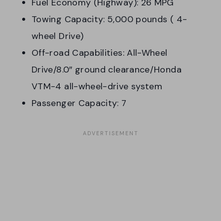
Fuel Economy (Highway): 26 MPG
Towing Capacity: 5,000 pounds ( 4-
wheel Drive)
Off-road Capabilities: All-Wheel
Drive/8.0″ ground clearance/Honda
VTM-4 all-wheel-drive system
Passenger Capacity: 7