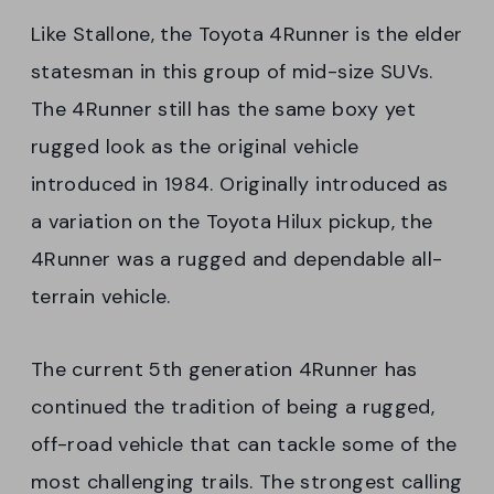
Like Stallone, the Toyota 4Runner is the elder
statesman in this group of mid-size SUVs.
The 4Runner still has the same boxy yet
rugged look as the original vehicle
introduced in 1984. Originally introduced as
a variation on the Toyota Hilux pickup, the
4Runner was a rugged and dependable all-
terrain vehicle.
The current 5th generation 4Runner has
continued the tradition of being a rugged,
off-road vehicle that can tackle some of the
most challenging trails. The strongest calling