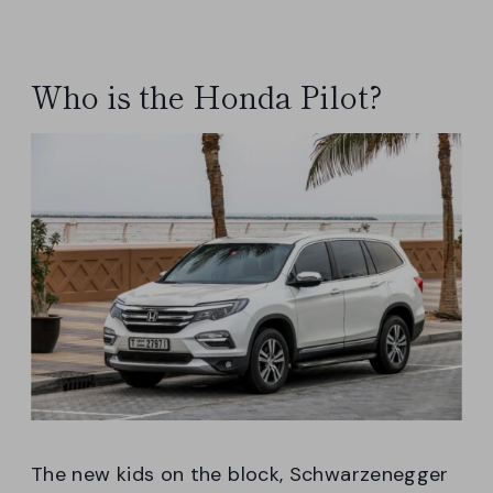
Who is the Honda Pilot?
The new kids on the block, Schwarzenegger