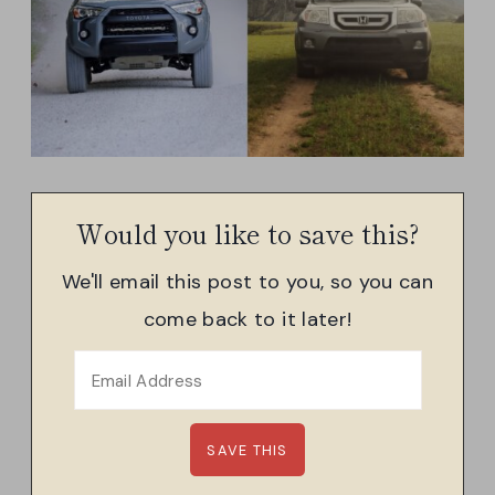
Would you like to save this?
We'll email this post to you, so you can
come back to it later!