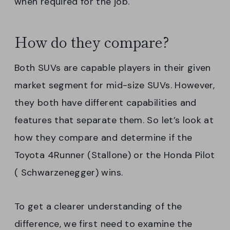
when required for the job.
How do they compare?
Both SUVs are capable players in their given
market segment for mid-size SUVs. However,
they both have different capabilities and
features that separate them. So let’s look at
how they compare and determine if the
Toyota 4Runner (Stallone) or the Honda Pilot
( Schwarzenegger) wins.
To get a clearer understanding of the
difference, we first need to examine the