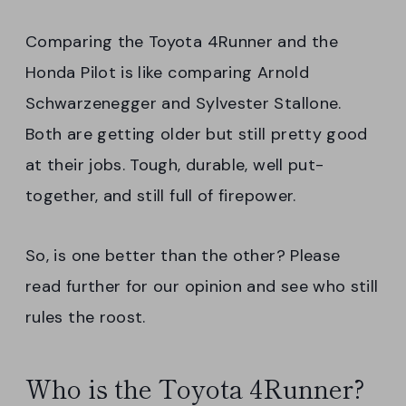
Comparing the Toyota 4Runner and the
Honda Pilot is like comparing Arnold
Schwarzenegger and Sylvester Stallone.
Both are getting older but still pretty good
at their jobs. Tough, durable, well put-
together, and still full of firepower.
So, is one better than the other? Please
read further for our opinion and see who still
rules the roost.
Who is the Toyota 4Runner?