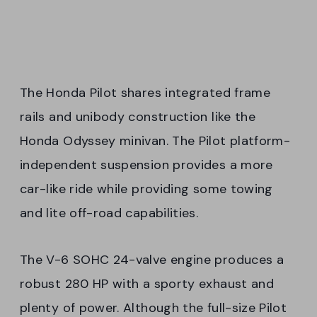
The Honda Pilot shares integrated frame
rails and unibody construction like the
Honda Odyssey minivan. The Pilot platform-
independent suspension provides a more
car-like ride while providing some towing
and lite off-road capabilities.
The V-6 SOHC 24-valve engine produces a
robust 280 HP with a sporty exhaust and
plenty of power. Although the full-size Pilot