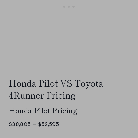
Honda Pilot VS Toyota
4Runner Pricing
Honda Pilot Pricing
$38,805 – $52,595