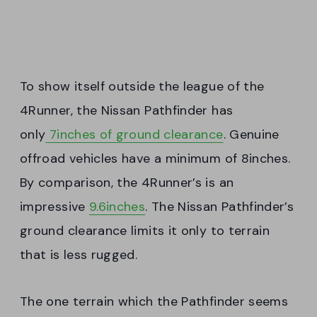
To show itself outside the league of the
4Runner, the Nissan Pathfinder has
only
7inches of ground clearance
. Genuine
offroad vehicles have a minimum of 8inches.
By comparison, the 4Runner’s is an
impressive
9.6inches
. The Nissan Pathfinder’s
ground clearance limits it only to terrain
that is less rugged.
The one terrain which the Pathfinder seems