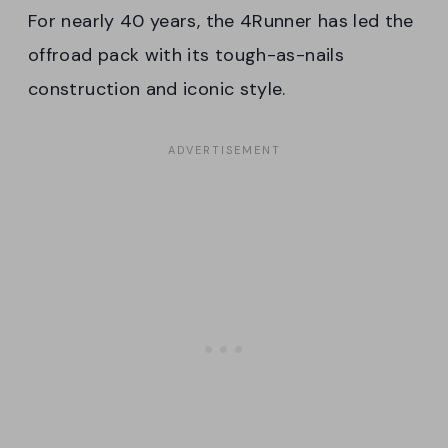
For nearly 40 years, the 4Runner has led the
offroad pack with its tough-as-nails
construction and iconic style.