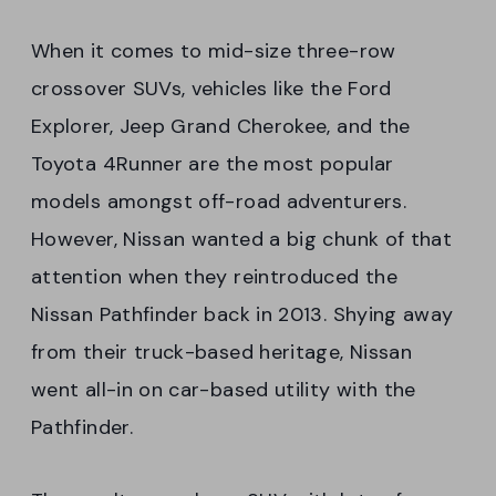
When it comes to mid-size three-row
crossover SUVs, vehicles like the Ford
Explorer, Jeep Grand Cherokee, and the
Toyota 4Runner are the most popular
models amongst off-road adventurers.
However, Nissan wanted a big chunk of that
attention when they reintroduced the
Nissan Pathfinder back in 2013. Shying away
from their truck-based heritage, Nissan
went all-in on car-based utility with the
Pathfinder.