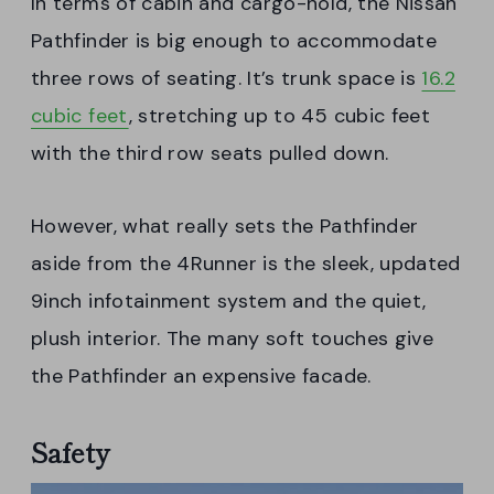
In terms of cabin and cargo-hold, the Nissan
Pathfinder is big enough to accommodate
three rows of seating. It’s trunk space is
16.2
cubic feet
, stretching up to 45 cubic feet
with the third row seats pulled down.
However, what really sets the Pathfinder
aside from the 4Runner is the sleek, updated
9inch infotainment system and the quiet,
plush interior. The many soft touches give
the Pathfinder an expensive facade.
Safety