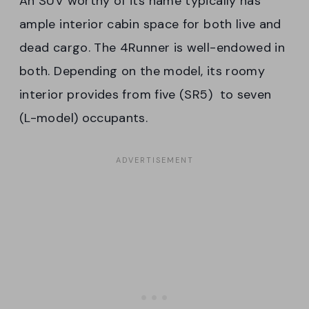
An SUV worthy of its name typically has
ample interior cabin space for both live and
dead cargo. The 4Runner is well-endowed in
both. Depending on the model, its roomy
interior provides from five (SR5) to seven
(L-model) occupants.