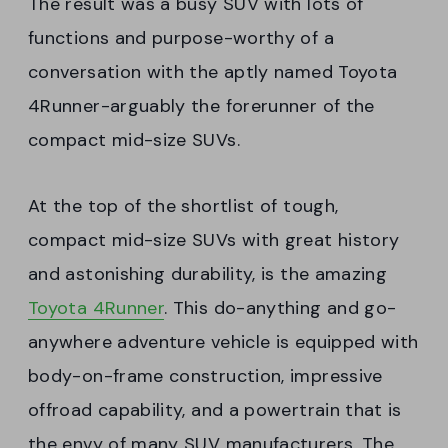
The result was a busy SUV with lots of
functions and purpose-worthy of a
conversation with the aptly named Toyota
4Runner-arguably the forerunner of the
compact mid-size SUVs.
At the top of the shortlist of tough,
compact mid-size SUVs with great history
and astonishing durability, is the amazing
Toyota 4Runner
. This do-anything and go-
anywhere adventure vehicle is equipped with
body-on-frame construction, impressive
offroad capability, and a powertrain that is
the envy of many SUV manufacturers. The