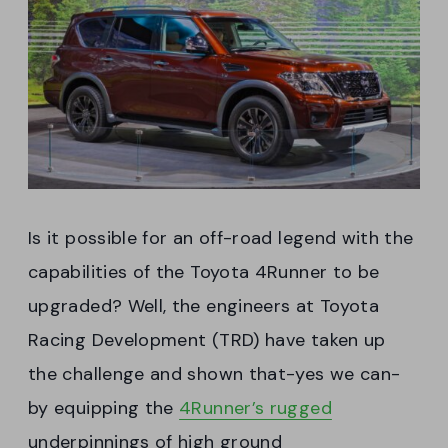
Is it possible for an off-road legend with the
capabilities of the Toyota 4Runner to be
upgraded? Well, the engineers at Toyota
Racing Development (TRD) have taken up
the challenge and shown that-yes we can-
by equipping the
4Runner’s rugged
underpinnings of high ground