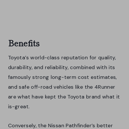
Benefits
Toyota’s world-class reputation for quality,
durability, and reliability, combined with its
famously strong long-term cost estimates,
and safe off-road vehicles like the 4Runner
are what have kept the Toyota brand what it
is-great.
Conversely, the Nissan Pathfinder’s better