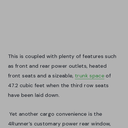
This is coupled with plenty of features such
as front and rear power outlets, heated
front seats and a sizeable,
trunk space
of
47.2 cubic feet when the third row seats
have been laid down.
Yet another cargo convenience is the
4Runner’s customary power rear window,