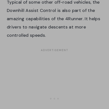
Typical of some other off-road vehicles, the
Downhill Assist Control is also part of the
amazing capabilities of the 4Runner. It helps
drivers to navigate descents at more
controlled speeds.