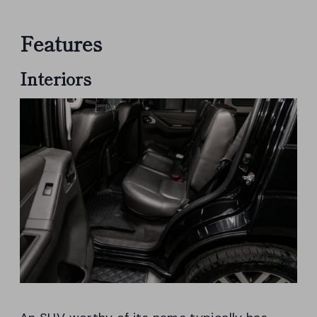
Features
Interiors