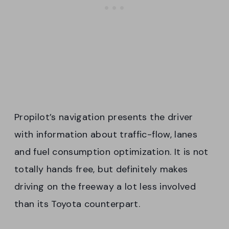
Propilot’s navigation presents the driver
with information about traffic-flow, lanes
and fuel consumption optimization. It is not
totally hands free, but definitely makes
driving on the freeway a lot less involved
than its Toyota counterpart.