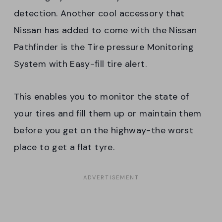
detection. Another cool accessory that
Nissan has added to come with the Nissan
Pathfinder is the Tire pressure Monitoring
System with Easy-fill tire alert.
This enables you to monitor the state of
your tires and fill them up or maintain them
before you get on the highway-the worst
place to get a flat tyre.