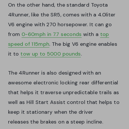
On the other hand, the standard Toyota
4Runner, like the SR5, comes with a 4.0liter
V6 engine with 270 horsepower. It can go
from
0-60mph in 7.7 seconds
with a
top
speed of 115mph
. The big V6 engine enables
it to
tow up to 5000 pounds
.
The 4Runner is also designed with an
awesome electronic locking rear differential
that helps it traverse unpredictable trails as
well as Hill Start Assist control that helps to
keep it stationary when the driver
releases the brakes on a steep incline.