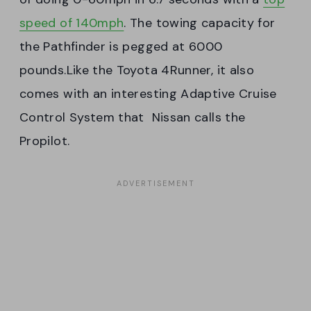
speed of 140mph
. The towing capacity for
the Pathfinder is pegged at 6000
pounds.Like the Toyota 4Runner, it also
comes with an interesting Adaptive Cruise
Control System that Nissan calls the
Propilot.