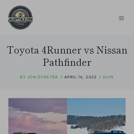
Skip
to
content
Toyota 4Runner vs Nissan
Pathfinder
BY
JON DYKSTRA
APRIL 16, 2022
SUVS