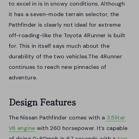
to excel in is in snowy conditions. Although
it has a seven-mode terrain selector, the
Pathfinder is clearly not ideal for extreme
off-roading-like the Toyota 4Runner is built
for. This in itself says much about the
durability of the two vehicles.The 4Runner
continues to reach new pinnacles of
adventure.
Design Features
The Nissan Pathfinder comes with a
3.5liter
V6 engine
with 260 horsepower. It’s capable
of doing 0-60mph in 6.7 seconds with a
top