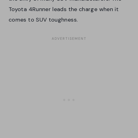
Toyota 4Runner leads the charge when it
comes to SUV toughness.