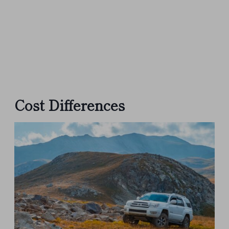
Cost Differences