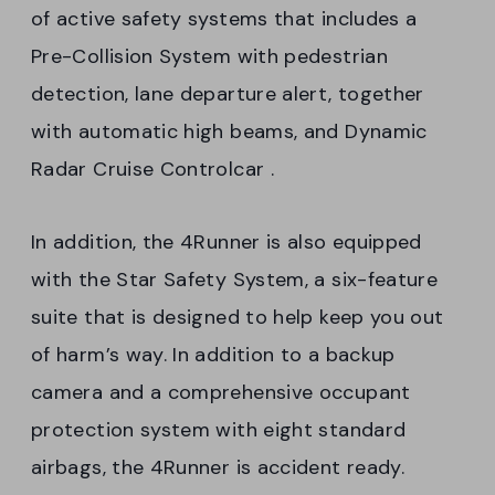
of active safety systems that includes a
Pre-Collision System with pedestrian
detection, lane departure alert, together
with automatic high beams, and Dynamic
Radar Cruise Controlcar .
In addition, the 4Runner is also equipped
with the Star Safety System, a six-feature
suite that is designed to help keep you out
of harm’s way. In addition to a backup
camera and a comprehensive occupant
protection system with eight standard
airbags, the 4Runner is accident ready.