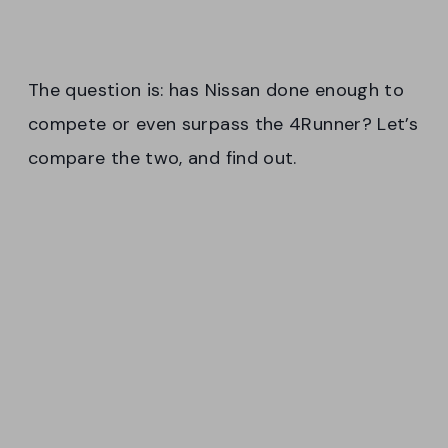
The question is: has Nissan done enough to
compete or even surpass the 4Runner? Let’s
compare the two, and find out.