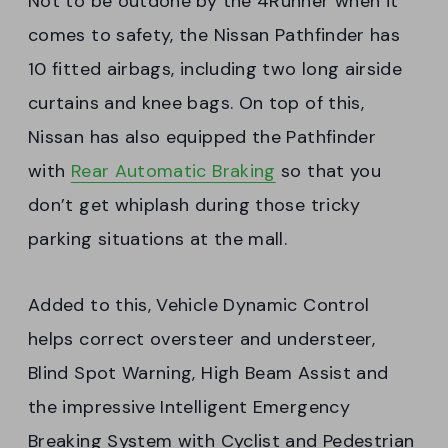
Not to be outdone by the 4Runner when it
comes to safety, the Nissan Pathfinder has
10 fitted airbags, including two long airside
curtains and knee bags. On top of this,
Nissan has also equipped the Pathfinder
with
Rear Automatic Braking
so that you
don’t get whiplash during those tricky
parking situations at the mall.
Added to this, Vehicle Dynamic Control
helps correct oversteer and understeer,
Blind Spot Warning, High Beam Assist and
the impressive Intelligent Emergency
Breaking System with Cyclist and Pedestrian