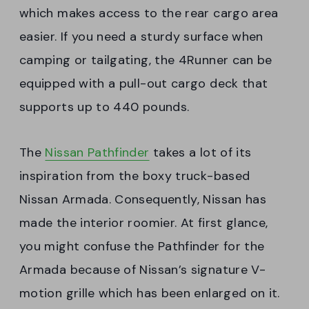
which makes access to the rear cargo area
easier. If you need a sturdy surface when
camping or tailgating, the 4Runner can be
equipped with a pull-out cargo deck that
supports up to 440 pounds.
The
Nissan Pathfinder
takes a lot of its
inspiration from the boxy truck-based
Nissan Armada. Consequently, Nissan has
made the interior roomier. At first glance,
you might confuse the Pathfinder for the
Armada because of Nissan’s signature V-
motion grille which has been enlarged on it.