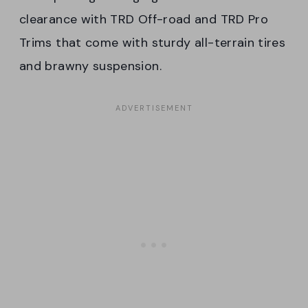
clearance with TRD Off-road and TRD Pro
Trims that come with sturdy all-terrain tires
and brawny suspension.