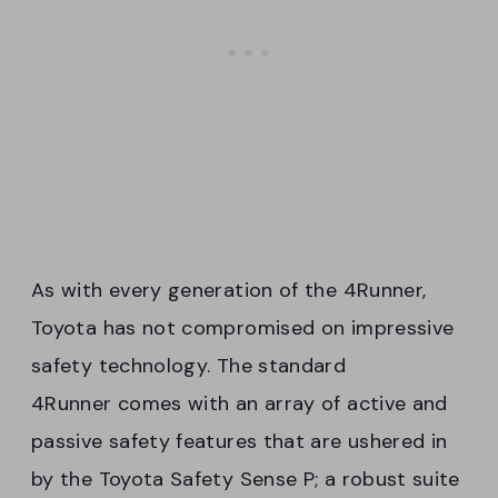
As with every generation of the 4Runner,
Toyota has not compromised on impressive
safety technology. The standard
4Runner comes with an array of active and
passive safety features that are ushered in
by the Toyota Safety Sense P; a robust suite