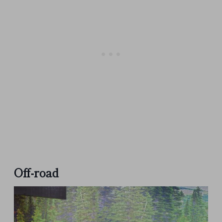
Off-road