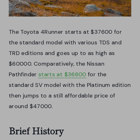
The Toyota 4Runner starts at $37600 for
the standard model with various TDS and
TRD editions and goes up to as high as
$60000. Comparatively, the Nissan
Pathfinder
starts at $36600
for the
standard SV model with the Platinum edition
then jumps to a still affordable price of
around $47000.
Brief History