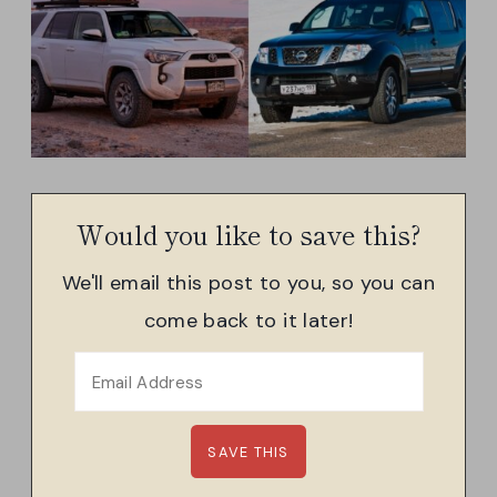
Would you like to save this?
We'll email this post to you, so you can
come back to it later!