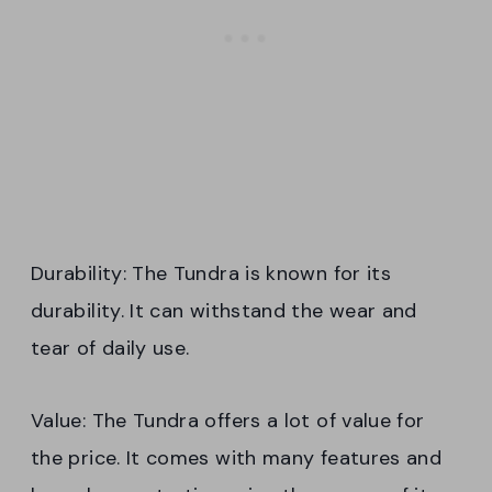
Durability: The Tundra is known for its
durability. It can withstand the wear and
tear of daily use.
Value: The Tundra offers a lot of value for
the price. It comes with many features and