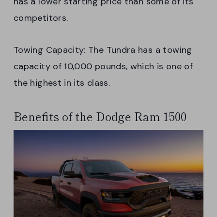
has a lower starting price than some of its
competitors.
Towing Capacity: The Tundra has a towing
capacity of 10,000 pounds, which is one of
the highest in its class.
Benefits of the Dodge Ram 1500