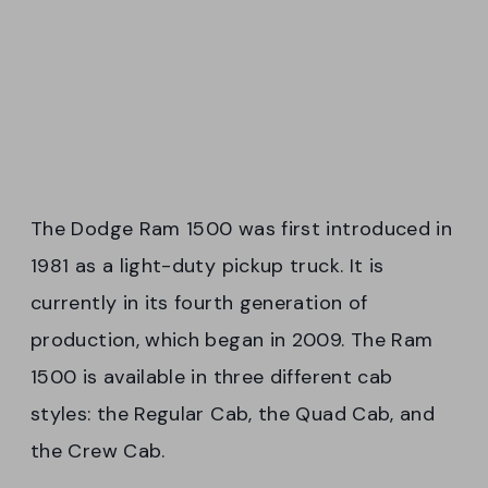
The Dodge Ram 1500 was first introduced in
1981 as a light-duty pickup truck. It is
currently in its fourth generation of
production, which began in 2009. The Ram
1500 is available in three different cab
styles: the Regular Cab, the Quad Cab, and
the Crew Cab.