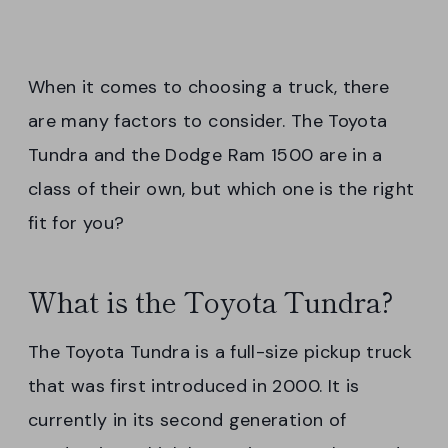
When it comes to choosing a truck, there
are many factors to consider. The Toyota
Tundra and the Dodge Ram 1500 are in a
class of their own, but which one is the right
fit for you?
What is the Toyota Tundra?
The Toyota Tundra is a full-size pickup truck
that was first introduced in 2000. It is
currently in its second generation of