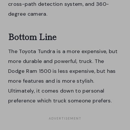
cross-path detection system, and 360-
degree camera.
Bottom Line
The Toyota Tundra is a more expensive, but
more durable and powerful, truck. The
Dodge Ram 1500 is less expensive, but has
more features and is more stylish.
Ultimately, it comes down to personal
preference which truck someone prefers.