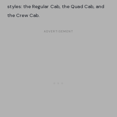
styles: the Regular Cab, the Quad Cab, and
the Crew Cab.