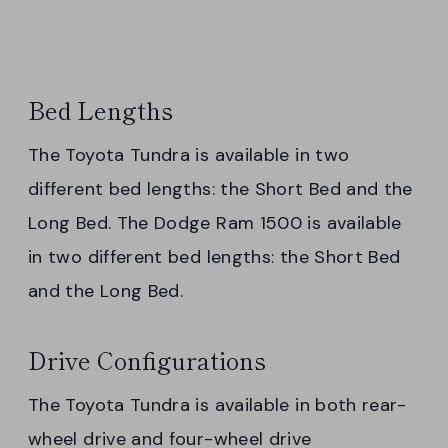
Bed Lengths
The Toyota Tundra is available in two
different bed lengths: the Short Bed and the
Long Bed. The Dodge Ram 1500 is available
in two different bed lengths: the Short Bed
and the Long Bed.
Drive Configurations
The Toyota Tundra is available in both rear-
wheel drive and four-wheel drive