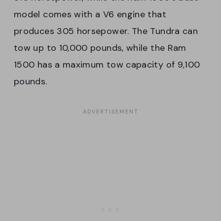
model comes with a V6 engine that
produces 305 horsepower. The Tundra can
tow up to 10,000 pounds, while the Ram
1500 has a maximum tow capacity of 9,100
pounds.