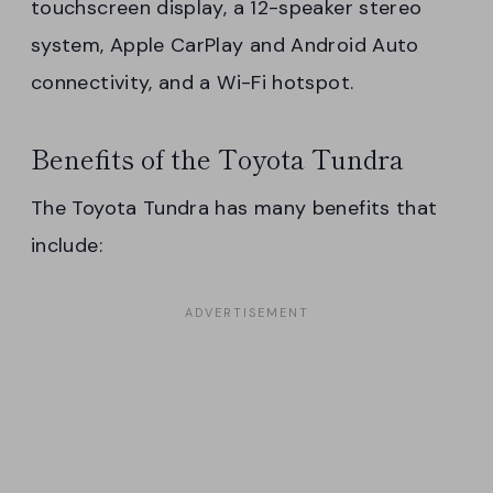
touchscreen display, a 12-speaker stereo
system, Apple CarPlay and Android Auto
connectivity, and a Wi-Fi hotspot.
Benefits of the Toyota Tundra
The Toyota Tundra has many benefits that
include: