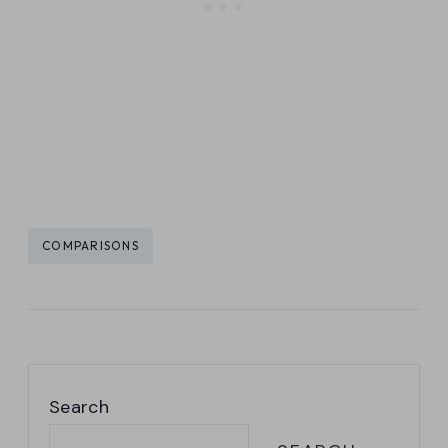
Post
COMPARISONS
Tags:
Search