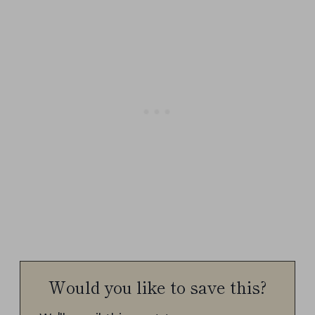
Would you like to save this?