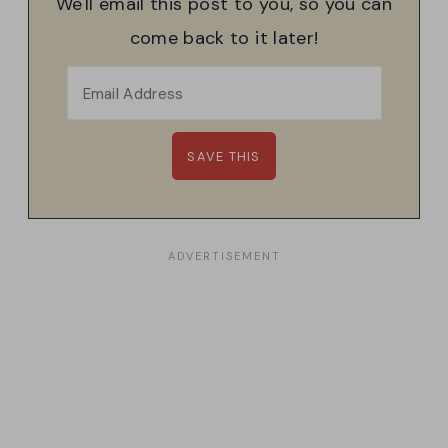
We'll email this post to you, so you can
come back to it later!