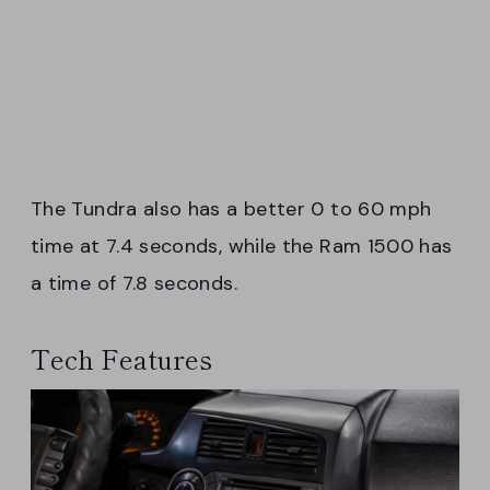
The Tundra also has a better 0 to 60 mph
time at 7.4 seconds, while the Ram 1500 has
a time of 7.8 seconds.
Tech Features