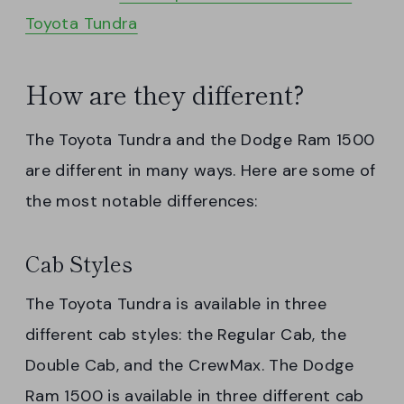
Toyota Tundra
How are they different?
The Toyota Tundra and the Dodge Ram 1500
are different in many ways. Here are some of
the most notable differences:
Cab Styles
The Toyota Tundra is available in three
different cab styles: the Regular Cab, the
Double Cab, and the CrewMax. The Dodge
Ram 1500 is available in three different cab