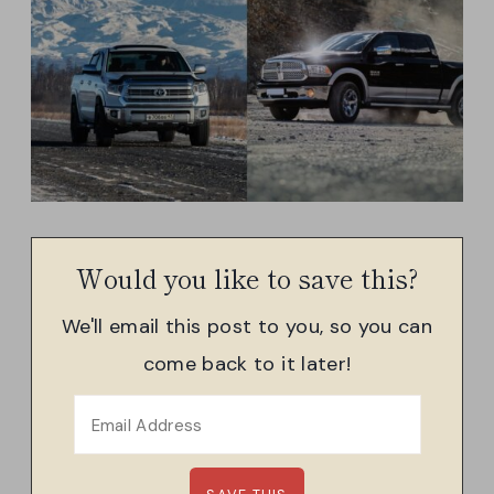
Would you like to save this?
We'll email this post to you, so you can
come back to it later!