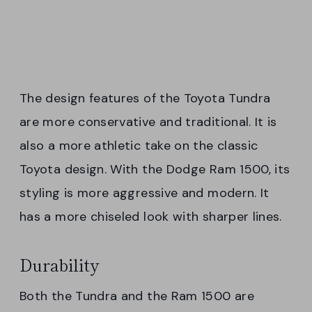
The design features of the Toyota Tundra
are more conservative and traditional. It is
also a more athletic take on the classic
Toyota design. With the Dodge Ram 1500, its
styling is more aggressive and modern. It
has a more chiseled look with sharper lines.
Durability
Both the Tundra and the Ram 1500 are