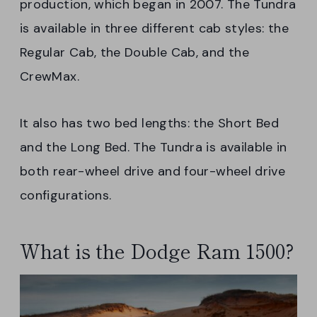
production, which began in 2007. The Tundra
is available in three different cab styles: the
Regular Cab, the Double Cab, and the
CrewMax.
It also has two bed lengths: the Short Bed
and the Long Bed. The Tundra is available in
both rear-wheel drive and four-wheel drive
configurations.
What is the Dodge Ram 1500?