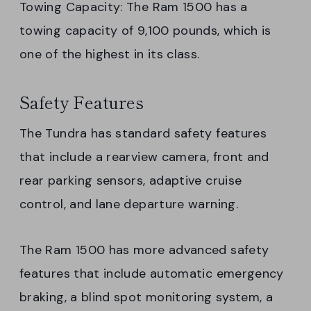
Towing Capacity: The Ram 1500 has a
towing capacity of 9,100 pounds, which is
one of the highest in its class.
Safety Features
The Tundra has standard safety features
that include a rearview camera, front and
rear parking sensors, adaptive cruise
control, and lane departure warning.
The Ram 1500 has more advanced safety
features that include automatic emergency
braking, a blind spot monitoring system, a