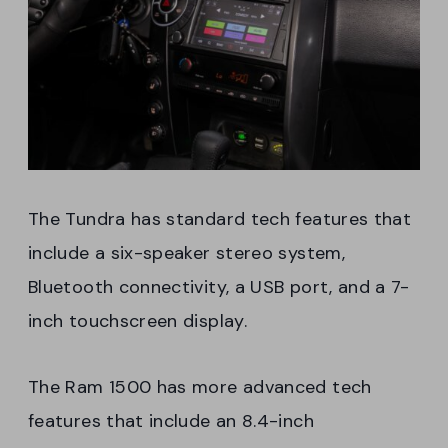
The Tundra has standard tech features that
include a six-speaker stereo system,
Bluetooth connectivity, a USB port, and a 7-
inch touchscreen display.
The Ram 1500 has more advanced tech
features that include an 8.4-inch