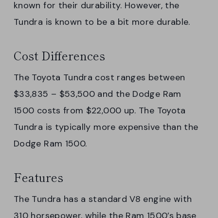
known for their durability. However, the
Tundra is known to be a bit more durable.
Cost Differences
The Toyota Tundra cost ranges between
$33,835 – $53,500 and the Dodge Ram
1500 costs from $22,000 up. The Toyota
Tundra is typically more expensive than the
Dodge Ram 1500.
Features
The Tundra has a standard V8 engine with
310 horsepower, while the Ram 1500’s base