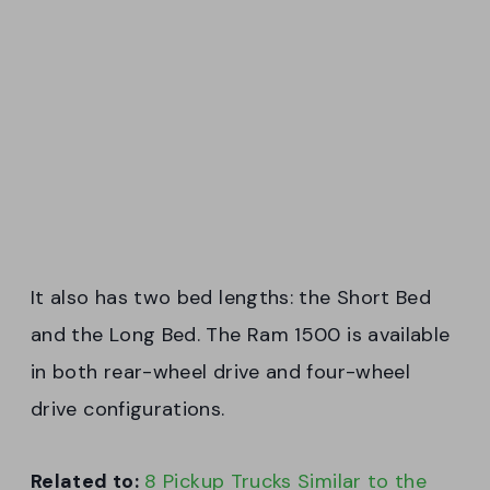
It also has two bed lengths: the Short Bed
and the Long Bed. The Ram 1500 is available
in both rear-wheel drive and four-wheel
drive configurations.
Related to:
8 Pickup Trucks Similar to the