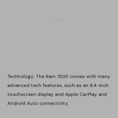
Technology: The Ram 1500 comes with many
advanced tech features, such as an 8.4-inch
touchscreen display and Apple CarPlay and
Android Auto connectivity.