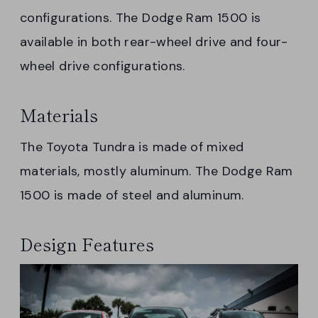
configurations. The Dodge Ram 1500 is
available in both rear-wheel drive and four-
wheel drive configurations.
Materials
The Toyota Tundra is made of mixed
materials, mostly aluminum. The Dodge Ram
1500 is made of steel and aluminum.
Design Features