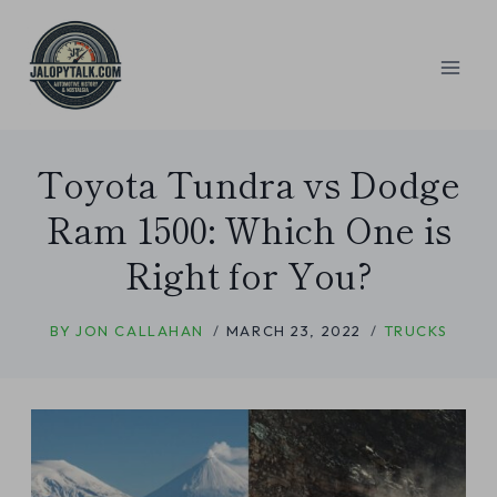
Skip
to
content
Toyota Tundra vs Dodge
Ram 1500: Which One is
Right for You?
BY
JON CALLAHAN
MARCH 23, 2022
TRUCKS