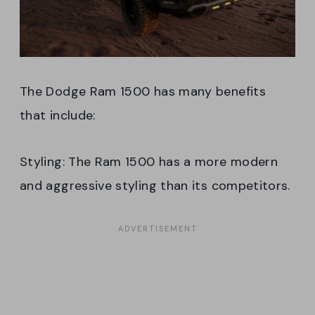
The Dodge Ram 1500 has many benefits
that include:
Styling: The Ram 1500 has a more modern
and aggressive styling than its competitors.