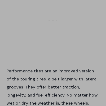
Performance tires are an improved version
of the touring tires, albeit larger with lateral
grooves. They offer better traction,
longevity, and fuel efficiency. No matter how
wet or dry the weather is, these wheels,