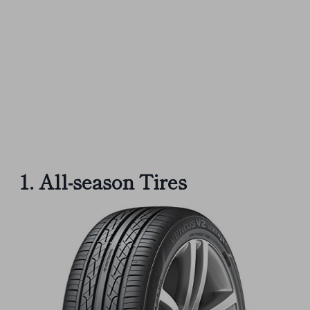
1. All-season Tires