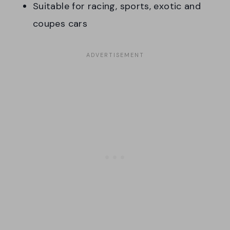
Suitable for racing, sports, exotic and
coupes cars