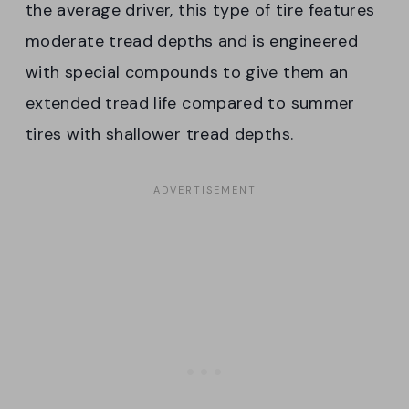
the average driver, this type of tire features
moderate tread depths and is engineered
with special compounds to give them an
extended tread life compared to summer
tires with shallower tread depths.