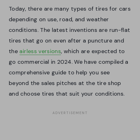
Today, there are many types of tires for cars
depending on use, road, and weather
conditions. The latest inventions are run-flat
tires that go on even after a puncture and
the
airless versions
, which are expected to
go commercial in 2024. We have compiled a
comprehensive guide to help you see
beyond the sales pitches at the tire shop
and choose tires that suit your conditions.