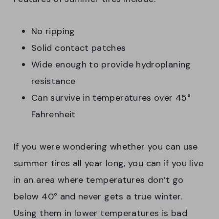
No ripping
Solid contact patches
Wide enough to provide hydroplaning
resistance
Can survive in temperatures over 45°
Fahrenheit
If you were wondering whether you can use
summer tires all year long, you can if you live
in an area where temperatures don’t go
below 40° and never gets a true winter.
Using them in lower temperatures is bad