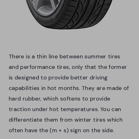
There is a thin line between summer tires
and performance tires, only that the former
is designed to provide better driving
capabilities in hot months. They are made of
hard rubber, which softens to provide
traction under hot temperatures. You can
differentiate them from winter tires which
often have the (m + s) sign on the side.