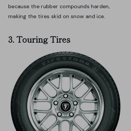
because the rubber compounds harden,
making the tires skid on snow and ice.
3. Touring Tires