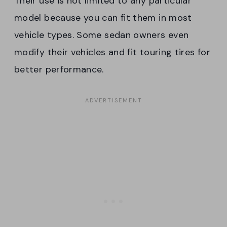
Their use is not limited to any particular
model because you can fit them in most
vehicle types. Some sedan owners even
modify their vehicles and fit touring tires for
better performance.