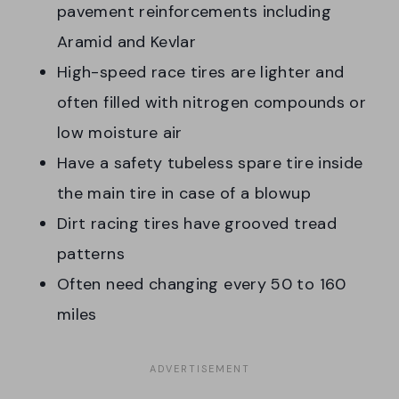
pavement reinforcements including
Aramid and Kevlar
High-speed race tires are lighter and
often filled with nitrogen compounds or
low moisture air
Have a safety tubeless spare tire inside
the main tire in case of a blowup
Dirt racing tires have grooved tread
patterns
Often need changing every 50 to 160
miles