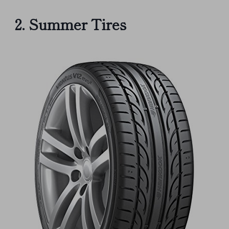
2. Summer Tires