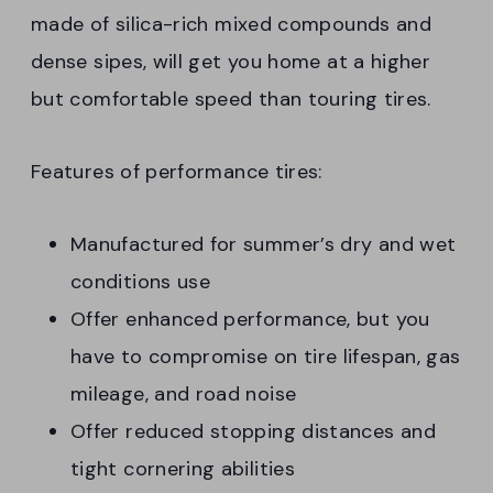
made of silica-rich mixed compounds and
dense sipes, will get you home at a higher
but comfortable speed than touring tires.
Features of performance tires:
Manufactured for summer’s dry and wet
conditions use
Offer enhanced performance, but you
have to compromise on tire lifespan, gas
mileage, and road noise
Offer reduced stopping distances and
tight cornering abilities