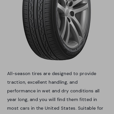
All-season tires are designed to provide
traction, excellent handling, and
performance in wet and dry conditions all
year long, and you will find them fitted in
most cars in the United States. Suitable for