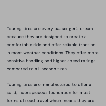
Touring tires are every passenger’s dream
because they are designed to create a
comfortable ride and offer reliable traction
in most weather conditions. They offer more
sensitive handling and higher speed ratings
compared to all-season tires.
Touring tires are manufactured to offer a
solid, inconspicuous foundation for most
forms of road travel which means they are