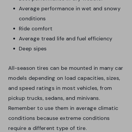
Average performance in wet and snowy
conditions
Ride comfort
Average tread life and fuel efficiency
Deep sipes
All-season tires can be mounted in many car
models depending on load capacities, sizes,
and speed ratings in most vehicles, from
pickup trucks, sedans, and minivans.
Remember to use them in average climatic
conditions because extreme conditions
require a different type of tire.