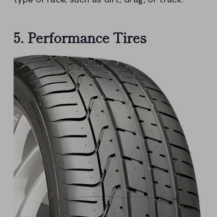
5. Performance Tires