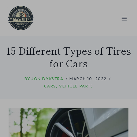
Skip
to
content
15 Different Types of Tires
for Cars
BY
JON DYKSTRA
MARCH 10, 2022
CARS
,
VEHICLE PARTS