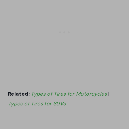
Related:
Types of Tires for Motorcycles
|
Types of Tires for SUVs