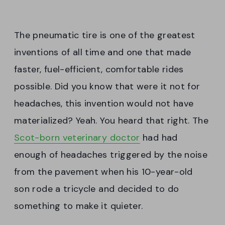
The pneumatic tire is one of the greatest
inventions of all time and one that made
faster, fuel-efficient, comfortable rides
possible. Did you know that were it not for
headaches, this invention would not have
materialized? Yeah. You heard that right. The
Scot-born veterinary doctor
had had
enough of headaches triggered by the noise
from the pavement when his 10-year-old
son rode a tricycle and decided to do
something to make it quieter.