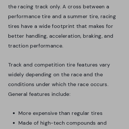
the racing track only. A cross between a
performance tire and a summer tire, racing
tires have a wide footprint that makes for
better handling, acceleration, braking, and
traction performance.
Track and competition tire features vary
widely depending on the race and the
conditions under which the race occurs.
General features include:
More expensive than regular tires
Made of high-tech compounds and