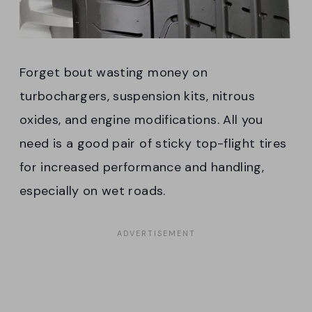
Forget bout wasting money on
turbochargers, suspension kits, nitrous
oxides, and engine modifications. All you
need is a good pair of sticky top-flight tires
for increased performance and handling,
especially on wet roads.