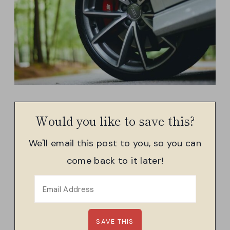
Would you like to save this?
We'll email this post to you, so you can
come back to it later!