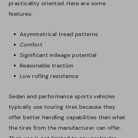
practicality oriented. Here are some
features:
Asymmetrical tread patterns
Comfort
Significant mileage potential
Reasonable traction
Low rolling resistance
Sedan and performance sports vehicles
typically use touring tires because they
offer better handling capabilities than what
the tires from the manufacturer can offer.