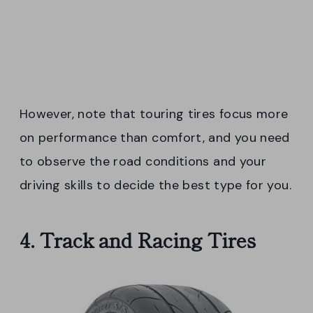
However, note that touring tires focus more
on performance than comfort, and you need
to observe the road conditions and your
driving skills to decide the best type for you.
4. Track and Racing Tires