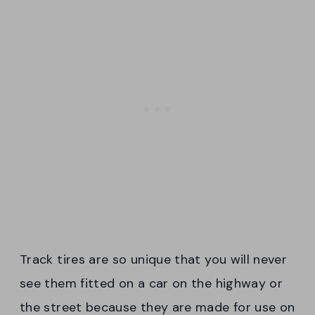
Track tires are so unique that you will never
see them fitted on a car on the highway or
the street because they are made for use on