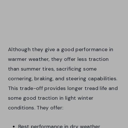
Although they give a good performance in
warmer weather, they offer less traction
than summer tires, sacrificing some
cornering, braking, and steering capabilities.
This trade-off provides longer tread life and
some good traction in light winter
conditions. They offer:
Best performance in dry weather