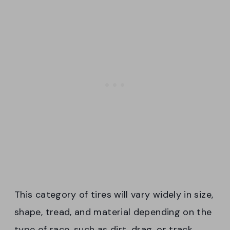
This category of tires will vary widely in size,
shape, tread, and material depending on the
type of race, such as dirt, drag, or track.