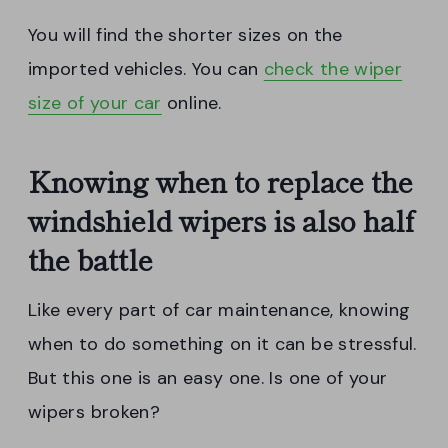
You will find the shorter sizes on the
imported vehicles. You can
check the wiper
size of your car
online.
Knowing when to replace the
windshield wipers is also half
the battle
Like every part of car maintenance, knowing
when to do something on it can be stressful.
But this one is an easy one. Is one of your
wipers broken?