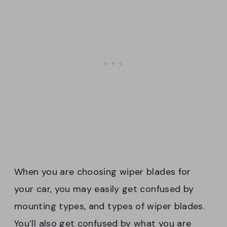
When you are choosing wiper blades for
your car, you may easily get confused by
mounting types, and types of wiper blades.
You’ll also get confused by what you are