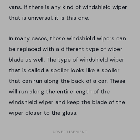
vans. If there is any kind of windshield wiper
that is universal, it is this one.
In many cases, these windshield wipers can
be replaced with a different type of wiper
blade as well. The type of windshield wiper
that is called a spoiler looks like a spoiler
that can run along the back of a car. These
will run along the entire length of the
windshield wiper and keep the blade of the
wiper closer to the glass.