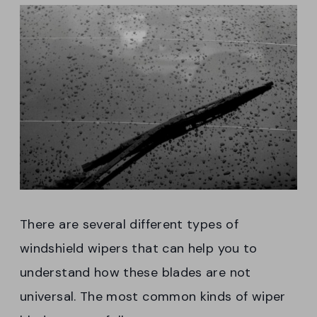
There are several different types of
windshield wipers that can help you to
understand how these blades are not
universal. The most common kinds of wiper