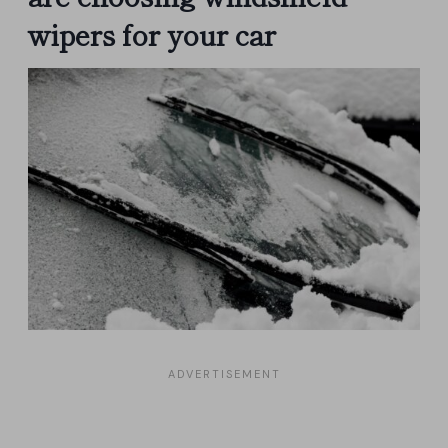
wipers for your car