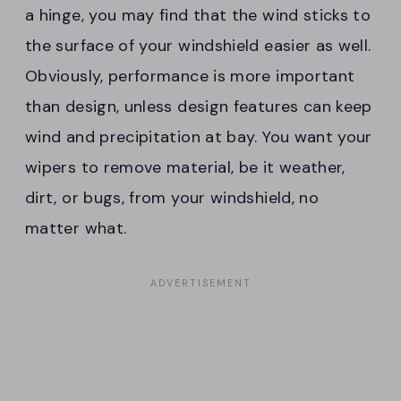
a hinge, you may find that the wind sticks to
the surface of your windshield easier as well.
Obviously, performance is more important
than design, unless design features can keep
wind and precipitation at bay. You want your
wipers to remove material, be it weather,
dirt, or bugs, from your windshield, no
matter what.