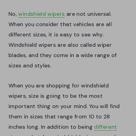
No,
windshield wipers
are not universal.
When you consider that vehicles are all
different sizes, it is easy to see why.
Windshield wipers are also called wiper
blades, and they come in a wide range of
sizes and styles.
When you are shopping for windshield
wipers, size is going to be the most
important thing on your mind. You will find
them in sizes that range from 10 to 28
inches long. In addition to being
different