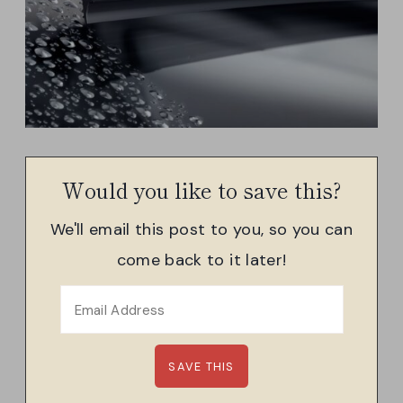
Would you like to save this?
We'll email this post to you, so you can
come back to it later!