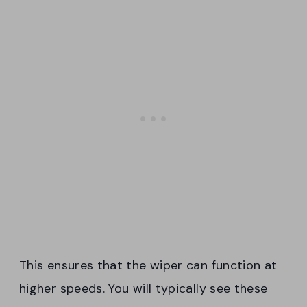
This ensures that the wiper can function at
higher speeds. You will typically see these