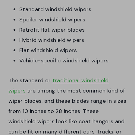
Standard windshield wipers
Spoiler windshield wipers
Retrofit flat wiper blades
Hybrid windshield wipers
Flat windshield wipers
Vehicle-specific windshield wipers
The standard or
traditional windshield
wipers
are among the most common kind of
wiper blades, and these blades range in sizes
from 10 inches to 28 inches. These
windshield wipers look like coat hangers and
can be fit on many different cars, trucks, or