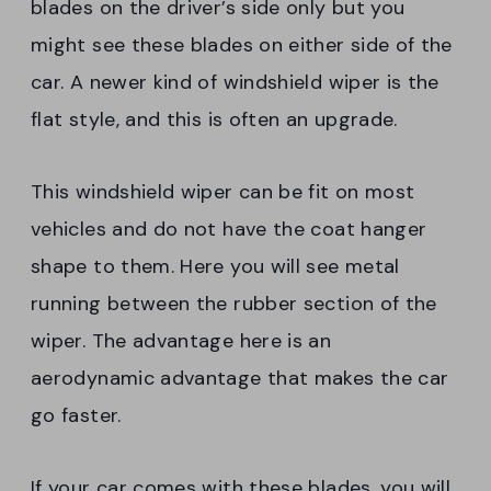
blades on the driver’s side only but you
might see these blades on either side of the
car. A newer kind of windshield wiper is the
flat style, and this is often an upgrade.
This windshield wiper can be fit on most
vehicles and do not have the coat hanger
shape to them. Here you will see metal
running between the rubber section of the
wiper. The advantage here is an
aerodynamic advantage that makes the car
go faster.
If your car comes with these blades, you will