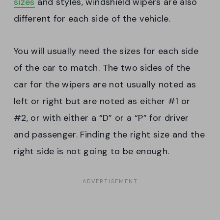
sizes
and styles, windshield wipers are also
different for each side of the vehicle.
You will usually need the sizes for each side
of the car to match. The two sides of the
car for the wipers are not usually noted as
left or right but are noted as either #1 or
#2, or with either a “D” or a “P” for driver
and passenger. Finding the right size and the
right side is not going to be enough.