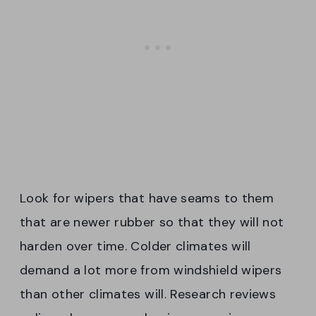
Look for wipers that have seams to them
that are newer rubber so that they will not
harden over time. Colder climates will
demand a lot more from windshield wipers
than other climates will. Research reviews