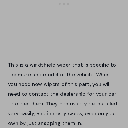
This is a windshield wiper that is specific to
the make and model of the vehicle. When
you need new wipers of this part, you will
need to contact the dealership for your car
to order them. They can usually be installed
very easily, and in many cases, even on your
own by just snapping them in.