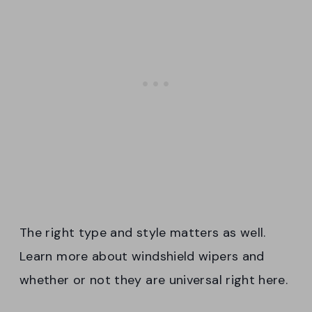
The right type and style matters as well.
Learn more about windshield wipers and
whether or not they are universal right here.