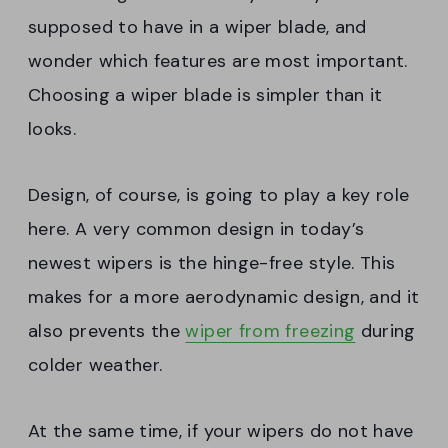
supposed to have in a wiper blade, and
wonder which features are most important.
Choosing a wiper blade is simpler than it
looks.
Design, of course, is going to play a key role
here. A very common design in today’s
newest wipers is the hinge-free style. This
makes for a more aerodynamic design, and it
also prevents the
wiper from freezing
during
colder weather.
At the same time, if your wipers do not have