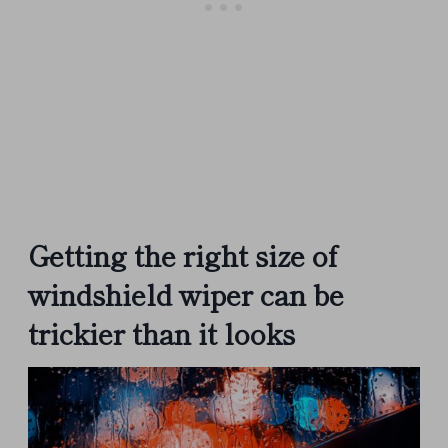
Getting the right size of
windshield wiper can be
trickier than it looks