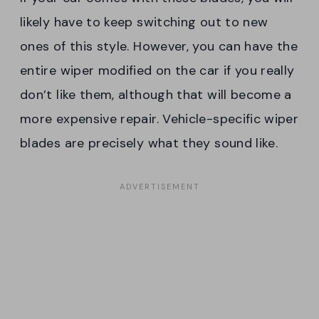
likely have to keep switching out to new
ones of this style. However, you can have the
entire wiper modified on the car if you really
don’t like them, although that will become a
more expensive repair. Vehicle-specific wiper
blades are precisely what they sound like.