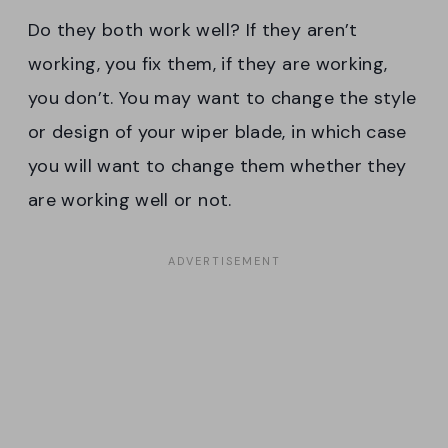
Do they both work well? If they aren’t
working, you fix them, if they are working,
you don’t. You may want to change the style
or design of your wiper blade, in which case
you will want to change them whether they
are working well or not.