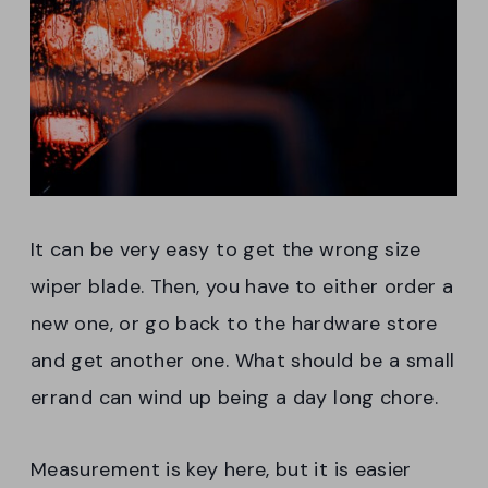
It can be very easy to get the wrong size
wiper blade. Then, you have to either order a
new one, or go back to the hardware store
and get another one. What should be a small
errand can wind up being a day long chore.
Measurement is key here, but it is easier