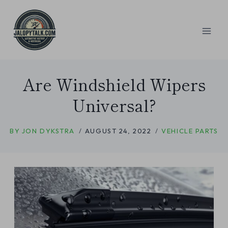
Skip
to
content
Are Windshield Wipers
Universal?
BY
JON DYKSTRA
AUGUST 24, 2022
VEHICLE PARTS