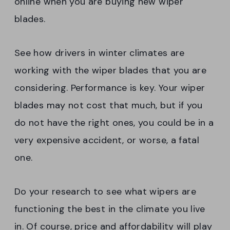
online when you are buying new wiper
blades.
See how drivers in winter climates are
working with the wiper blades that you are
considering. Performance is key. Your wiper
blades may not cost that much, but if you
do not have the right ones, you could be in a
very expensive accident, or worse, a fatal
one.
Do your research to see what wipers are
functioning the best in the climate you live
in. Of course, price and affordability will play