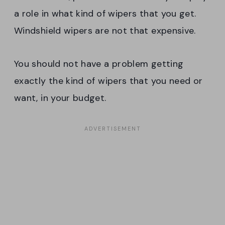
a role in what kind of wipers that you get.
Windshield wipers are not that expensive.
You should not have a problem getting
exactly the kind of wipers that you need or
want, in your budget.