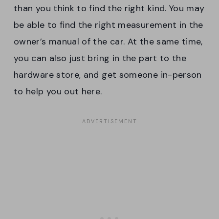
than you think to find the right kind. You may
be able to find the right measurement in the
owner’s manual of the car. At the same time,
you can also just bring in the part to the
hardware store, and get someone in-person
to help you out here.