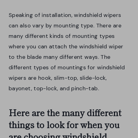
Speaking of installation, windshield wipers
can also vary by mounting type. There are
many different kinds of mounting types
where you can attach the windshield wiper
to the blade many different ways. The
different types of mountings for windshield
wipers are hook, slim-top, slide-lock,
bayonet, top-lock, and pinch-tab.
Here are the many different
things to look for when you
are choosing windshield