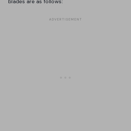
blades are as follows: