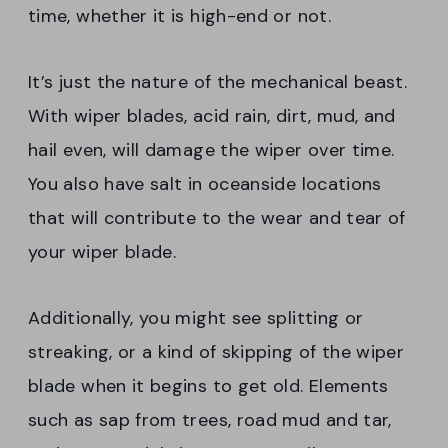
time, whether it is high-end or not.
It’s just the nature of the mechanical beast.
With wiper blades, acid rain, dirt, mud, and
hail even, will damage the wiper over time.
You also have salt in oceanside locations
that will contribute to the wear and tear of
your wiper blade.
Additionally, you might see splitting or
streaking, or a kind of skipping of the wiper
blade when it begins to get old. Elements
such as sap from trees, road mud and tar,