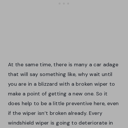
At the same time, there is many a car adage
that will say something like, why wait until
you are in a blizzard with a broken wiper to
make a point of getting a new one. So it
does help to be a little preventive here, even
if the wiper isn’t broken already. Every
windshield wiper is going to deteriorate in