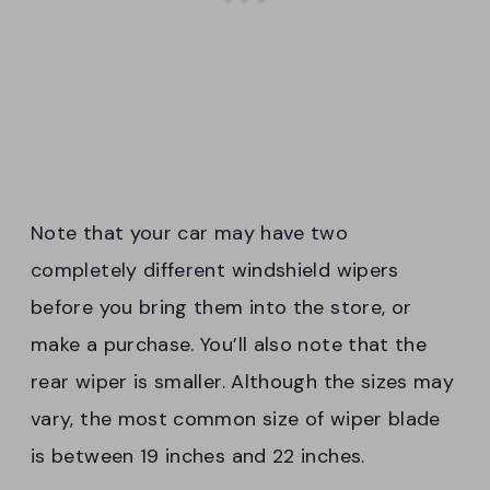
Note that your car may have two
completely different windshield wipers
before you bring them into the store, or
make a purchase. You’ll also note that the
rear wiper is smaller. Although the sizes may
vary, the most common size of wiper blade
is between 19 inches and 22 inches.