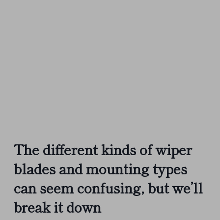
The different kinds of wiper
blades and mounting types
can seem confusing, but we’ll
break it down