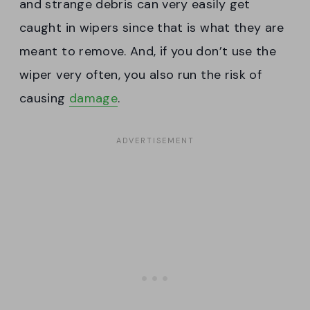
and strange debris can very easily get
caught in wipers since that is what they are
meant to remove. And, if you don’t use the
wiper very often, you also run the risk of
causing
damage
.