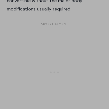
convertible without the major body
modifications usually required.