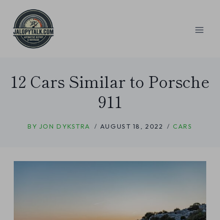
Skip
to
content
12 Cars Similar to Porsche
911
BY
JON DYKSTRA
AUGUST 18, 2022
CARS