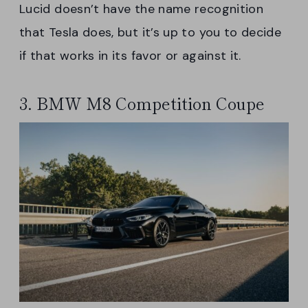
Lucid doesn’t have the name recognition
that Tesla does, but it’s up to you to decide
if that works in its favor or against it.
3. BMW M8 Competition Coupe