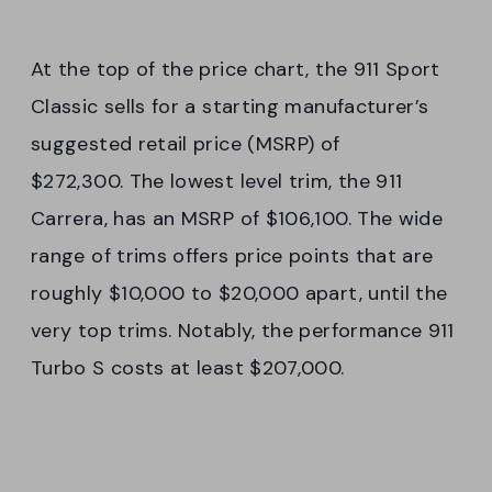
At the top of the price chart, the 911 Sport
Classic sells for a starting manufacturer’s
suggested retail price (MSRP) of
$272,300. The lowest level trim, the 911
Carrera, has an MSRP of $106,100. The wide
range of trims offers price points that are
roughly $10,000 to $20,000 apart, until the
very top trims. Notably, the performance 911
Turbo S costs at least $207,000.