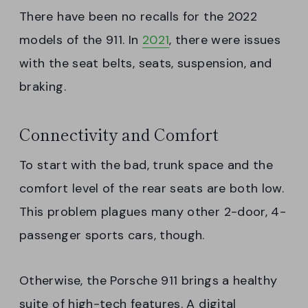
There have been no recalls for the 2022
models of the 911. In
2021
, there were issues
with the seat belts, seats, suspension, and
braking.
Connectivity and Comfort
To start with the bad, trunk space and the
comfort level of the rear seats are both low.
This problem plagues many other 2-door, 4-
passenger sports cars, though.
Otherwise, the Porsche 911 brings a healthy
suite of high-tech features. A digital