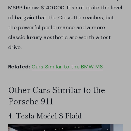
MSRP below $140,000. It’s not quite the level
of bargain that the Corvette reaches, but
the powerful performance and a more
classic luxury aesthetic are worth a test
drive.
Related:
Cars Similar to the BMW M8
Other Cars Similar to the
Porsche 911
4. Tesla Model S Plaid