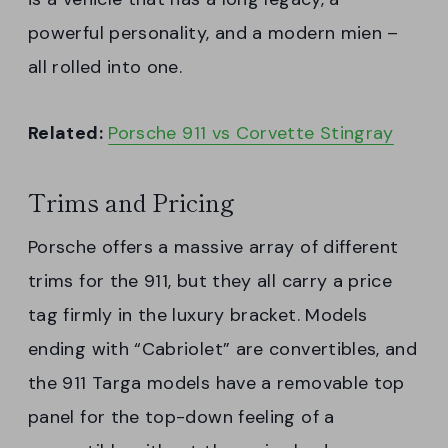
powerful personality, and a modern mien –
all rolled into one.
Related:
Porsche 911 vs Corvette Stingray
Trims and Pricing
Porsche offers a massive array of different
trims for the 911, but they all carry a price
tag firmly in the luxury bracket. Models
ending with “Cabriolet” are convertibles, and
the 911 Targa models have a removable top
panel for the top-down feeling of a