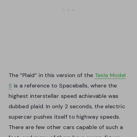
The “Plaid” in this version of the
Tesla Model
S
is a reference to Spaceballs, where the
highest interstellar speed achievable was
dubbed plaid. In only 2 seconds, the electric
supercar pushes itself to highway speeds.
There are few other cars capable of such a