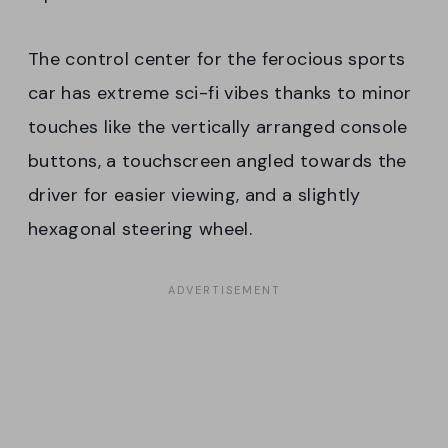
The control center for the ferocious sports
car has extreme sci-fi vibes thanks to minor
touches like the vertically arranged console
buttons, a touchscreen angled towards the
driver for easier viewing, and a slightly
hexagonal steering wheel.