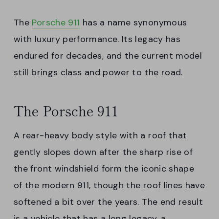
The
Porsche 911
has a name synonymous
with luxury performance. Its legacy has
endured for decades, and the current model
still brings class and power to the road.
The Porsche 911
A rear-heavy body style with a roof that
gently slopes down after the sharp rise of
the front windshield form the iconic shape
of the modern 911, though the roof lines have
softened a bit over the years. The end result
is a vehicle that has a long legacy, a