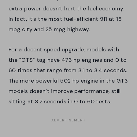
extra power doesn’t hurt the fuel economy.
In fact, it’s the most fuel-efficient 911 at 18
mpg city and 25 mpg highway.
For a decent speed upgrade, models with
the “GTS” tag have 473 hp engines and 0 to
60 times that range from 3.1 to 3.4 seconds.
The more powerful 502 hp engine in the GT3
models doesn’t improve performance, still
sitting at 3.2 seconds in 0 to 60 tests.