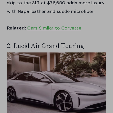
skip to the 3LT at $76,650 adds more luxury
with Napa leather and suede microfiber.
Related:
Cars Similar to Corvette
2. Lucid Air Grand Touring