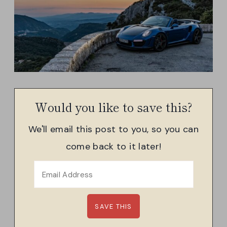
Would you like to save this?
We'll email this post to you, so you can
come back to it later!