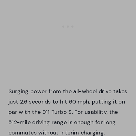
Surging power from the all-wheel drive takes
just 2.6 seconds to hit 60 mph, putting it on
par with the 911 Turbo S. For usability, the
512-mile driving range is enough for long
commutes without interim charging.