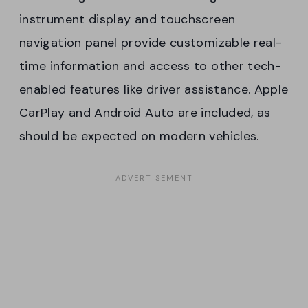
instrument display and touchscreen
navigation panel provide customizable real-
time information and access to other tech-
enabled features like driver assistance. Apple
CarPlay and Android Auto are included, as
should be expected on modern vehicles.