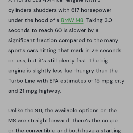
A monstrous 4.4-liter engine with 8
cylinders shudders with 617 horsepower
under the hood of a
BMW M8
. Taking 3.0
seconds to reach 60 is slower by a
significant fraction compared to the many
sports cars hitting that mark in 2.6 seconds
or less, but it’s still plenty fast. The big
engine is slightly less fuel-hungry than the
Turbo Line with EPA estimates of 15 mpg city
and 21 mpg highway.
Unlike the 911, the available options on the
M8 are straightforward. There’s the coupe
or the convertible, and both have a starting