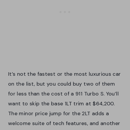
It’s not the fastest or the most luxurious car
on the list, but you could buy two of them
for less than the cost of a 911 Turbo S. You’ll
want to skip the base 1LT trim at $64,200.
The minor price jump for the 2LT adds a
welcome suite of tech features, and another