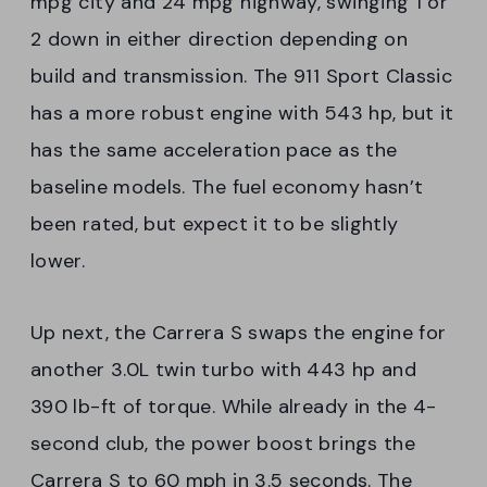
mpg city and 24 mpg highway, swinging 1 or
2 down in either direction depending on
build and transmission. The 911 Sport Classic
has a more robust engine with 543 hp, but it
has the same acceleration pace as the
baseline models. The fuel economy hasn’t
been rated, but expect it to be slightly
lower.
Up next, the Carrera S swaps the engine for
another 3.0L twin turbo with 443 hp and
390 lb-ft of torque. While already in the 4-
second club, the power boost brings the
Carrera S to 60 mph in 3.5 seconds. The