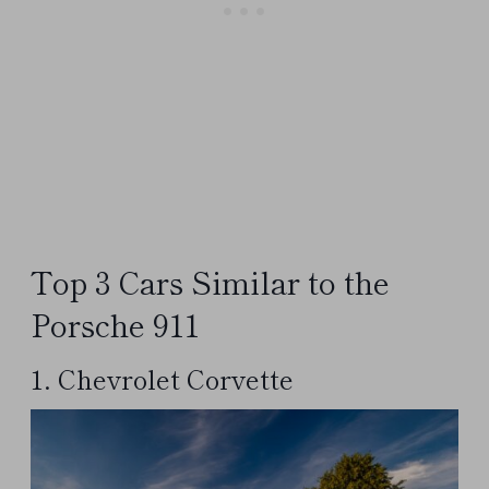
Top 3 Cars Similar to the
Porsche 911
1. Chevrolet Corvette