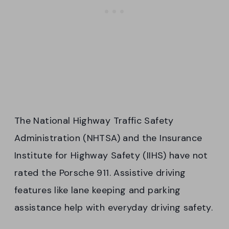
The National Highway Traffic Safety
Administration (NHTSA) and the Insurance
Institute for Highway Safety (IIHS) have not
rated the Porsche 911. Assistive driving
features like lane keeping and parking
assistance help with everyday driving safety.