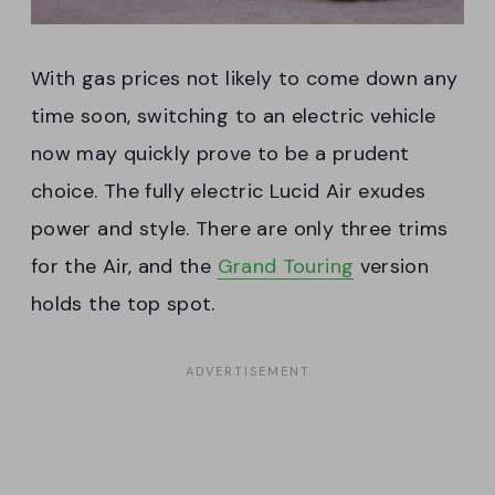
With gas prices not likely to come down any
time soon, switching to an electric vehicle
now may quickly prove to be a prudent
choice. The fully electric Lucid Air exudes
power and style. There are only three trims
for the Air, and the
Grand Touring
version
holds the top spot.