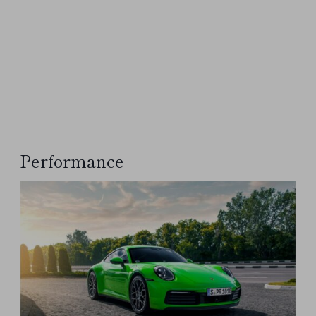
Performance