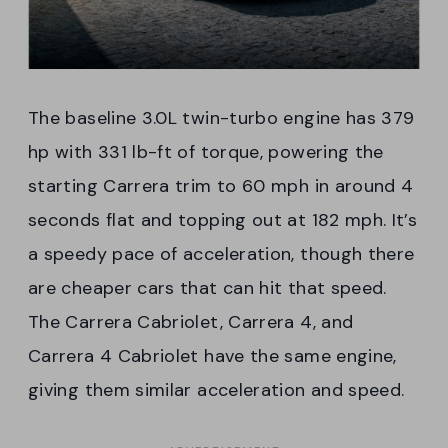
The baseline 3.0L twin-turbo engine has 379
hp with 331 lb-ft of torque, powering the
starting Carrera trim to 60 mph in around 4
seconds flat and topping out at 182 mph. It’s
a speedy pace of acceleration, though there
are cheaper cars that can hit that speed.
The Carrera Cabriolet, Carrera 4, and
Carrera 4 Cabriolet have the same engine,
giving them similar acceleration and speed.