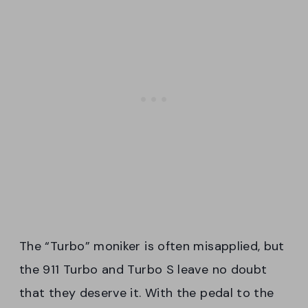
The “Turbo” moniker is often misapplied, but
the 911 Turbo and Turbo S leave no doubt
that they deserve it. With the pedal to the