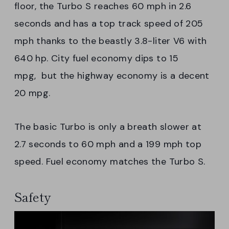
floor, the Turbo S reaches 60 mph in 2.6
seconds and has a top track speed of 205
mph thanks to the beastly 3.8-liter V6 with
640 hp. City fuel economy dips to 15
mpg, but the highway economy is a decent
20 mpg.
The basic Turbo is only a breath slower at
2.7 seconds to 60 mph and a 199 mph top
speed. Fuel economy matches the Turbo S.
Safety