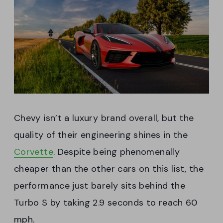
Chevy isn’t a luxury brand overall, but the
quality of their engineering shines in the
Corvette
. Despite being phenomenally
cheaper than the other cars on this list, the
performance just barely sits behind the
Turbo S by taking 2.9 seconds to reach 60
mph.