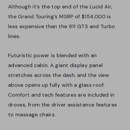
Although it’s the top end of the Lucid Air,
the Grand Touring’s MSRP of $154,000 is
less expensive than the 911 GT3 and Turbo
lines.
Futuristic power is blended with an
advanced cabin. A giant display panel
stretches across the dash, and the view
above opens up fully with a glass roof.
Comfort and tech features are included in
droves, from the driver assistance features
to massage chairs.