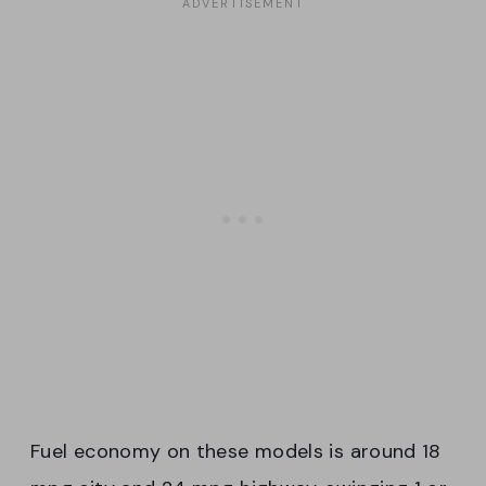
Fuel economy on these models is around 18