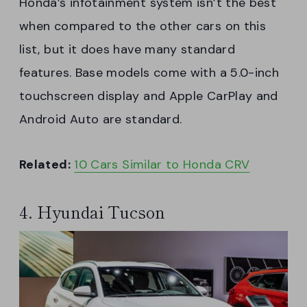
Honda’s infotainment system isn’t the best
when compared to the other cars on this
list, but it does have many standard
features. Base models come with a 5.0-inch
touchscreen display and Apple CarPlay and
Android Auto are standard.
Related:
10 Cars Similar to Honda CRV
4. Hyundai Tucson