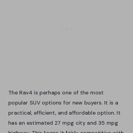
The Rav4 is perhaps one of the most
popular SUV options for new buyers. It is a
practical, efficient, and affordable option. It
has an estimated 27 mpg city and 35 mpg