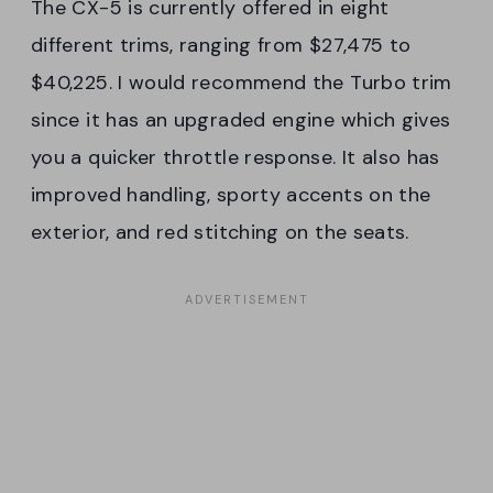
The CX-5 is currently offered in eight
different trims, ranging from $27,475 to
$40,225. I would recommend the Turbo trim
since it has an upgraded engine which gives
you a quicker throttle response. It also has
improved handling, sporty accents on the
exterior, and red stitching on the seats.