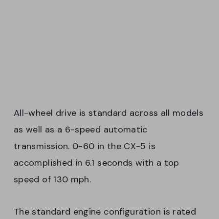
All-wheel drive is standard across all models
as well as a 6-speed automatic
transmission. 0-60 in the CX-5 is
accomplished in 6.1 seconds with a top
speed of 130 mph.
The standard engine configuration is rated