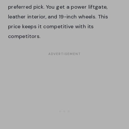
preferred pick. You get a power liftgate,
leather interior, and 19-inch wheels. This
price keeps it competitive with its
competitors.