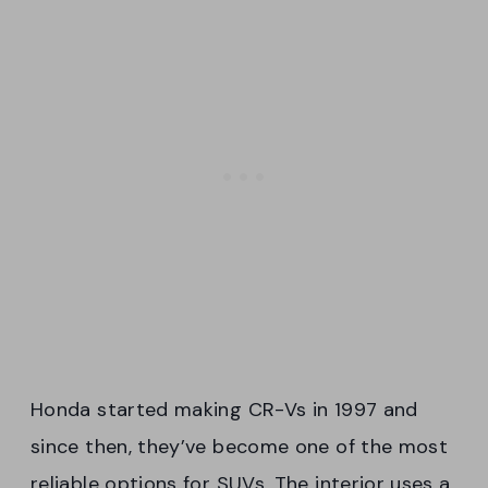
Honda started making CR-Vs in 1997 and
since then, they’ve become one of the most
reliable options for SUVs. The interior uses a