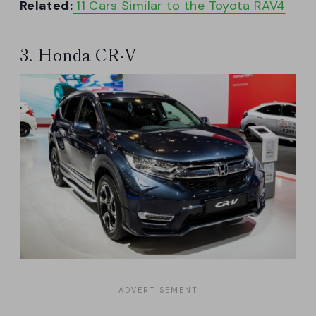
Related:
11 Cars Similar to the Toyota RAV4
3. Honda CR-V