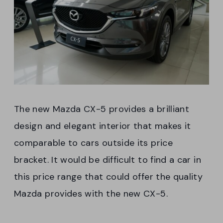
The new Mazda CX-5 provides a brilliant
design and elegant interior that makes it
comparable to cars outside its price
bracket. It would be difficult to find a car in
this price range that could offer the quality
Mazda provides with the new CX-5.