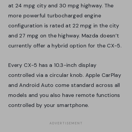
at 24 mpg city and 30 mpg highway. The
more powerful turbocharged engine
configuration is rated at 22 mpg in the city
and 27 mpg on the highway. Mazda doesn’t
currently offer a hybrid option for the CX-5.
Every CX-5 has a 10.3-inch display
controlled via a circular knob. Apple CarPlay
and Android Auto come standard across all
models and you also have remote functions
controlled by your smartphone.