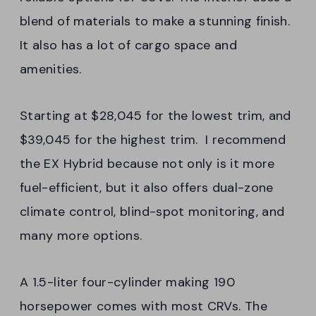
blend of materials to make a stunning finish.
It also has a lot of cargo space and
amenities.
Starting at $28,045 for the lowest trim, and
$39,045 for the highest trim. I recommend
the EX Hybrid because not only is it more
fuel-efficient, but it also offers dual-zone
climate control, blind-spot monitoring, and
many more options.
A 1.5-liter four-cylinder making 190
horsepower comes with most CRVs. The