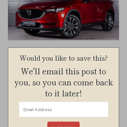
Would you like to save this?
We'll email this post to
you, so you can come back
to it later!