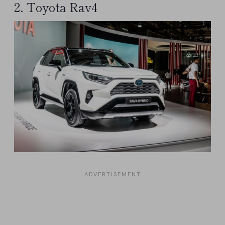
2. Toyota Rav4