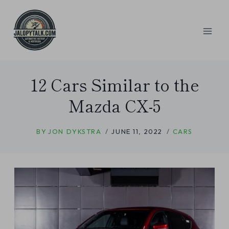
Skip
to
content
12 Cars Similar to the
Mazda CX-5
BY
JON DYKSTRA
JUNE 11, 2022
CARS