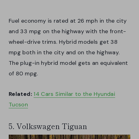
Fuel economy is rated at 26 mph in the city
and 33 mpg on the highway with the front-
wheel-drive trims. Hybrid models get 38
mpg both in the city and on the highway.
The plug-in hybrid model gets an equivalent
of 80 mpg.
Related:
14 Cars Similar to the Hyundai
Tucson
5. Volkswagen Tiguan