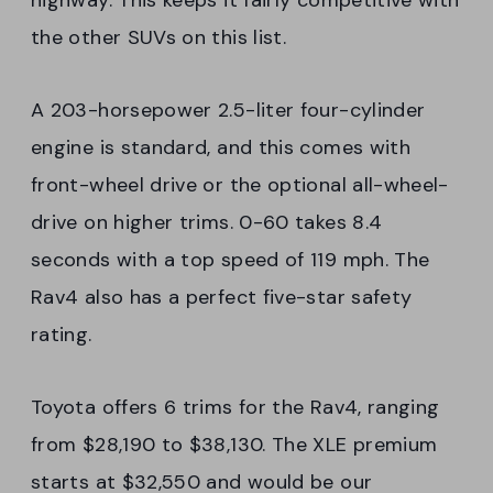
highway. This keeps it fairly competitive with
the other SUVs on this list.
A 203-horsepower 2.5-liter four-cylinder
engine is standard, and this comes with
front-wheel drive or the optional all-wheel-
drive on higher trims. 0-60 takes 8.4
seconds with a top speed of 119 mph. The
Rav4 also has a perfect five-star safety
rating.
Toyota offers 6 trims for the Rav4, ranging
from $28,190 to $38,130. The XLE premium
starts at $32,550 and would be our