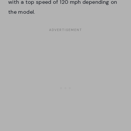
with a top speed of 120 mph depending on
the model.