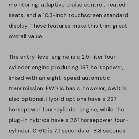
monitoring, adaptive cruise control, heated
seats, and a 10.3-inch touchscreen standard
display. These features make this trim great
overall value.
The entry-level engine is a 2.5-liter four-
cylinder engine producing 187 horsepower,
linked with an eight-speed automatic
transmission. FWD is basic, however, AWD is
also optional. Hybrid options have a 227
horsepower four-cylinder engine, while the
plug-in hybrids have a 261 horsepower four-
cylinder. 0-60 is 7.1 seconds or 8.8 seconds,