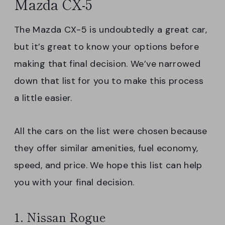
Mazda CX-5
The Mazda CX-5 is undoubtedly a great car,
but it’s great to know your options before
making that final decision. We’ve narrowed
down that list for you to make this process
a little easier.
All the cars on the list were chosen because
they offer similar amenities, fuel economy,
speed, and price. We hope this list can help
you with your final decision.
1. Nissan Rogue