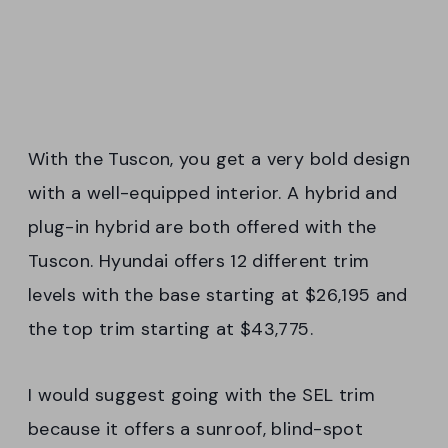
With the Tuscon, you get a very bold design
with a well-equipped interior. A hybrid and
plug-in hybrid are both offered with the
Tuscon. Hyundai offers 12 different trim
levels with the base starting at $26,195 and
the top trim starting at $43,775.
I would suggest going with the SEL trim
because it offers a sunroof, blind-spot