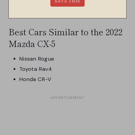
Best Cars Similar to the 2022
Mazda CX-5
Nissan Rogue
Toyota Rav4
Honda CR-V