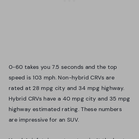
0-60 takes you 7.5 seconds and the top
speed is 103 mph. Non-hybrid CRVs are
rated at 28 mpg city and 34 mpg highway.
Hybrid CRVs have a 40 mpg city and 35 mpg
highway estimated rating. These numbers
are impressive for an SUV.