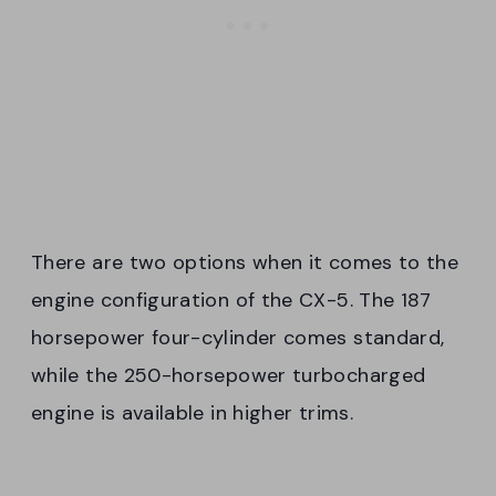
There are two options when it comes to the
engine configuration of the CX-5. The 187
horsepower four-cylinder comes standard,
while the 250-horsepower turbocharged
engine is available in higher trims.