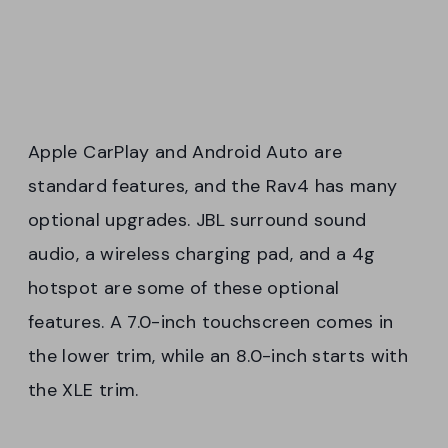
Apple CarPlay and Android Auto are
standard features, and the Rav4 has many
optional upgrades. JBL surround sound
audio, a wireless charging pad, and a 4g
hotspot are some of these optional
features. A 7.0-inch touchscreen comes in
the lower trim, while an 8.0-inch starts with
the XLE trim.