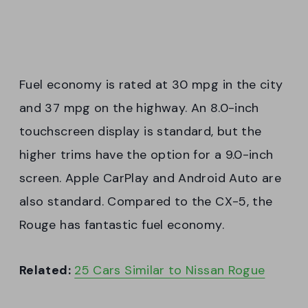
Fuel economy is rated at 30 mpg in the city
and 37 mpg on the highway. An 8.0-inch
touchscreen display is standard, but the
higher trims have the option for a 9.0-inch
screen. Apple CarPlay and Android Auto are
also standard. Compared to the CX-5, the
Rouge has fantastic fuel economy.
Related:
25 Cars Similar to Nissan Rogue