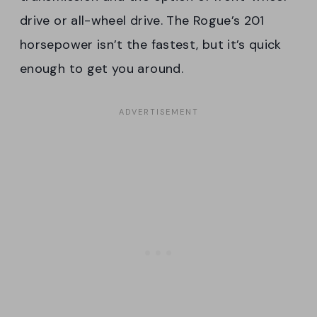
drive or all-wheel drive. The Rogue’s 201
horsepower isn’t the fastest, but it’s quick
enough to get you around.