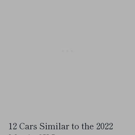
12 Cars Similar to the 2022