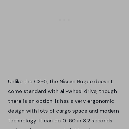
Unlike the CX-5, the Nissan Rogue doesn’t
come standard with all-wheel drive, though
there is an option. It has a very ergonomic
design with lots of cargo space and modern
technology. It can do 0-60 in 8.2 seconds