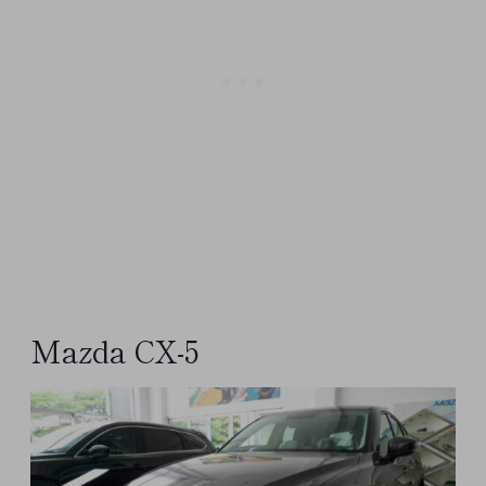
Mazda CX-5