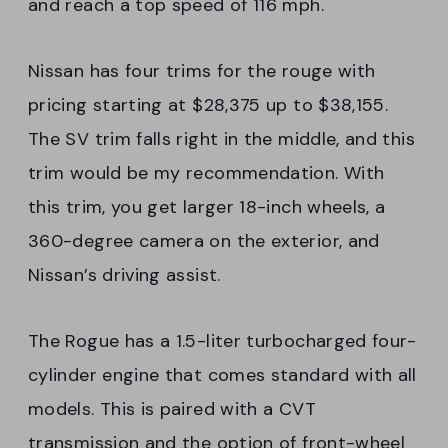
and reach a top speed of 116 mph.
Nissan has four trims for the rouge with
pricing starting at $28,375 up to $38,155.
The SV trim falls right in the middle, and this
trim would be my recommendation. With
this trim, you get larger 18-inch wheels, a
360-degree camera on the exterior, and
Nissan’s driving assist.
The Rogue has a 1.5-liter turbocharged four-
cylinder engine that comes standard with all
models. This is paired with a CVT
transmission and the option of front-wheel