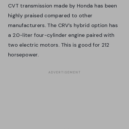
CVT transmission made by Honda has been
highly praised compared to other
manufacturers. The CRV’s hybrid option has
a 2.0-liter four-cylinder engine paired with
two electric motors. This is good for 212
horsepower.