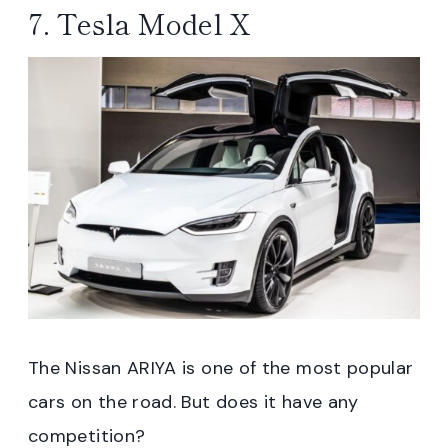
7. Tesla Model X
The Nissan ARIYA is one of the most popular
cars on the road. But does it have any
competition?