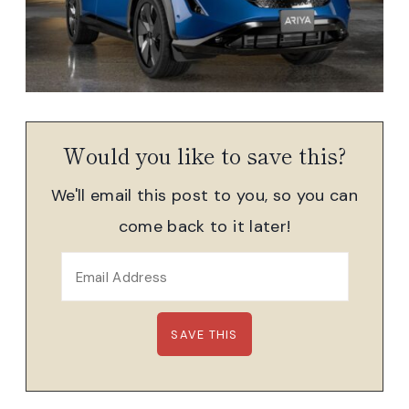
Would you like to save this?
We'll email this post to you, so you can
come back to it later!