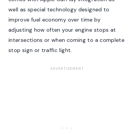
well as special technology designed to
improve fuel economy over time by
adjusting how often your engine stops at
intersections or when coming to a complete
stop sign or traffic light.