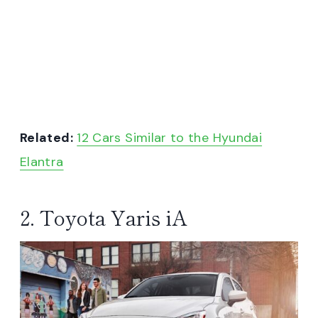
Related:
12 Cars Similar to the Hyundai
Elantra
2. Toyota Yaris iA