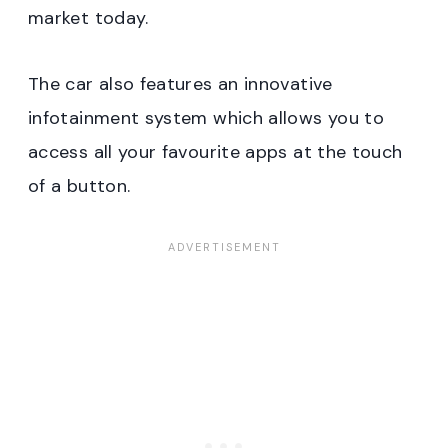
market today.
The car also features an innovative
infotainment system which allows you to
access all your favourite apps at the touch
of a button.