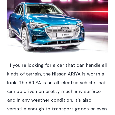
If you’re looking for a car that can handle all
kinds of terrain, the Nissan ARIYA is worth a
look. The ARIYA is an all-electric vehicle that
can be driven on pretty much any surface
and in any weather condition. It’s also
versatile enough to transport goods or even