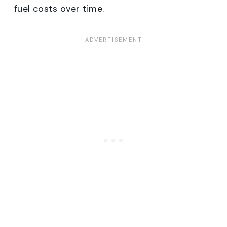
fuel costs over time.