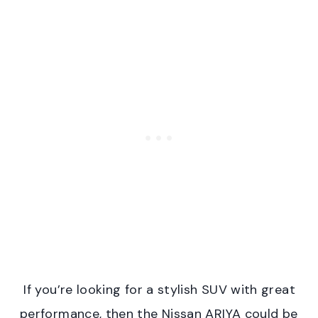
If you’re looking for a stylish SUV with great
performance, then the Nissan ARIYA could be