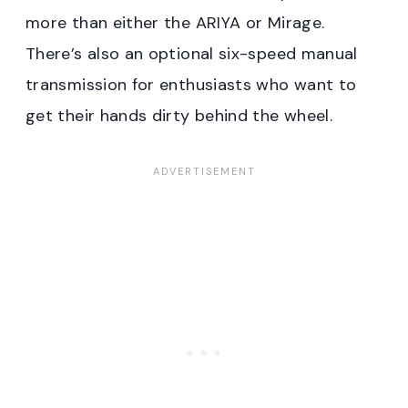
more than either the ARIYA or Mirage.
There’s also an optional six-speed manual
transmission for enthusiasts who want to
get their hands dirty behind the wheel.