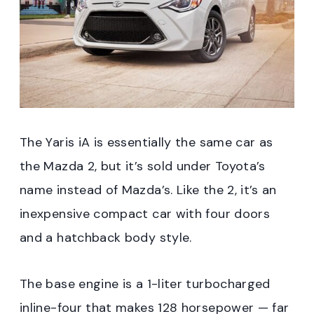
The Yaris iA is essentially the same car as
the Mazda 2, but it’s sold under Toyota’s
name instead of Mazda’s. Like the 2, it’s an
inexpensive compact car with four doors
and a hatchback body style.
The base engine is a 1-liter turbocharged
inline-four that makes 128 horsepower — far