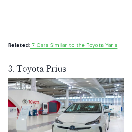
Related:
7 Cars Similar to the Toyota Yaris
3. Toyota Prius