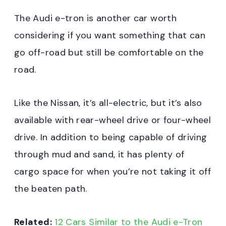
The Audi e-tron is another car worth
considering if you want something that can
go off-road but still be comfortable on the
road.
Like the Nissan, it’s all-electric, but it’s also
available with rear-wheel drive or four-wheel
drive. In addition to being capable of driving
through mud and sand, it has plenty of
cargo space for when you’re not taking it off
the beaten path.
Related:
12 Cars Similar to the Audi e-Tron