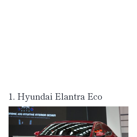
1. Hyundai Elantra Eco