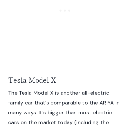
Tesla Model X
The Tesla Model X is another all-electric
family car that’s comparable to the ARIYA in
many ways. It’s bigger than most electric
cars on the market today (including the