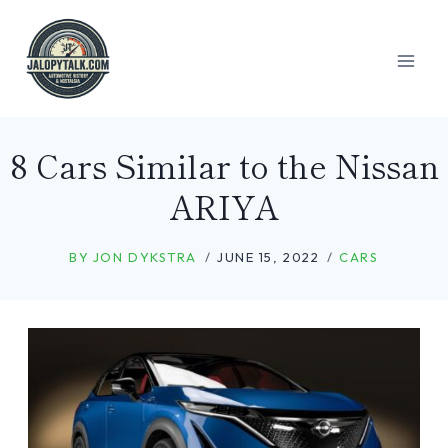
Skip
to
content
8 Cars Similar to the Nissan
ARIYA
BY
JON DYKSTRA
JUNE 15, 2022
CARS