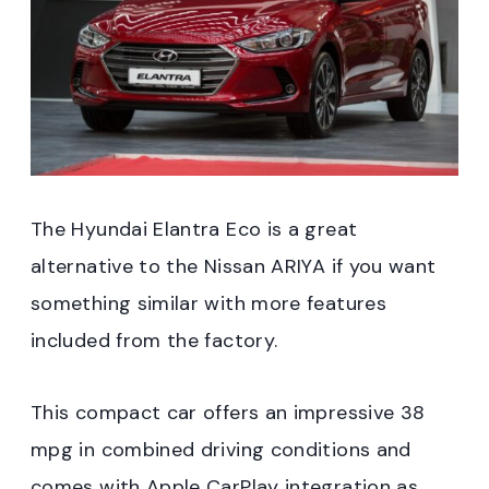
The Hyundai Elantra Eco is a great
alternative to the Nissan ARIYA if you want
something similar with more features
included from the factory.
This compact car offers an impressive 38
mpg in combined driving conditions and
comes with Apple CarPlay integration as