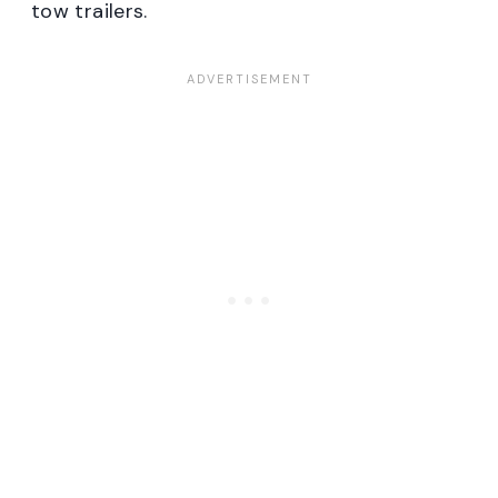
tow trailers.