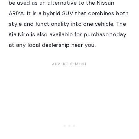
be used as an alternative to the Nissan
ARIYA. It is a hybrid SUV that combines both
style and functionality into one vehicle. The
Kia Niro is also available for purchase today
at any local dealership near you.