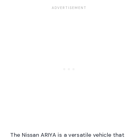
The Nissan ARIYA is a versatile vehicle that