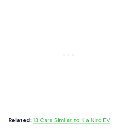
Related:
13 Cars Similar to Kia Niro EV