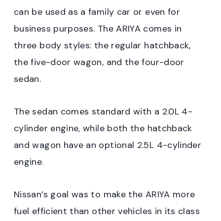
can be used as a family car or even for
business purposes. The ARIYA comes in
three body styles: the regular hatchback,
the five-door wagon, and the four-door
sedan.
The sedan comes standard with a 2.0L 4-
cylinder engine, while both the hatchback
and wagon have an optional 2.5L 4-cylinder
engine.
Nissan’s goal was to make the ARIYA more
fuel efficient than other vehicles in its class