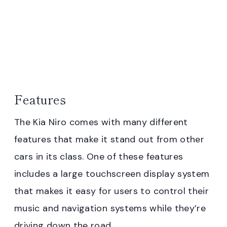
Features
The Kia Niro comes with many different
features that make it stand out from other
cars in its class. One of these features
includes a large touchscreen display system
that makes it easy for users to control their
music and navigation systems while they’re
driving down the road.