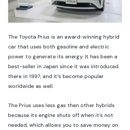
The Toyota Prius is an award-winning hybrid
car that uses both gasoline and electric
power to generate its energy. It has been a
best-seller in Japan since it was introduced
there in 1997, and it’s become popular
worldwide as well.
The Prius uses less gas than other hybrids
because its engine shuts off when it’s not
needed, which allows you to save money on