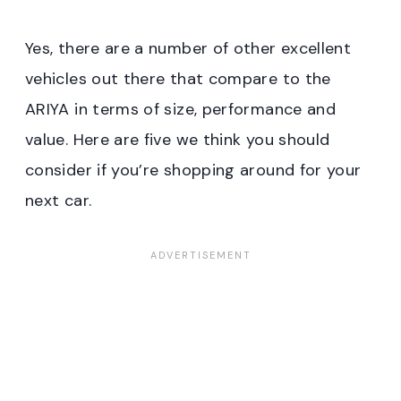
Yes, there are a number of other excellent
vehicles out there that compare to the
ARIYA in terms of size, performance and
value. Here are five we think you should
consider if you’re shopping around for your
next car.