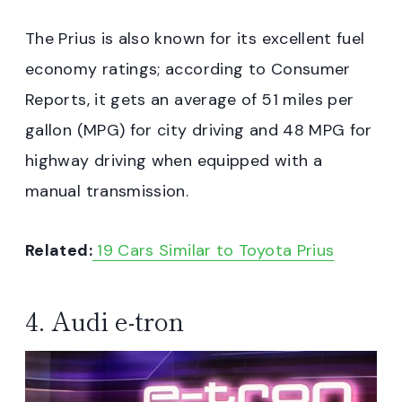
The Prius is also known for its excellent fuel
economy ratings; according to Consumer
Reports, it gets an average of 51 miles per
gallon (MPG) for city driving and 48 MPG for
highway driving when equipped with a
manual transmission.
Related:
19 Cars Similar to Toyota Prius
4. Audi e-tron