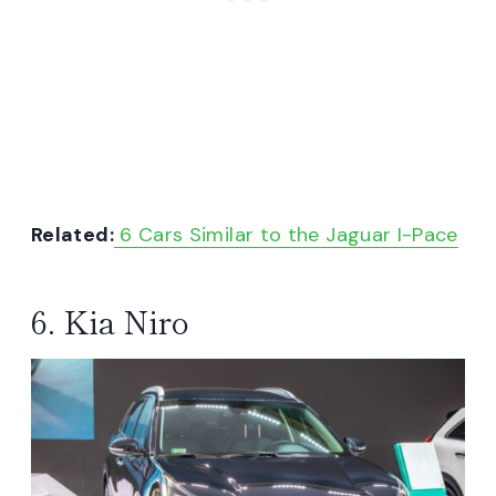
Related:
6 Cars Similar to the Jaguar I-Pace
6. Kia Niro