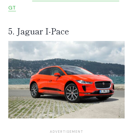
GT
5. Jaguar I-Pace