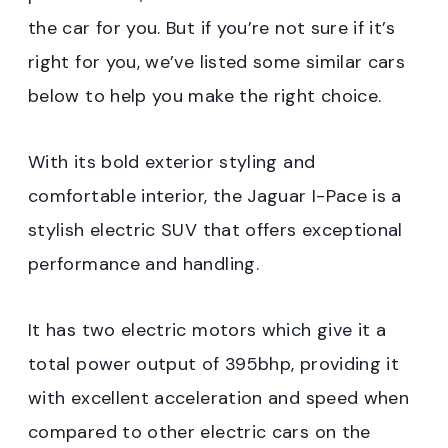
the car for you. But if you’re not sure if it’s
right for you, we’ve listed some similar cars
below to help you make the right choice.
With its bold exterior styling and
comfortable interior, the Jaguar I-Pace is a
stylish electric SUV that offers exceptional
performance and handling.
It has two electric motors which give it a
total power output of 395bhp, providing it
with excellent acceleration and speed when
compared to other electric cars on the