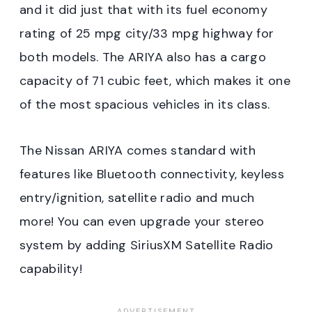
and it did just that with its fuel economy
rating of 25 mpg city/33 mpg highway for
both models. The ARIYA also has a cargo
capacity of 71 cubic feet, which makes it one
of the most spacious vehicles in its class.
The Nissan ARIYA comes standard with
features like Bluetooth connectivity, keyless
entry/ignition, satellite radio and much
more! You can even upgrade your stereo
system by adding SiriusXM Satellite Radio
capability!