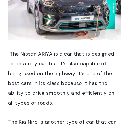
The Nissan ARIYA is a car that is designed
to be a city car, but it’s also capable of
being used on the highway. It’s one of the
best cars in its class because it has the
ability to drive smoothly and efficiently on
all types of roads.
The Kia Niro is another type of car that can