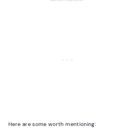
Here are some worth mentioning: