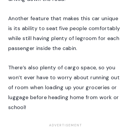
Another feature that makes this car unique
is its ability to seat five people comfortably
while still having plenty of legroom for each
passenger inside the cabin.
There’s also plenty of cargo space, so you
won’t ever have to worry about running out
of room when loading up your groceries or
luggage before heading home from work or
school!