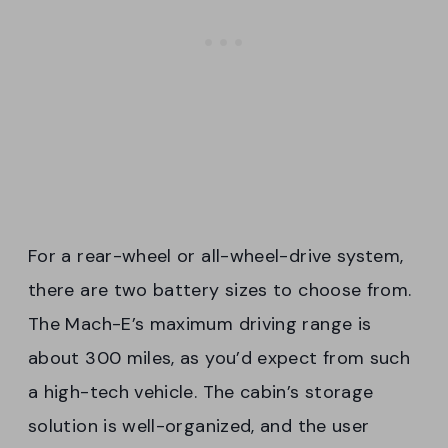
For a rear-wheel or all-wheel-drive system,
there are two battery sizes to choose from.
The Mach-E’s maximum driving range is
about 300 miles, as you’d expect from such
a high-tech vehicle. The cabin’s storage
solution is well-organized, and the user