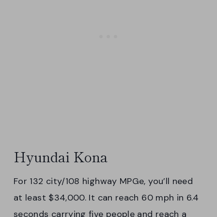
Hyundai Kona
For 132 city/108 highway MPGe, you’ll need
at least $34,000. It can reach 60 mph in 6.4
seconds carrying five people and reach a