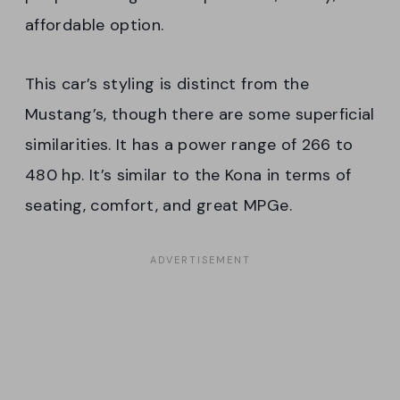
affordable option.
This car’s styling is distinct from the
Mustang’s, though there are some superficial
similarities. It has a power range of 266 to
480 hp. It’s similar to the Kona in terms of
seating, comfort, and great MPGe.