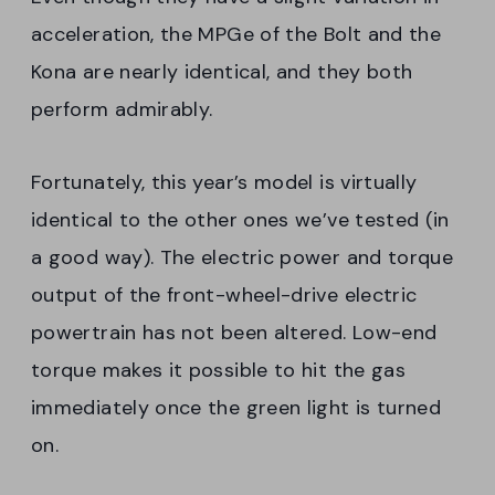
acceleration, the MPGe of the Bolt and the
Kona are nearly identical, and they both
perform admirably.
Fortunately, this year’s model is virtually
identical to the other ones we’ve tested (in
a good way). The electric power and torque
output of the front-wheel-drive electric
powertrain has not been altered. Low-end
torque makes it possible to hit the gas
immediately once the green light is turned
on.