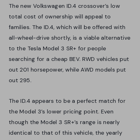
The new Volkswagen ID.4 crossover’s low
total cost of ownership will appeal to
families. The ID.4, which will be offered with
all-wheel-drive shortly, is a viable alternative
to the Tesla Model 3 SR+ for people
searching for a cheap BEV. RWD vehicles put
out 201 horsepower, while AWD models put
out 295.
The ID.4 appears to be a perfect match for
the Model 3’s lower pricing point. Even
though the Model 3 SR+’s range is nearly
identical to that of this vehicle, the yearly