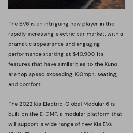
The EV6 is an intriguing new player in the
rapidly increasing electric car market, with a
dramatic appearance and engaging
performance starting at $40,900. Its
features that have similarities to the Kuno
are top speed exceeding 100mph, seating,
and comfort.
The 2022 Kia Electric-Global Modular 6 is
built on the E-GMP, a modular platform that
will support a wide range of new Kia EVs