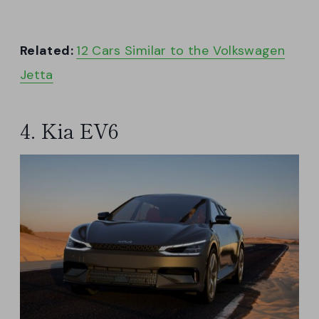
Related:
12 Cars Similar to the Volkswagen
Jetta
4. Kia EV6