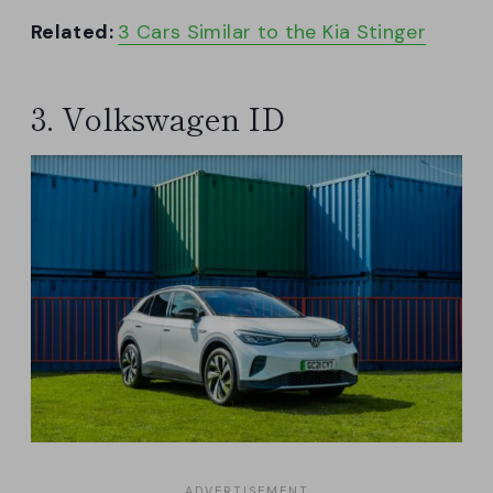
Related:
3 Cars Similar to the Kia Stinger
3. Volkswagen ID