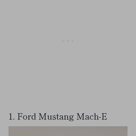
1. Ford Mustang Mach-E