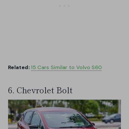
Related:
15 Cars Similar to Volvo S60
6. Chevrolet Bolt