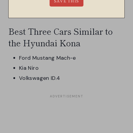
Best Three Cars Similar to
the Hyundai Kona
Ford Mustang Mach-e
Kia Niro
Volkswagen ID.4