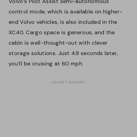
Volvo’s Pilot Assist semi-autonomous
control mode, which is available on higher-
end Volvo vehicles, is also included in the
XC40. Cargo space is generous, and the
cabin is well-thought-out with clever
storage solutions. Just 4.9 seconds later,
you’ll be cruising at 60 mph.