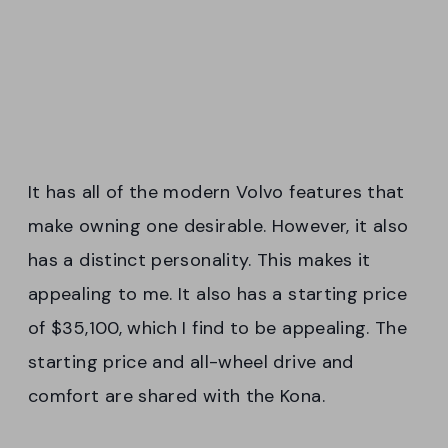
It has all of the modern Volvo features that
make owning one desirable. However, it also
has a distinct personality. This makes it
appealing to me. It also has a starting price
of $35,100, which I find to be appealing. The
starting price and all-wheel drive and
comfort are shared with the Kona.