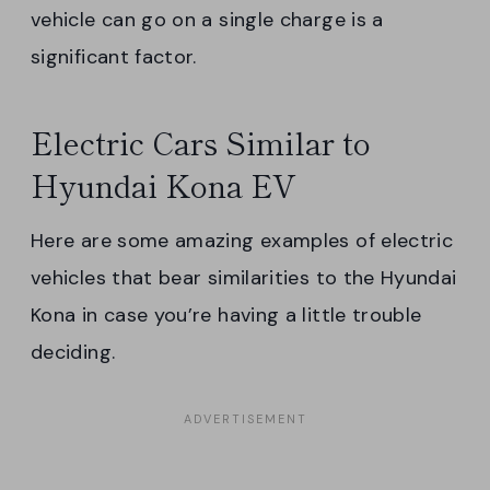
vehicle can go on a single charge is a
significant factor.
Electric Cars Similar to
Hyundai Kona EV
Here are some amazing examples of electric
vehicles that bear similarities to the Hyundai
Kona in case you’re having a little trouble
deciding.