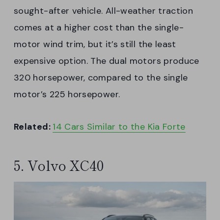
sought-after vehicle. All-weather traction
comes at a higher cost than the single-
motor wind trim, but it’s still the least
expensive option. The dual motors produce
320 horsepower, compared to the single
motor’s 225 horsepower.
Related:
14 Cars Similar to the Kia Forte
5. Volvo XC40