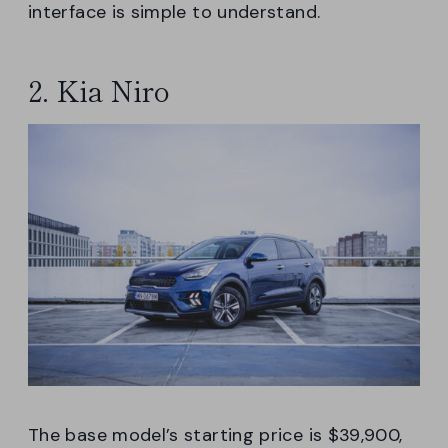
interface is simple to understand.
2. Kia Niro
The base model’s starting price is $39,900,