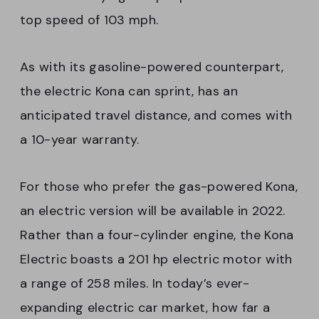
top speed of 103 mph.
As with its gasoline-powered counterpart,
the electric Kona can sprint, has an
anticipated travel distance, and comes with
a 10-year warranty.
For those who prefer the gas-powered Kona,
an electric version will be available in 2022.
Rather than a four-cylinder engine, the Kona
Electric boasts a 201 hp electric motor with
a range of 258 miles. In today’s ever-
expanding electric car market, how far a