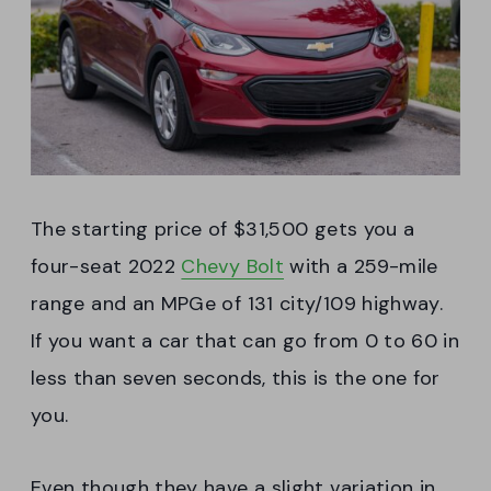
The starting price of $31,500 gets you a
four-seat 2022
Chevy Bolt
with a 259-mile
range and an MPGe of 131 city/109 highway.
If you want a car that can go from 0 to 60 in
less than seven seconds, this is the one for
you.
Even though they have a slight variation in