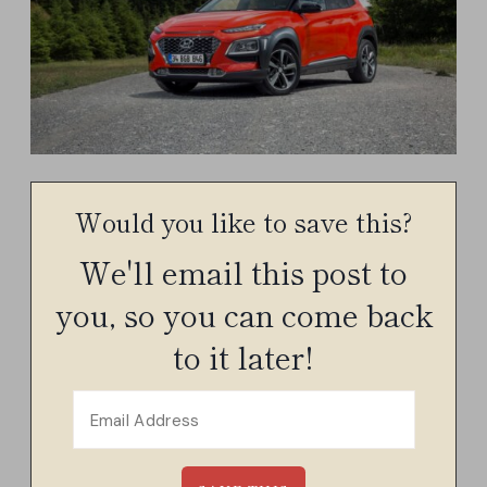
Would you like to save this?
We'll email this post to
you, so you can come back
to it later!