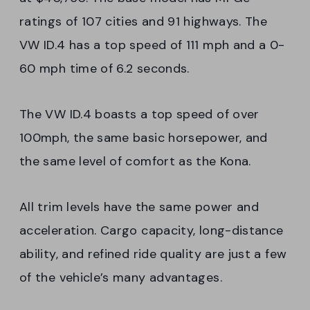
ratings of 107 cities and 91 highways. The
VW ID.4 has a top speed of 111 mph and a 0-
60 mph time of 6.2 seconds.
The VW ID.4 boasts a top speed of over
100mph, the same basic horsepower, and
the same level of comfort as the Kona.
All trim levels have the same power and
acceleration. Cargo capacity, long-distance
ability, and refined ride quality are just a few
of the vehicle’s many advantages.