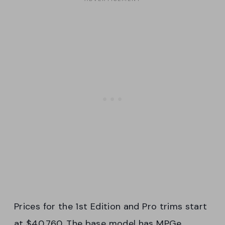
Prices for the 1st Edition and Pro trims start
at $40,760. The base model has MPGe