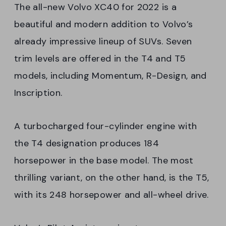
The all-new Volvo XC40 for 2022 is a
beautiful and modern addition to Volvo’s
already impressive lineup of SUVs. Seven
trim levels are offered in the T4 and T5
models, including Momentum, R-Design, and
Inscription.
A turbocharged four-cylinder engine with
the T4 designation produces 184
horsepower in the base model. The most
thrilling variant, on the other hand, is the T5,
with its 248 horsepower and all-wheel drive.