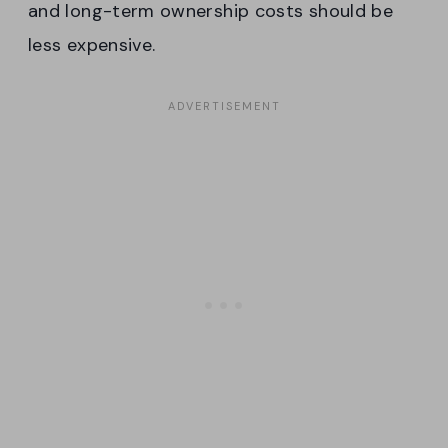
and long-term ownership costs should be
less expensive.