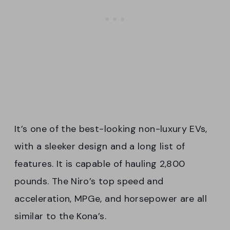
It’s one of the best-looking non-luxury EVs,
with a sleeker design and a long list of
features. It is capable of hauling 2,800
pounds. The Niro’s top speed and
acceleration, MPGe, and horsepower are all
similar to the Kona’s.