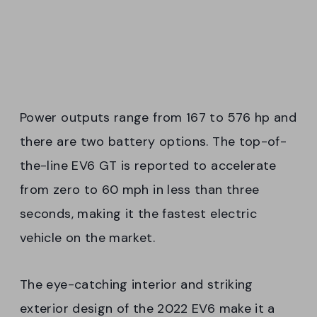
Power outputs range from 167 to 576 hp and
there are two battery options. The top-of-
the-line EV6 GT is reported to accelerate
from zero to 60 mph in less than three
seconds, making it the fastest electric
vehicle on the market.
The eye-catching interior and striking
exterior design of the 2022 EV6 make it a