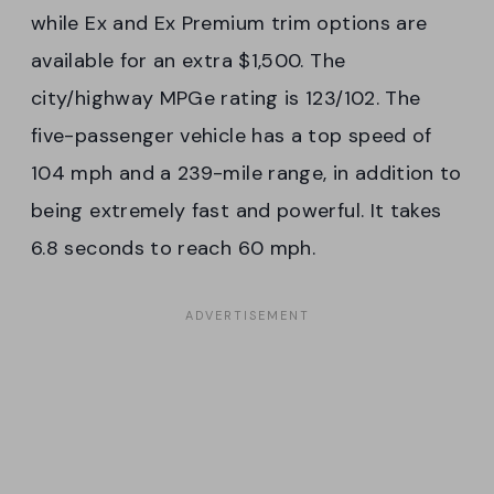
while Ex and Ex Premium trim options are
available for an extra $1,500. The
city/highway MPGe rating is 123/102. The
five-passenger vehicle has a top speed of
104 mph and a 239-mile range, in addition to
being extremely fast and powerful. It takes
6.8 seconds to reach 60 mph.