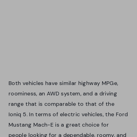
Both vehicles have similar highway MPGe,
roominess, an AWD system, and a driving
range that is comparable to that of the
Ioniq 5. In terms of electric vehicles, the Ford
Mustang Mach-E is a great choice for
people looking for a dependable, roomy, and