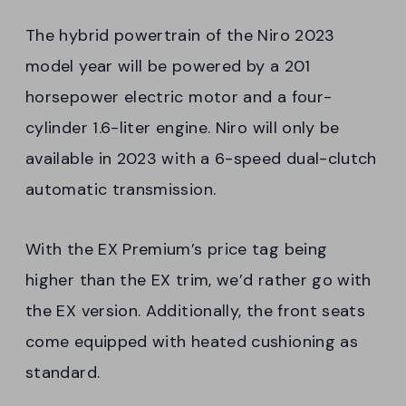
The hybrid powertrain of the Niro 2023
model year will be powered by a 201
horsepower electric motor and a four-
cylinder 1.6-liter engine. Niro will only be
available in 2023 with a 6-speed dual-clutch
automatic transmission.
With the EX Premium’s price tag being
higher than the EX trim, we’d rather go with
the EX version. Additionally, the front seats
come equipped with heated cushioning as
standard.