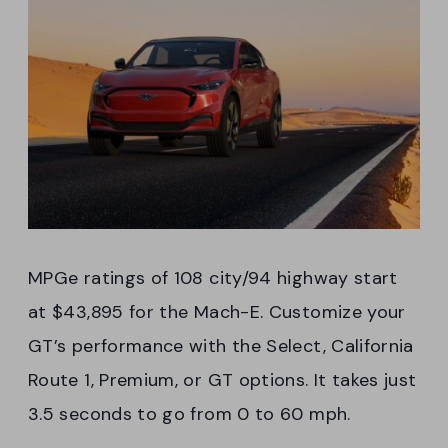
MPGe ratings of 108 city/94 highway start
at $43,895 for the Mach-E. Customize your
GT’s performance with the Select, California
Route 1, Premium, or GT options. It takes just
3.5 seconds to go from 0 to 60 mph.