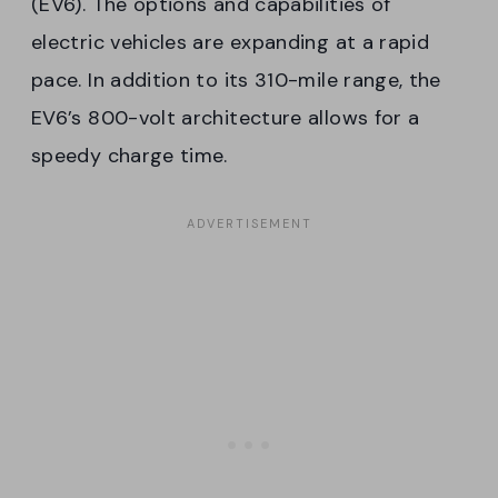
(EV6). The options and capabilities of
electric vehicles are expanding at a rapid
pace. In addition to its 310-mile range, the
EV6’s 800-volt architecture allows for a
speedy charge time.