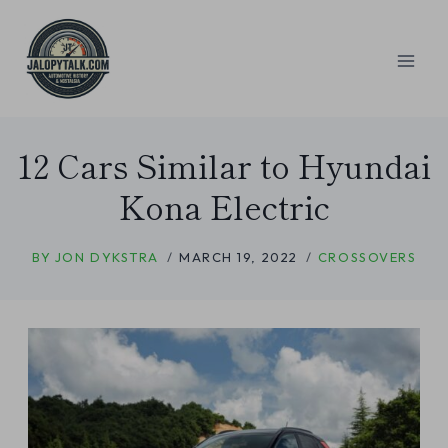
Skip
to
content
12 Cars Similar to Hyundai
Kona Electric
BY
JON DYKSTRA
MARCH 19, 2022
CROSSOVERS