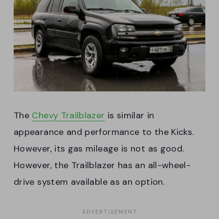
The
Chevy Trailblazer
is similar in
appearance and performance to the Kicks.
However, its gas mileage is not as good.
However, the Trailblazer has an all-wheel-
drive system available as an option.