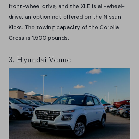
front-wheel drive, and the XLE is all-wheel-
drive, an option not offered on the Nissan
Kicks. The towing capacity of the Corolla
Cross is 1,500 pounds.
3. Hyundai Venue