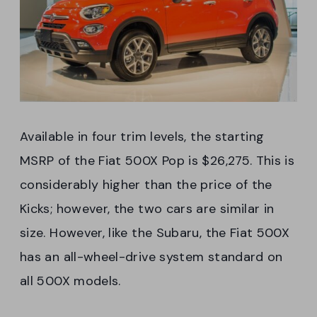
Available in four trim levels, the starting
MSRP of the Fiat 500X Pop is $26,275. This is
considerably higher than the price of the
Kicks; however, the two cars are similar in
size. However, like the Subaru, the Fiat 500X
has an all-wheel-drive system standard on
all 500X models.