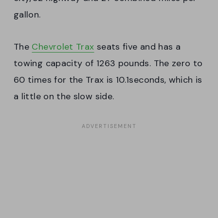
gallon.
The
Chevrolet Trax
seats five and has a
towing capacity of 1263 pounds. The zero to
60 times for the Trax is 10.1seconds, which is
a little on the slow side.