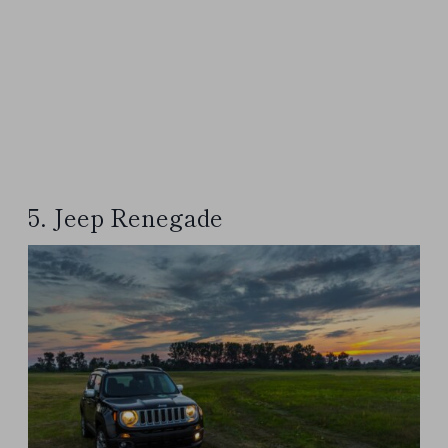
5. Jeep Renegade