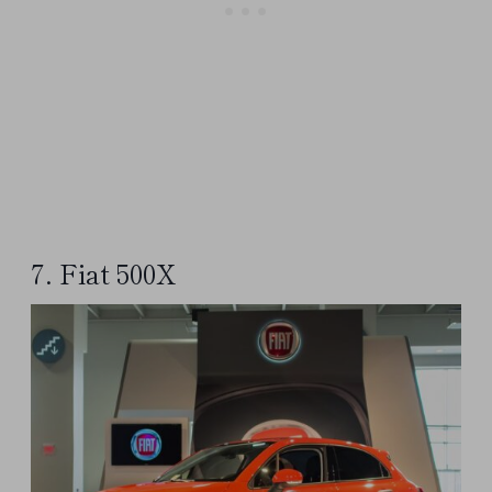
7. Fiat 500X