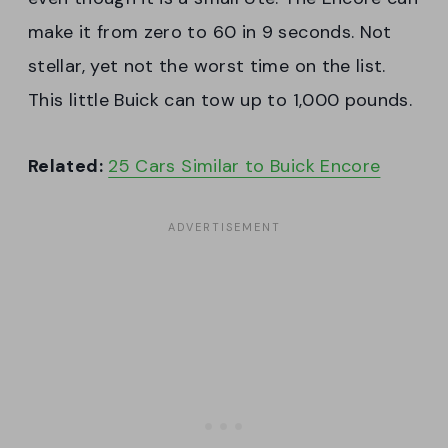
make it from zero to 60 in 9 seconds. Not
stellar, yet not the worst time on the list.
This little Buick can tow up to 1,000 pounds.
Related:
25 Cars Similar to Buick Encore