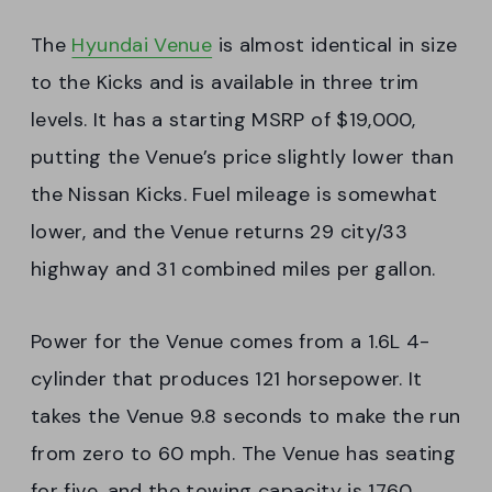
The
Hyundai Venue
is almost identical in size
to the Kicks and is available in three trim
levels. It has a starting MSRP of $19,000,
putting the Venue’s price slightly lower than
the Nissan Kicks. Fuel mileage is somewhat
lower, and the Venue returns 29 city/33
highway and 31 combined miles per gallon.
Power for the Venue comes from a 1.6L 4-
cylinder that produces 121 horsepower. It
takes the Venue 9.8 seconds to make the run
from zero to 60 mph. The Venue has seating
for five, and the towing capacity is 1760