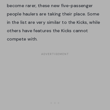
become rarer, these new five-passenger
people haulers are taking their place. Some
in the list are very similar to the Kicks, while
others have features the Kicks cannot
compete with.