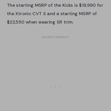
The starting MSRP of the Kicks is $19,990 for
the Xtronic CVT S and a starting MSRP of
$22,550 when wearing SR trim.