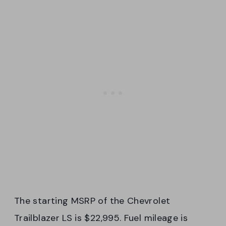
The starting MSRP of the Chevrolet
Trailblazer LS is $22,995. Fuel mileage is