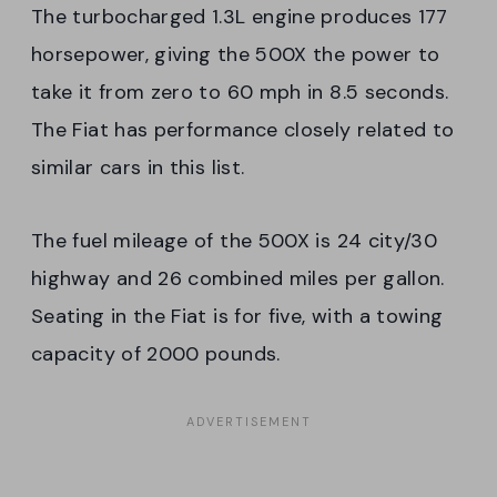
The turbocharged 1.3L engine produces 177
horsepower, giving the 500X the power to
take it from zero to 60 mph in 8.5 seconds.
The Fiat has performance closely related to
similar cars in this list.
The fuel mileage of the 500X is 24 city/30
highway and 26 combined miles per gallon.
Seating in the Fiat is for five, with a towing
capacity of 2000 pounds.