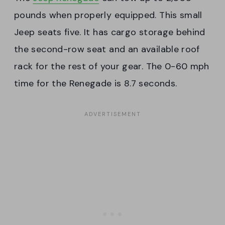
pounds when properly equipped. This small
Jeep seats five. It has cargo storage behind
the second-row seat and an available roof
rack for the rest of your gear. The 0-60 mph
time for the Renegade is 8.7 seconds.