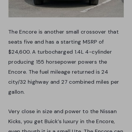
The Encore is another small crossover that
seats five and has a starting MSRP of
$24,600. A turbocharged 1.4L 4-cylinder
producing 155 horsepower powers the
Encore. The fuel mileage returned is 24
city/32 highway and 27 combined miles per
gallon.
Very close in size and power to the Nissan
Kicks, you get Buick’s luxury in the Encore,
even though it is a small Ute. The Encore can