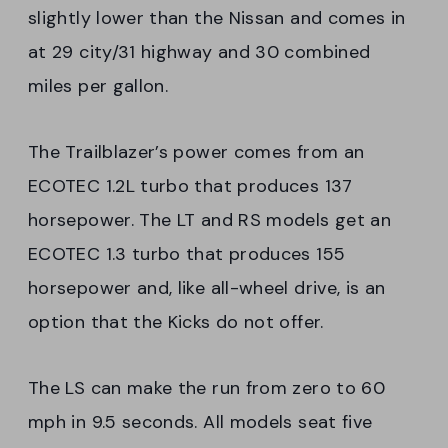
slightly lower than the Nissan and comes in
at 29 city/31 highway and 30 combined
miles per gallon.
The Trailblazer’s power comes from an
ECOTEC 1.2L turbo that produces 137
horsepower. The LT and RS models get an
ECOTEC 1.3 turbo that produces 155
horsepower and, like all-wheel drive, is an
option that the Kicks do not offer.
The LS can make the run from zero to 60
mph in 9.5 seconds. All models seat five