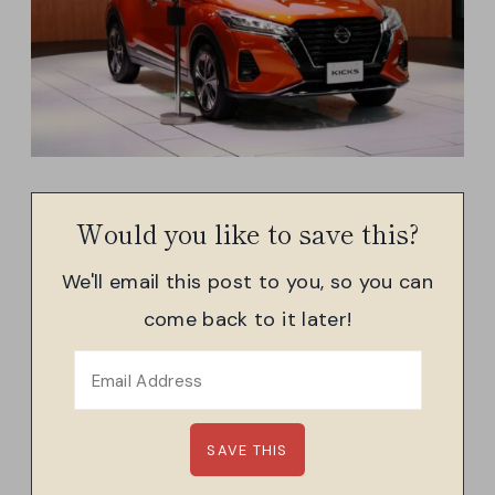
Would you like to save this?
We'll email this post to you, so you can
come back to it later!