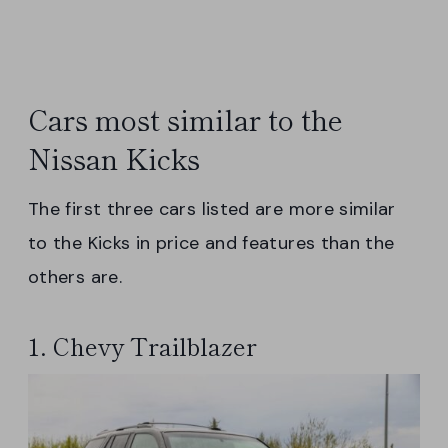
Cars most similar to the
Nissan Kicks
The first three cars listed are more similar
to the Kicks in price and features than the
others are.
1. Chevy Trailblazer