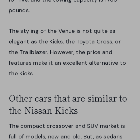
pounds.
The styling of the Venue is not quite as
elegant as the Kicks, the Toyota Cross, or
the Trailblazer. However, the price and
features make it an excellent alternative to
the Kicks.
Other cars that are similar to
the Nissan Kicks
The compact crossover and SUV market is
full of models, new and old. But, as sedans