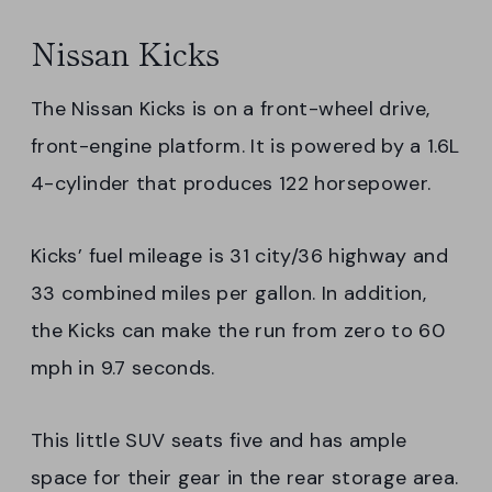
Nissan Kicks
The Nissan Kicks is on a front-wheel drive,
front-engine platform. It is powered by a 1.6L
4-cylinder that produces 122 horsepower.
Kicks’ fuel mileage is 31 city/36 highway and
33 combined miles per gallon. In addition,
the Kicks can make the run from zero to 60
mph in 9.7 seconds.
This little SUV seats five and has ample
space for their gear in the rear storage area.