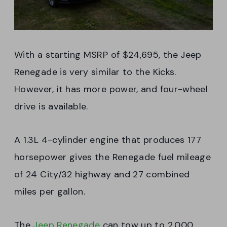
With a starting MSRP of $24,695, the Jeep
Renegade is very similar to the Kicks.
However, it has more power, and four-wheel
drive is available.
A 1.3L 4-cylinder engine that produces 177
horsepower gives the Renegade fuel mileage
of 24 City/32 highway and 27 combined
miles per gallon.
The
Jeep Renegade
can tow up to 2,000