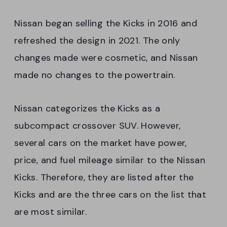
Nissan began selling the Kicks in 2016 and
refreshed the design in 2021. The only
changes made were cosmetic, and Nissan
made no changes to the powertrain.
Nissan categorizes the Kicks as a
subcompact crossover SUV. However,
several cars on the market have power,
price, and fuel mileage similar to the Nissan
Kicks. Therefore, they are listed after the
Kicks and are the three cars on the list that
are most similar.