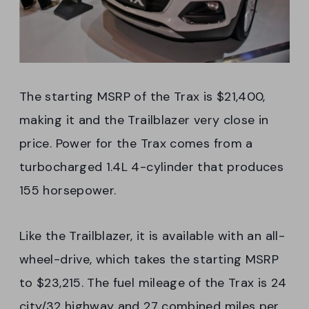
The starting MSRP of the Trax is $21,400,
making it and the Trailblazer very close in
price. Power for the Trax comes from a
turbocharged 1.4L 4-cylinder that produces
155 horsepower.
Like the Trailblazer, it is available with an all-
wheel-drive, which takes the starting MSRP
to $23,215. The fuel mileage of the Trax is 24
city/32 highway and 27 combined miles per