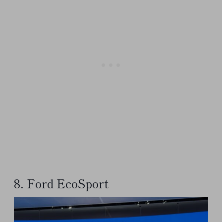
8. Ford EcoSport