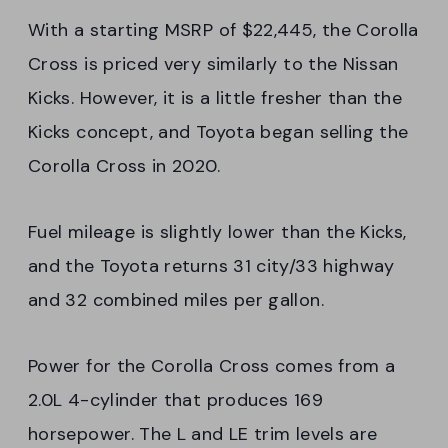
With a starting MSRP of $22,445, the Corolla
Cross is priced very similarly to the Nissan
Kicks. However, it is a little fresher than the
Kicks concept, and Toyota began selling the
Corolla Cross in 2020.
Fuel mileage is slightly lower than the Kicks,
and the Toyota returns 31 city/33 highway
and 32 combined miles per gallon.
Power for the Corolla Cross comes from a
2.0L 4-cylinder that produces 169
horsepower. The L and LE trim levels are