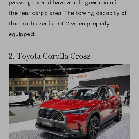
passengers and have ample gear room in
the rear cargo area. The towing capacity of
the Trailblazer is 1,000 when properly
equipped.
2. Toyota Corolla Cross