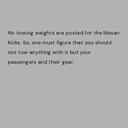
No towing weights are posted for the Nissan
Kicks. So, one must figure that you should
not tow anything with it but your
passengers and their gear.