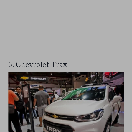
6. Chevrolet Trax