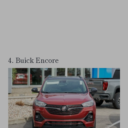
4. Buick Encore