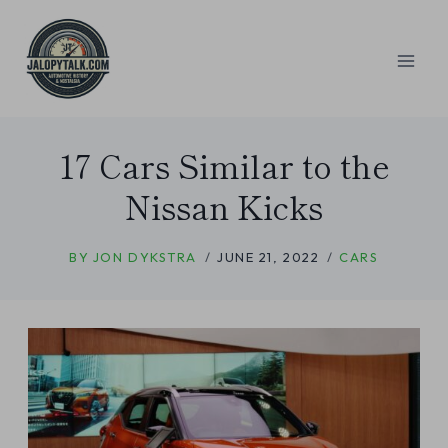
Skip
to
content
17 Cars Similar to the
Nissan Kicks
BY
JON DYKSTRA
JUNE 21, 2022
CARS