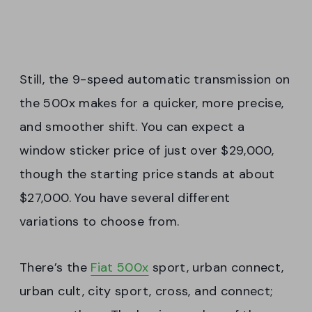
Still, the 9-speed automatic transmission on
the 500x makes for a quicker, more precise,
and smoother shift. You can expect a
window sticker price of just over $29,000,
though the starting price stands at about
$27,000. You have several different
variations to choose from.
There’s the
Fiat 500x
sport, urban connect,
urban cult, city sport, cross, and connect;