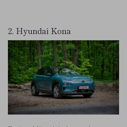
2. Hyundai Kona