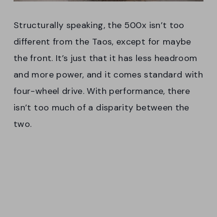
Structurally speaking, the 500x isn’t too
different from the Taos, except for maybe
the front. It’s just that it has less headroom
and more power, and it comes standard with
four-wheel drive. With performance, there
isn’t too much of a disparity between the
two.