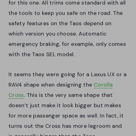
for this one. All trims come standard with all
the tools to keep you safe on the road. The
safety features on the Taos depend on
which version you choose. Automatic
emergency braking, for example, only comes
with the Taos SEL model.
It seems they were going for a Lexus UX or a
RAV4 shape when designing the
Corolla
Cross
. This is the very same shape that
doesn’t just make it look bigger but makes
for more passenger space as well. In fact, it
turns out the Cross has more legroom and