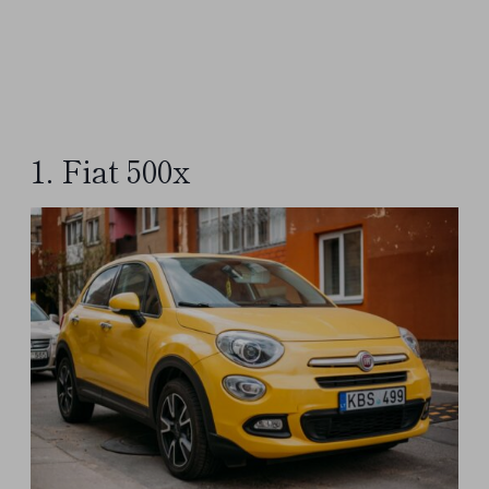
1. Fiat 500x