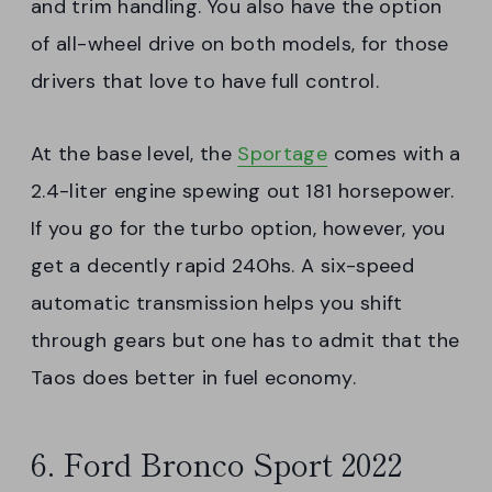
and trim handling. You also have the option
of all-wheel drive on both models, for those
drivers that love to have full control.
At the base level, the
Sportage
comes with a
2.4-liter engine spewing out 181 horsepower.
If you go for the turbo option, however, you
get a decently rapid 240hs. A six-speed
automatic transmission helps you shift
through gears but one has to admit that the
Taos does better in fuel economy.
6. Ford Bronco Sport 2022