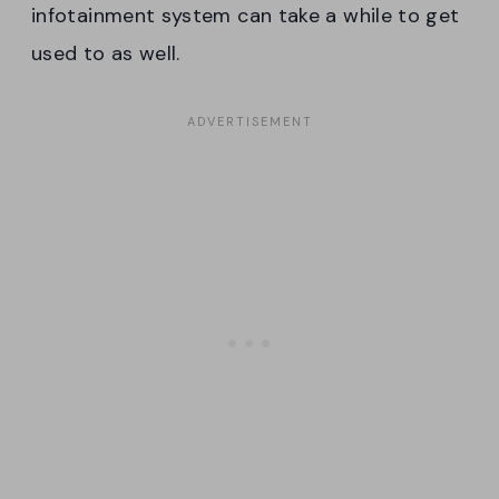
infotainment system can take a while to get
used to as well.