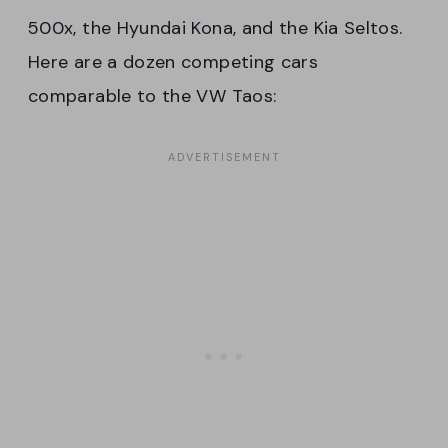
500x, the Hyundai Kona, and the Kia Seltos.
Here are a dozen competing cars
comparable to the VW Taos: