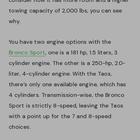
consider how it has more room and a higher
towing capacity of 2,000 lbs, you can see
why.
You have two engine options with the
Bronco Sport
, one is a 181 hp, 1.5 liters, 3
cylinder engine. The other is a 250-hp, 2.0-
liter, 4-cylinder engine. With the Taos,
there’s only one available engine, which has
4 cylinders. Transmission-wise, the Bronco
Sport is strictly 8-speed, leaving the Taos
with a point up for the 7 and 8-speed
choices.