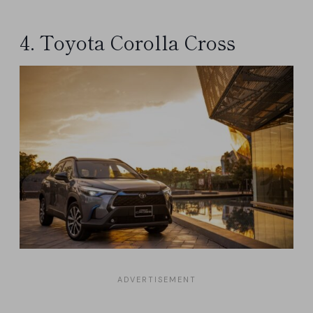
4. Toyota Corolla Cross