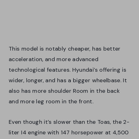
This model is notably cheaper, has better
acceleration, and more advanced
technological features. Hyundai’s offering is
wider, longer, and has a bigger wheelbase. It
also has more shoulder Room in the back
and more leg room in the front.
Even though it’s slower than the Toas, the 2-
liter I4 engine with 147 horsepower at 4,500