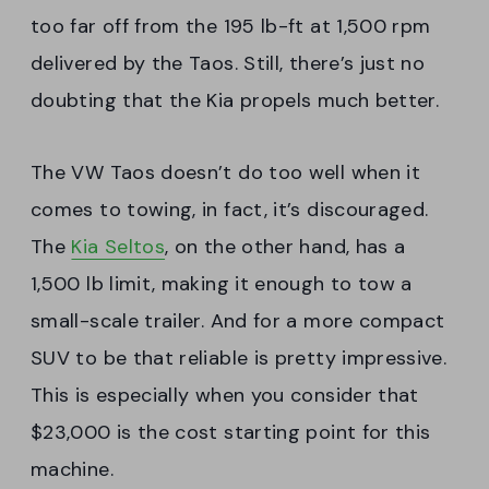
too far off from the 195 lb-ft at 1,500 rpm
delivered by the Taos. Still, there’s just no
doubting that the Kia propels much better.
The VW Taos doesn’t do too well when it
comes to towing, in fact, it’s discouraged.
The
Kia Seltos
, on the other hand, has a
1,500 lb limit, making it enough to tow a
small-scale trailer. And for a more compact
SUV to be that reliable is pretty impressive.
This is especially when you consider that
$23,000 is the cost starting point for this
machine.