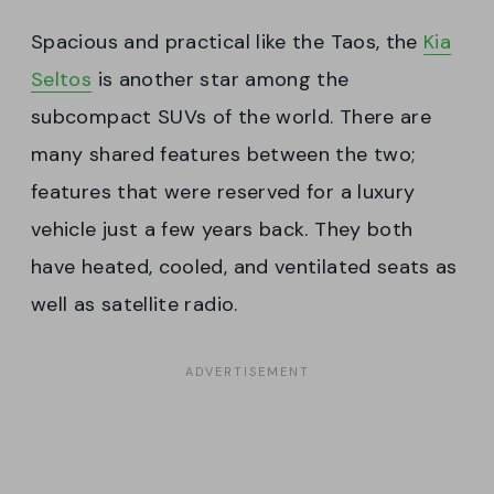
Spacious and practical like the Taos, the
Kia
Seltos
is another star among the
subcompact SUVs of the world. There are
many shared features between the two;
features that were reserved for a luxury
vehicle just a few years back. They both
have heated, cooled, and ventilated seats as
well as satellite radio.