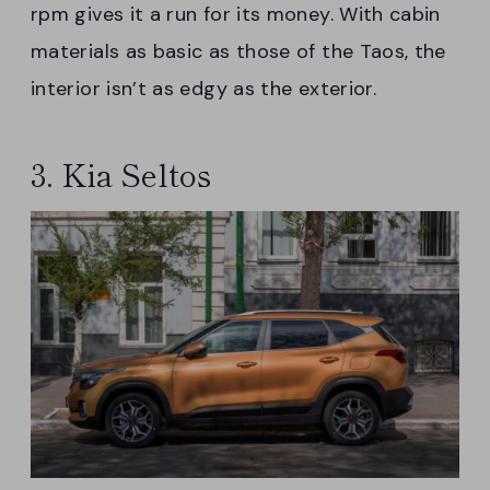
rpm gives it a run for its money. With cabin
materials as basic as those of the Taos, the
interior isn’t as edgy as the exterior.
3. Kia Seltos