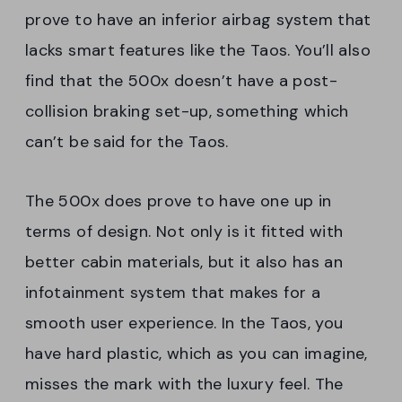
prove to have an inferior airbag system that
lacks smart features like the Taos. You’ll also
find that the 500x doesn’t have a post-
collision braking set-up, something which
can’t be said for the Taos.
The 500x does prove to have one up in
terms of design. Not only is it fitted with
better cabin materials, but it also has an
infotainment system that makes for a
smooth user experience. In the Taos, you
have hard plastic, which as you can imagine,
misses the mark with the luxury feel. The