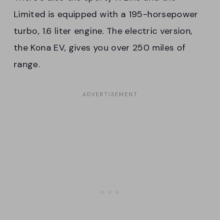
Limited is equipped with a 195-horsepower
turbo, 1.6 liter engine. The electric version,
the Kona EV, gives you over 250 miles of
range.