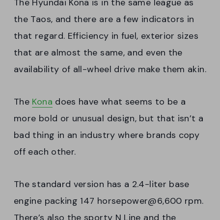
The Hyundai Kona is in the same league as
the Taos, and there are a few indicators in
that regard. Efficiency in fuel, exterior sizes
that are almost the same, and even the
availability of all-wheel drive make them akin.
The
Kona
does have what seems to be a
more bold or unusual design, but that isn’t a
bad thing in an industry where brands copy
off each other.
The standard version has a 2.4-liter base
engine packing 147 horsepower@6,600 rpm.
There’s also the sporty N Line and the