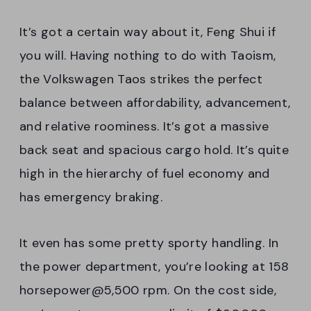
It’s got a certain way about it, Feng Shui if
you will. Having nothing to do with Taoism,
the Volkswagen Taos strikes the perfect
balance between affordability, advancement,
and relative roominess. It’s got a massive
back seat and spacious cargo hold. It’s quite
high in the hierarchy of fuel economy and
has emergency braking.
It even has some pretty sporty handling. In
the power department, you’re looking at 158
horsepower@5,500 rpm. On the cost side,