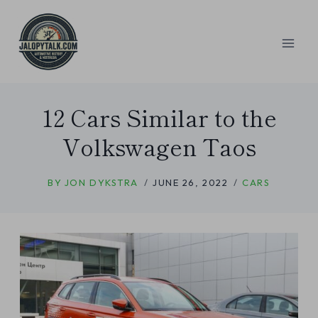
Skip
to
content
12 Cars Similar to the
Volkswagen Taos
BY
JON DYKSTRA
JUNE 26, 2022
CARS