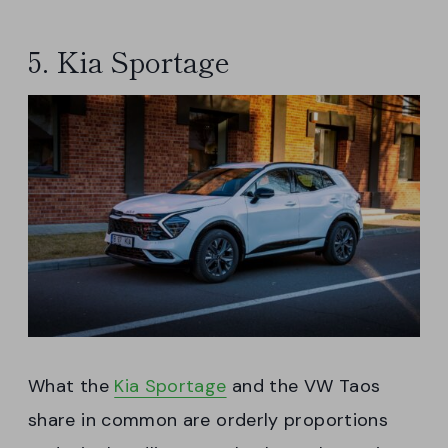
5. Kia Sportage
What the
Kia Sportage
and the VW Taos
share in common are orderly proportions