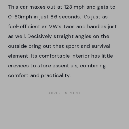
This car maxes out at 123 mph and gets to
0-60mph in just 8.6 seconds. It’s just as
fuel-efficient as VW’s Taos and handles just
as well. Decisively straight angles on the
outside bring out that sport and survival
element. Its comfortable interior has little
crevices to store essentials, combining
comfort and practicality.