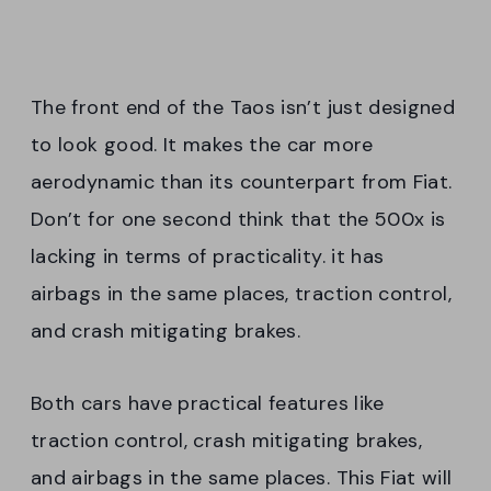
The front end of the Taos isn’t just designed
to look good. It makes the car more
aerodynamic than its counterpart from Fiat.
Don’t for one second think that the 500x is
lacking in terms of practicality. it has
airbags in the same places, traction control,
and crash mitigating brakes.
Both cars have practical features like
traction control, crash mitigating brakes,
and airbags in the same places. This Fiat will