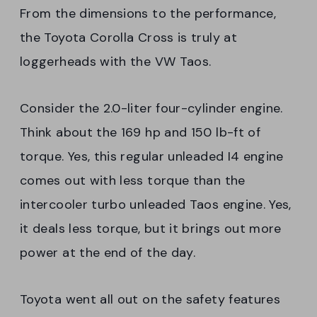
From the dimensions to the performance,
the Toyota Corolla Cross is truly at
loggerheads with the VW Taos.
Consider the 2.0-liter four-cylinder engine.
Think about the 169 hp and 150 lb-ft of
torque. Yes, this regular unleaded I4 engine
comes out with less torque than the
intercooler turbo unleaded Taos engine. Yes,
it deals less torque, but it brings out more
power at the end of the day.
Toyota went all out on the safety features