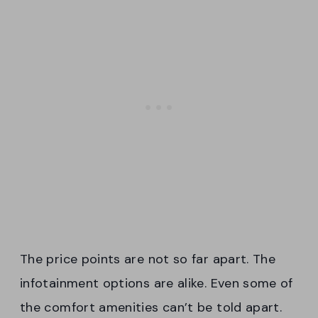
The price points are not so far apart. The
infotainment options are alike. Even some of
the comfort amenities can’t be told apart.