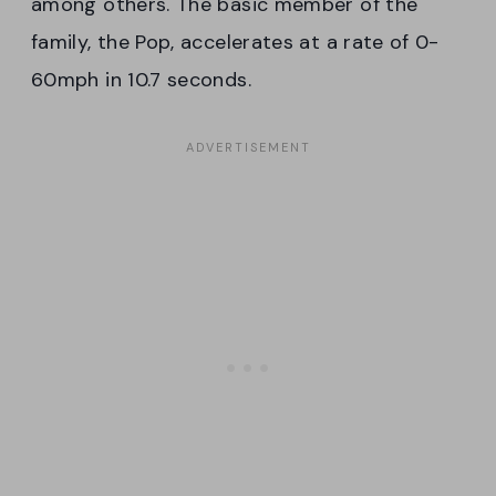
among others. The basic member of the
family, the Pop, accelerates at a rate of 0-
60mph in 10.7 seconds.