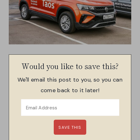
Would you like to save this?
We'll email this post to you, so you can
come back to it later!