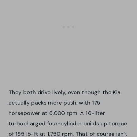
They both drive lively, even though the Kia
actually packs more push, with 175
horsepower at 6,000 rpm. A 1.6-liter
turbocharged four-cylinder builds up torque
of 185 lb-ft at 1,750 rpm. That of course isn’t