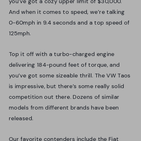
you’ve got a cozy upper limit of $30,000.
And when it comes to speed, we’re talking
0-60mph in 9.4 seconds and a top speed of
125mph.
Top it off with a turbo-charged engine
delivering 184-pound feet of torque, and
you’ve got some sizeable thrill. The VW Taos
is impressive, but there’s some really solid
competition out there. Dozens of similar
models from different brands have been
released.
Our favorite contenders include the Fiat