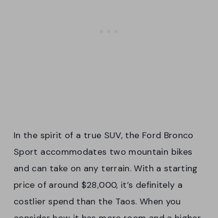
In the spirit of a true SUV, the Ford Bronco
Sport accommodates two mountain bikes
and can take on any terrain. With a starting
price of around $28,000, it’s definitely a
costlier spend than the Taos. When you