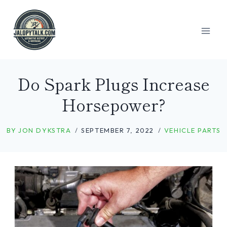
Skip
to
content
Do Spark Plugs Increase
Horsepower?
BY
JON DYKSTRA
SEPTEMBER 7, 2022
VEHICLE PARTS