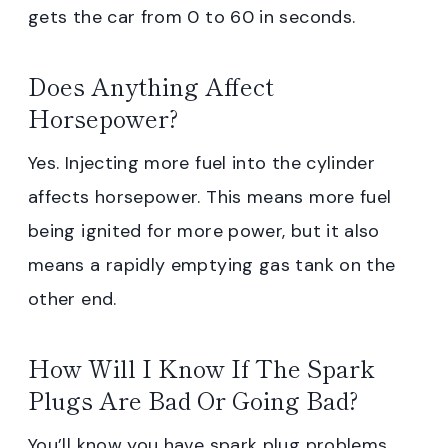
gets the car from 0 to 60 in seconds.
Does Anything Affect
Horsepower?
Yes. Injecting more fuel into the cylinder
affects horsepower. This means more fuel
being ignited for more power, but it also
means a rapidly emptying gas tank on the
other end.
How Will I Know If The Spark
Plugs Are Bad Or Going Bad?
You’ll know you have spark plug problems