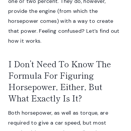
one or two percent. They do, however,
provide the engine (from which the
horsepower comes) with a way to create
that power. Feeling confused? Let’s find out
how it works.
I Don’t Need To Know The
Formula For Figuring
Horsepower, Either, But
What Exactly Is It?
Both horsepower, as well as torque, are
required to give a car speed, but most