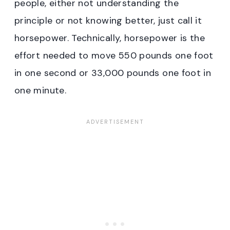
people, either not understanding the
principle or not knowing better, just call it
horsepower. Technically, horsepower is the
effort needed to move 550 pounds one foot
in one second or 33,000 pounds one foot in
one minute.