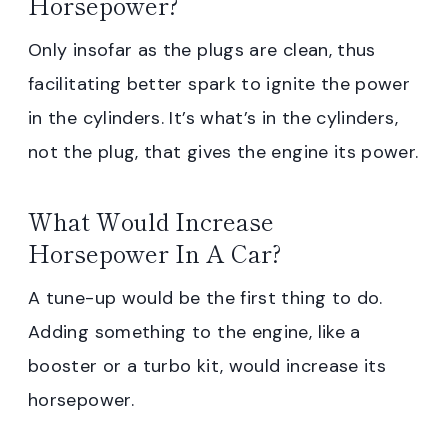
Horsepower?
Only insofar as the plugs are clean, thus
facilitating better spark to ignite the power
in the cylinders. It’s what’s in the cylinders,
not the plug, that gives the engine its power.
What Would Increase
Horsepower In A Car?
A tune-up would be the first thing to do.
Adding something to the engine, like a
booster or a turbo kit, would increase its
horsepower.