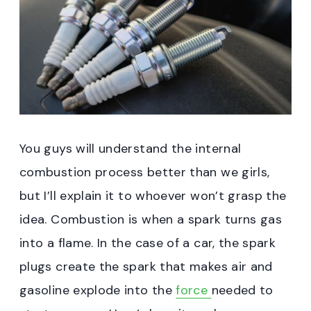
You guys will understand the internal
combustion process better than we girls,
but I’ll explain it to whoever won’t grasp the
idea. Combustion is when a spark turns gas
into a flame. In the case of a car, the spark
plugs create the spark that makes air and
gasoline explode into the
force
needed to