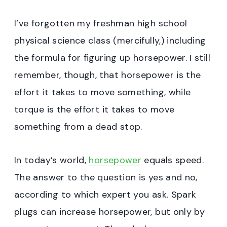
I’ve forgotten my freshman high school
physical science class (mercifully,) including
the formula for figuring up horsepower. I still
remember, though, that horsepower is the
effort it takes to move something, while
torque is the effort it takes to move
something from a dead stop.
In today’s world,
horsepower
equals speed.
The answer to the question is yes and no,
according to which expert you ask. Spark
plugs can increase horsepower, but only by