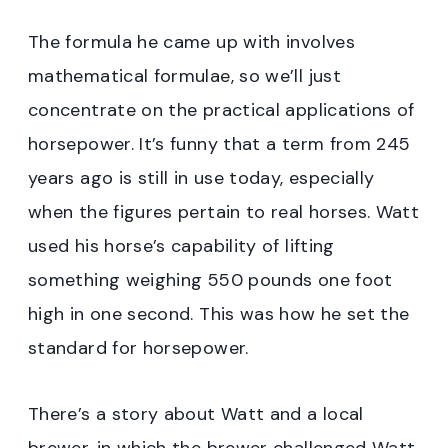
The formula he came up with involves
mathematical formulae, so we’ll just
concentrate on the practical applications of
horsepower. It’s funny that a term from 245
years ago is still in use today, especially
when the figures pertain to real horses. Watt
used his horse’s capability of lifting
something weighing 550 pounds one foot
high in one second. This was how he set the
standard for horsepower.
There’s a story about Watt and a local
brewer, in which the brewer challenged Watt