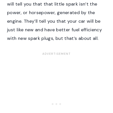
will tell you that that little spark isn’t the
power, or horsepower, generated by the
engine. They’ll tell you that your car will be
just like new and have better fuel efficiency
with new spark plugs, but that’s about all.