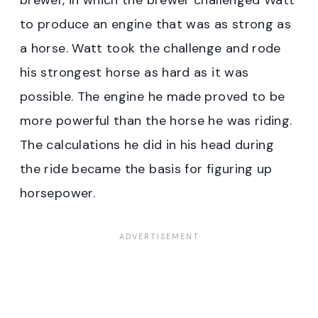
to produce an engine that was as strong as
a horse. Watt took the challenge and rode
his strongest horse as hard as it was
possible. The engine he made proved to be
more powerful than the horse he was riding.
The calculations he did in his head during
the ride became the basis for figuring up
horsepower.