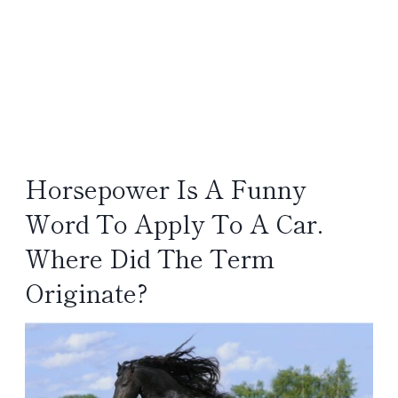
Horsepower Is A Funny
Word To Apply To A Car.
Where Did The Term
Originate?