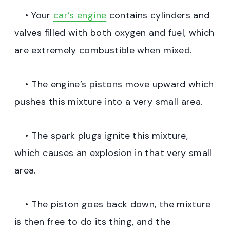
• Your
car’s engine
contains cylinders and
valves filled with both oxygen and fuel, which
are extremely combustible when mixed.
• The engine’s pistons move upward which
pushes this mixture into a very small area.
• The spark plugs ignite this mixture,
which causes an explosion in that very small
area.
• The piston goes back down, the mixture
is then free to do its thing, and the