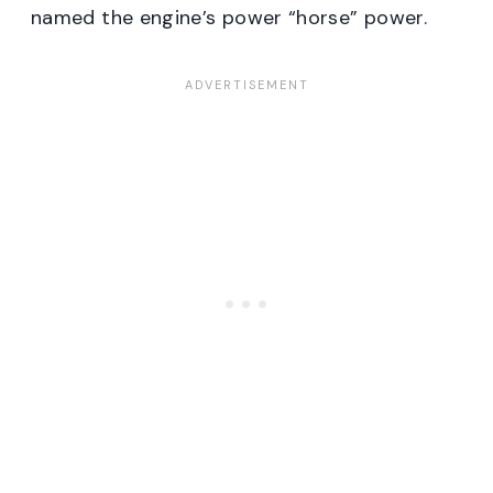
named the engine’s power “horse” power.