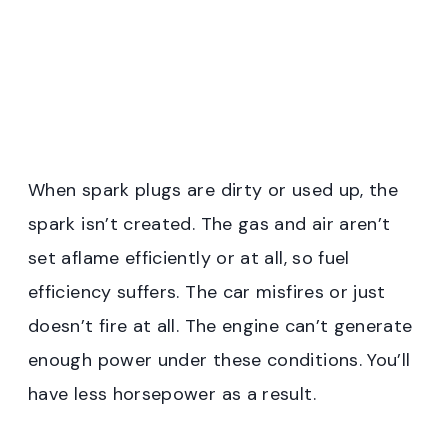
When spark plugs are dirty or used up, the
spark isn’t created. The gas and air aren’t
set aflame efficiently or at all, so fuel
efficiency suffers. The car misfires or just
doesn’t fire at all. The engine can’t generate
enough power under these conditions. You’ll
have less horsepower as a result.