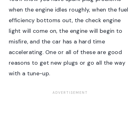
when the engine idles roughly, when the fuel
efficiency bottoms out, the check engine
light will come on, the engine will begin to
misfire, and the car has a hard time
accelerating. One or all of these are good
reasons to get new plugs or go all the way
with a tune-up.