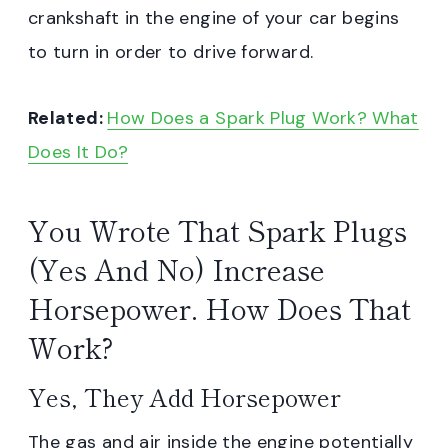
crankshaft in the engine of your car begins
to turn in order to drive forward.
Related:
How Does a Spark Plug Work? What
Does It Do?
You Wrote That Spark Plugs
(Yes And No) Increase
Horsepower. How Does That
Work?
Yes, They Add Horsepower
The gas and air inside the engine potentially