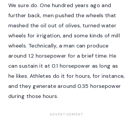
We sure do. One hundred years ago and
further back, men pushed the wheels that
mashed the oil out of olives, turned water
wheels for irrigation, and some kinds of mill
wheels. Technically, a man can produce
around 1.2 horsepower for a brief time. He
can sustain it at 0.1 horsepower as long as
he likes. Athletes do it for hours, for instance,
and they generate around 0.35 horsepower
during those hours.