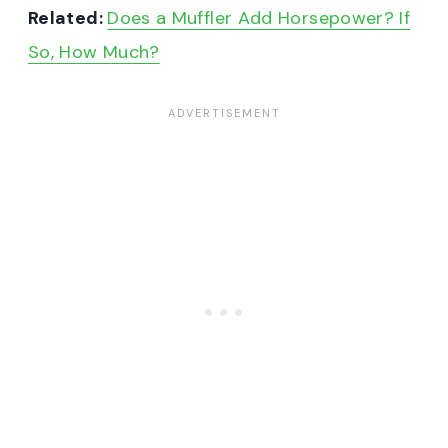
Related:
Does a Muffler Add Horsepower? If
So, How Much?