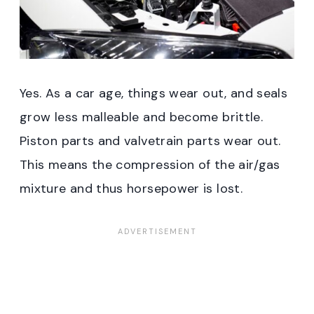
Yes. As a car age, things wear out, and seals
grow less malleable and become brittle.
Piston parts and valvetrain parts wear out.
This means the compression of the air/gas
mixture and thus horsepower is lost.