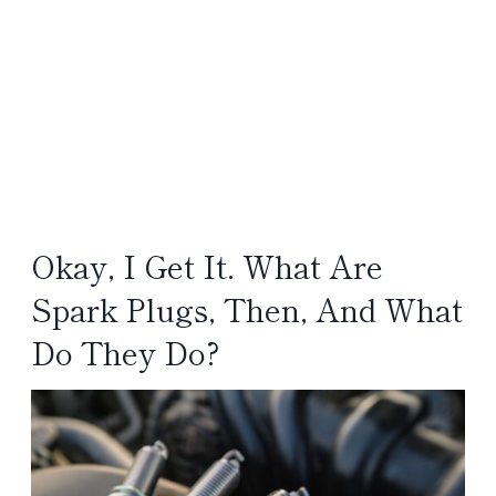
Okay, I Get It. What Are
Spark Plugs, Then, And What
Do They Do?