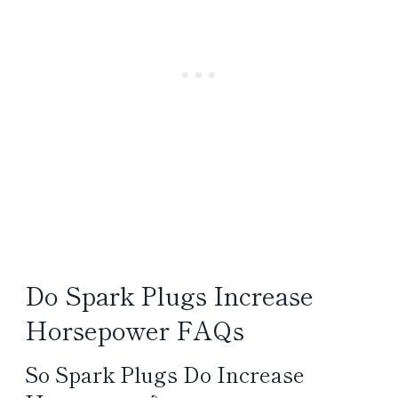
Do Spark Plugs Increase
Horsepower FAQs
So Spark Plugs Do Increase