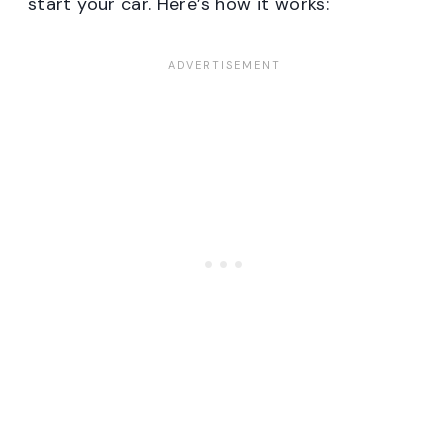
start your car. Here’s how it works: