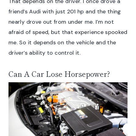
That depends on the driver. I once drove a
friend’s Audi with just 201 hp and the thing
nearly drove out from under me. I’m not
afraid of speed, but that experience spooked
me. So it depends on the vehicle and the
driver’s ability to control it.
Can A Car Lose Horsepower?