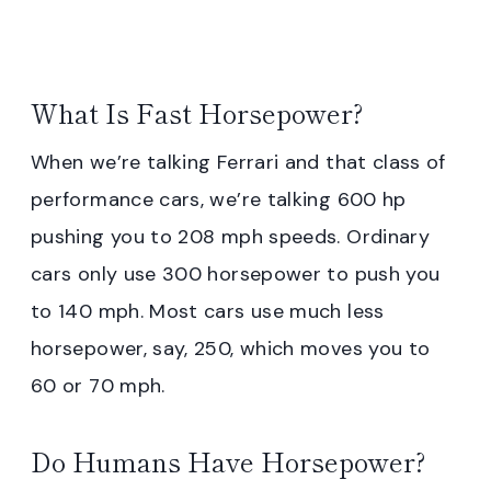
What Is Fast Horsepower?
When we’re talking Ferrari and that class of
performance cars, we’re talking 600 hp
pushing you to 208 mph speeds. Ordinary
cars only use 300 horsepower to push you
to 140 mph. Most cars use much less
horsepower, say, 250, which moves you to
60 or 70 mph.
Do Humans Have Horsepower?