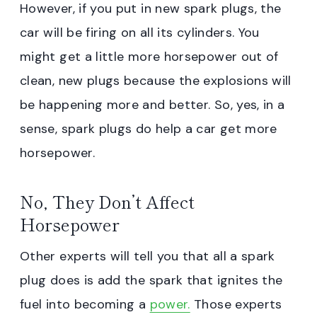
However, if you put in new spark plugs, the
car will be firing on all its cylinders. You
might get a little more horsepower out of
clean, new plugs because the explosions will
be happening more and better. So, yes, in a
sense, spark plugs do help a car get more
horsepower.
No, They Don’t Affect
Horsepower
Other experts will tell you that all a spark
plug does is add the spark that ignites the
fuel into becoming a
power.
Those experts