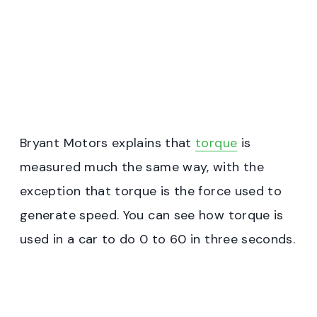
Bryant Motors explains that
torque
is
measured much the same way, with the
exception that torque is the force used to
generate speed. You can see how torque is
used in a car to do 0 to 60 in three seconds.