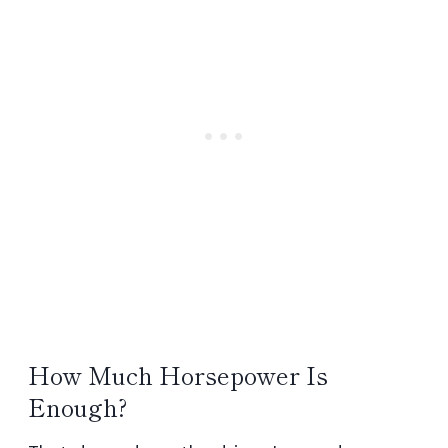
How Much Horsepower Is
Enough?