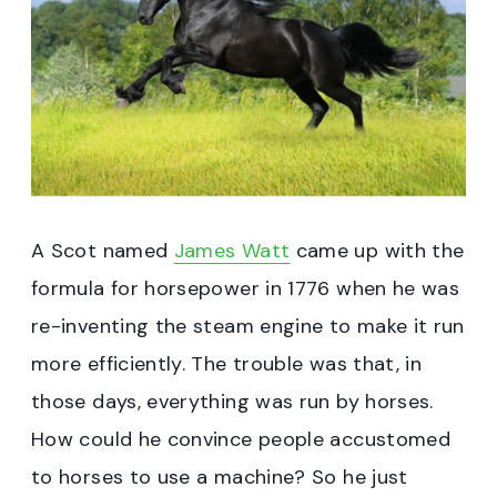
A Scot named
James Watt
came up with the
formula for horsepower in 1776 when he was
re-inventing the steam engine to make it run
more efficiently. The trouble was that, in
those days, everything was run by horses.
How could he convince people accustomed
to horses to use a machine? So he just