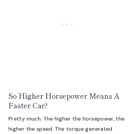
So Higher Horsepower Means A
Faster Car?
Pretty much. The higher the horsepower, the
higher the speed. The torque generated