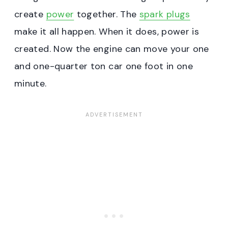
create
power
together. The
spark plugs
make it all happen. When it does, power is
created. Now the engine can move your one
and one-quarter ton car one foot in one
minute.