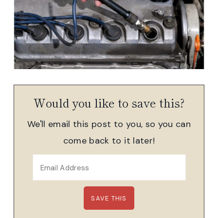
Would you like to save this?
We'll email this post to you, so you can
come back to it later!