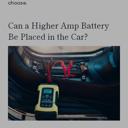
choose.
Can a Higher Amp Battery
Be Placed in the Car?