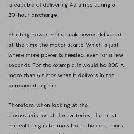
is capable of delivering 45 amps during a
20-hour discharge.
Starting power is the peak power delivered
at the time the motor starts. Which is just
where more power is needed, even for a few
seconds. For the example, it would be 300 A,
more than 6 times what it delivers in the
permanent regime.
Therefore, when looking at the
characteristics of the batteries, the most
critical thing is to know both the amp hours