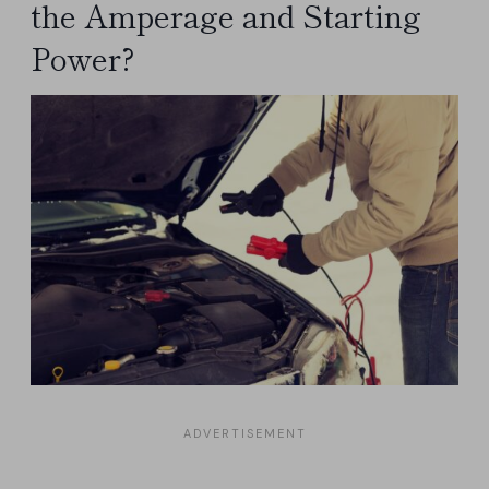
the Amperage and Starting
Power?