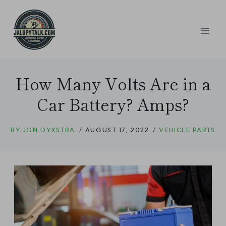
Skip
to
content
How Many Volts Are in a
Car Battery? Amps?
BY
JON DYKSTRA
AUGUST 17, 2022
VEHICLE PARTS