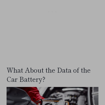
What About the Data of the
Car Battery?