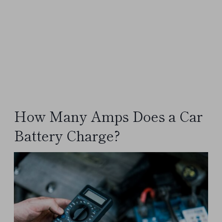
How Many Amps Does a Car
Battery Charge?