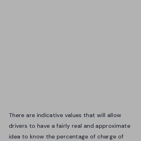
There are indicative values that will allow
drivers to have a fairly real and approximate
idea to know the percentage of charge of