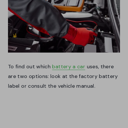
To find out which
battery a car
uses, there
are two options: look at the factory battery
label or consult the vehicle manual.