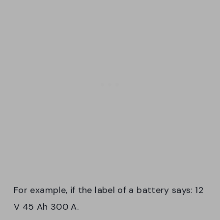
For example, if the label of a battery says: 12
V 45 Ah 300 A.