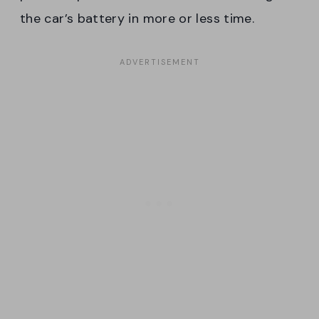
the car’s battery in more or less time.