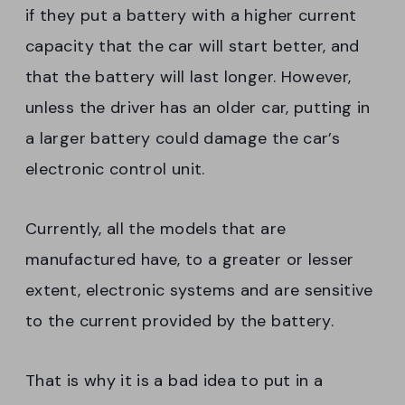
if they put a battery with a higher current
capacity that the car will start better, and
that the battery will last longer. However,
unless the driver has an older car, putting in
a larger battery could damage the car’s
electronic control unit.
Currently, all the models that are
manufactured have, to a greater or lesser
extent, electronic systems and are sensitive
to the current provided by the battery.
That is why it is a bad idea to put in a