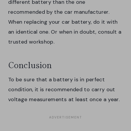
different battery than the one
recommended by the car manufacturer.
When replacing your car battery, do it with
an identical one. Or when in doubt, consult a
trusted workshop.
Conclusion
To be sure that a battery is in perfect
condition, it is recommended to carry out
voltage measurements at least once a year.