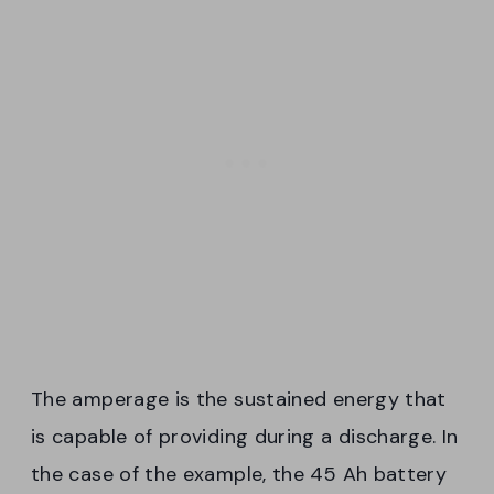
The amperage is the sustained energy that
is capable of providing during a discharge. In
the case of the example, the 45 Ah battery