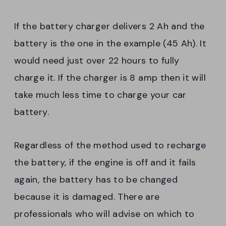
If the battery charger delivers 2 Ah and the
battery is the one in the example (45 Ah). It
would need just over 22 hours to fully
charge it. If the charger is 8 amp then it will
take much less time to charge your car
battery.
Regardless of the method used to recharge
the battery, if the engine is off and it fails
again, the battery has to be changed
because it is damaged. There are
professionals who will advise on which to