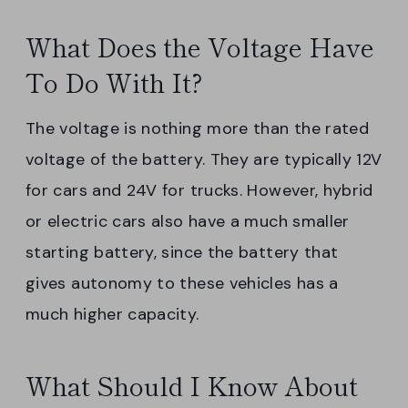
What Does the Voltage Have
To Do With It?
The voltage is nothing more than the rated
voltage of the battery. They are typically 12V
for cars and 24V for trucks. However, hybrid
or electric cars also have a much smaller
starting battery, since the battery that
gives autonomy to these vehicles has a
much higher capacity.
What Should I Know About