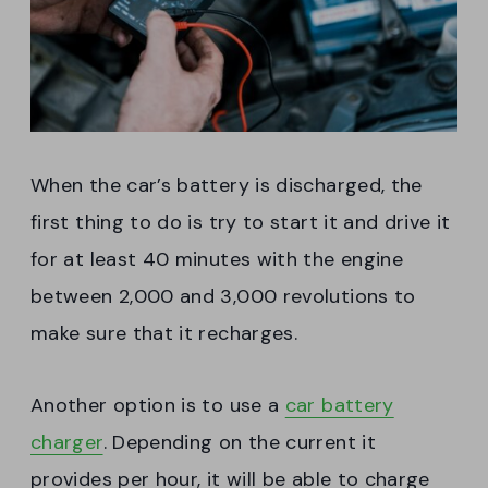
When the car’s battery is discharged, the
first thing to do is try to start it and drive it
for at least 40 minutes with the engine
between 2,000 and 3,000 revolutions to
make sure that it recharges.
Another option is to use a
car battery
charger
. Depending on the current it
provides per hour, it will be able to charge