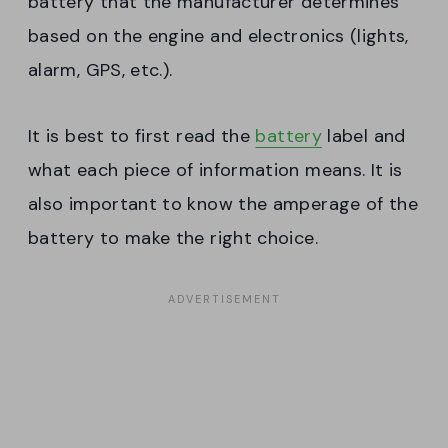
battery that the manufacturer determines
based on the engine and electronics (lights,
alarm, GPS, etc.).
It is best to first read the
battery
label and
what each piece of information means. It is
also important to know the amperage of the
battery to make the right choice.