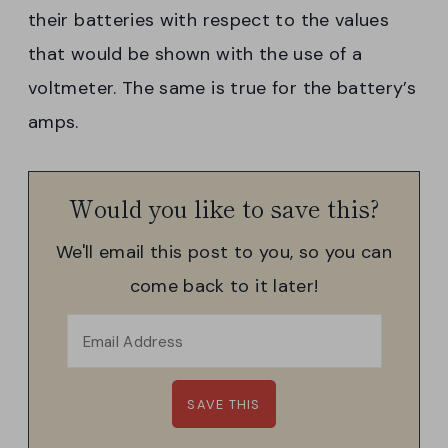
their batteries with respect to the values
that would be shown with the use of a
voltmeter. The same is true for the battery’s
amps.
Would you like to save this?
We'll email this post to you, so you can
come back to it later!