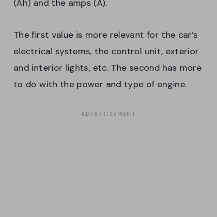
(Ah) and the amps (A).
The first value is more relevant for the car’s
electrical systems, the control unit, exterior
and interior lights, etc. The second has more
to do with the power and type of engine.