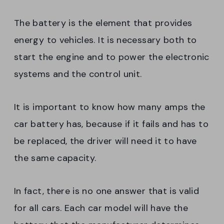
The battery is the element that provides
energy to vehicles. It is necessary both to
start the engine and to power the electronic
systems and the control unit.
It is important to know how many amps the
car battery has, because if it fails and has to
be replaced, the driver will need it to have
the same capacity.
In fact, there is no one answer that is valid
for all cars. Each car model will have the