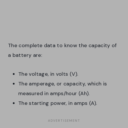
The complete data to know the capacity of
a battery are:
The voltage, in volts (V).
The amperage, or capacity, which is
measured in amps/hour (Ah).
The starting power, in amps (A).