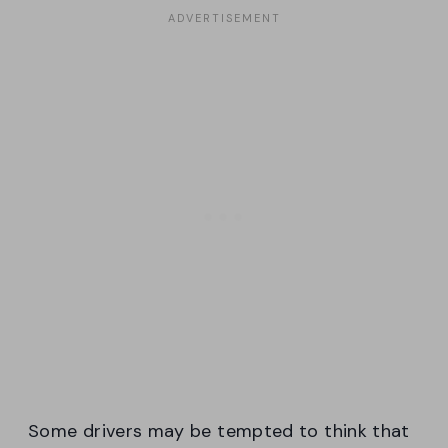
Some drivers may be tempted to think that