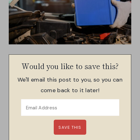
Would you like to save this?
We'll email this post to you, so you can
come back to it later!