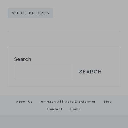
Post
VEHICLE BATTERIES
Tags:
Search
SEARCH
About Us
Amazon Affiliate Disclaimer
Blog
Contact
Home