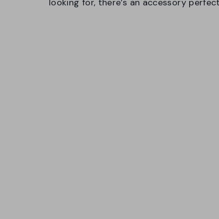
looking for, there’s an accessory perfec