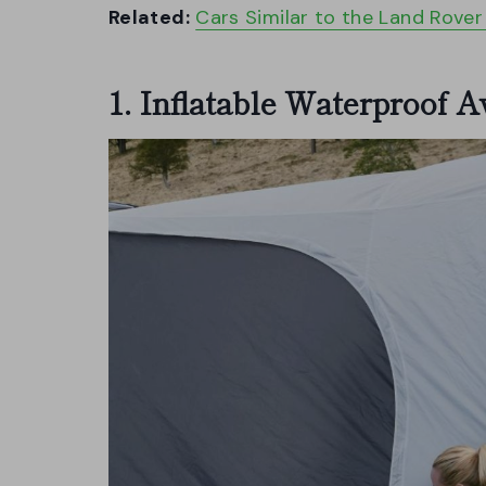
Related:
Cars Similar to the Land Rove
1. Inflatable Waterproof 