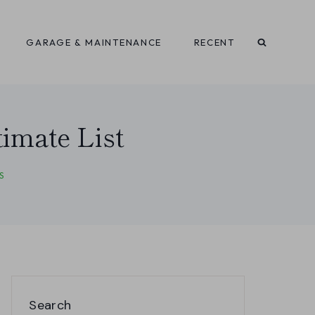
GARAGE & MAINTENANCE
RECENT
imate List
S
Search