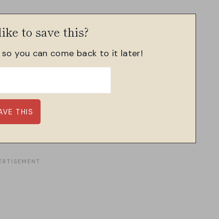
ike to save this?
, so you can come back to it later!