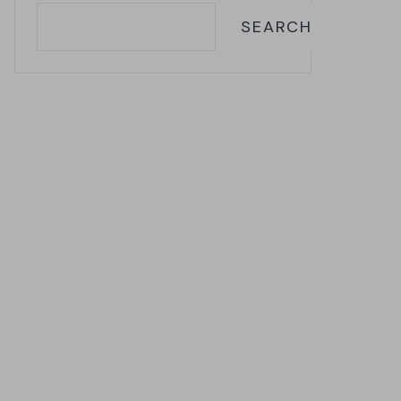
SEARCH