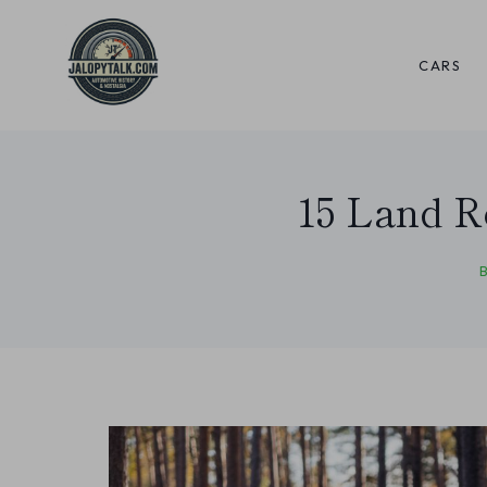
Skip
to
CARS
content
15 Land R