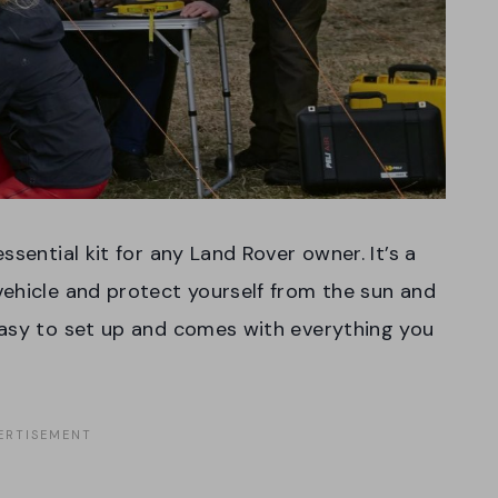
ssential kit for any Land Rover owner. It’s a
ehicle and protect yourself from the sun and
easy to set up and comes with everything you