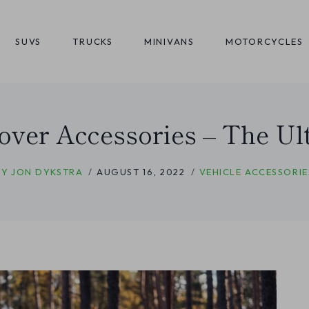
SUVS
TRUCKS
MINIVANS
MOTORCYCLES
over Accessories – The Ult
BY
JON DYKSTRA
AUGUST 16, 2022
VEHICLE ACCESSORIE