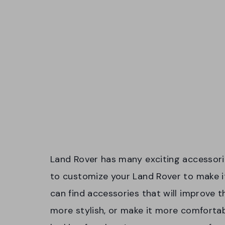
Land Rover has many exciting accessorie
to customize your Land Rover to make it
can find accessories that will improve 
more stylish, or make it more comfortab