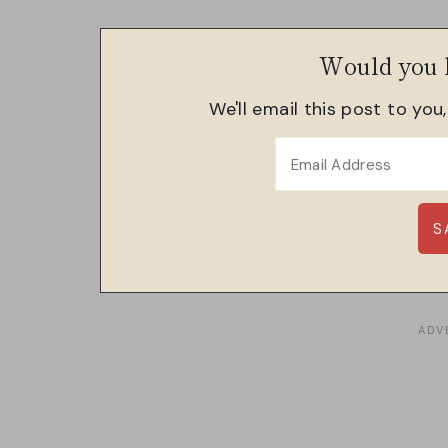
Would you l
We'll email this post to you