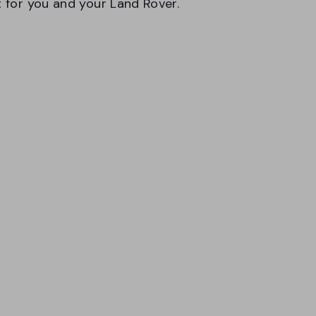
t for you and your Land Rover.