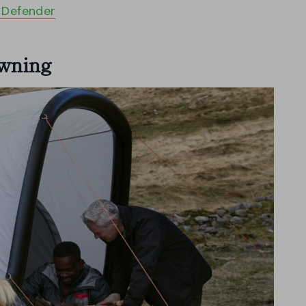
r Defender
Awning