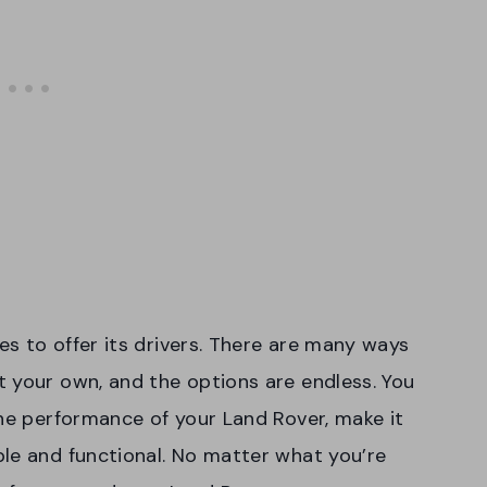
s to offer its drivers. There are many ways
 your own, and the options are endless. You
the performance of your Land Rover, make it
le and functional. No matter what you’re