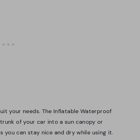
o suit your needs. The Inflatable Waterproof
trunk of your car into a sun canopy or
you can stay nice and dry while using it.