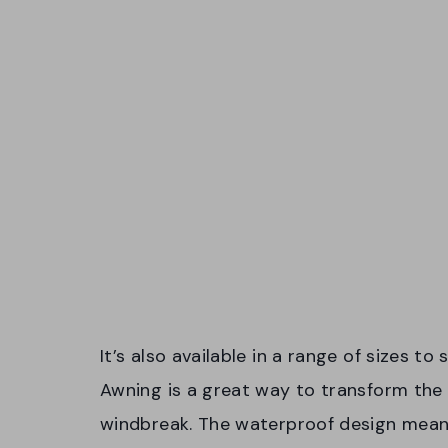
It’s also available in a range of sizes t
Awning is a great way to transform the 
windbreak. The waterproof design means 