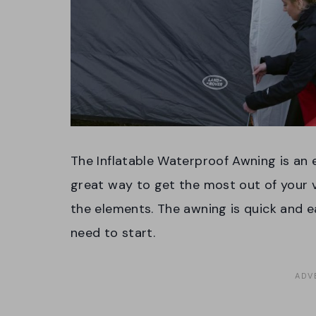
The Inflatable Waterproof Awning is an e
great way to get the most out of your v
the elements. The awning is quick and 
need to start.