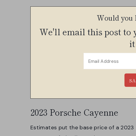
Would you l
We'll email this post to
it
2023 Porsche Cayenne
Estimates put the base price of a 2023