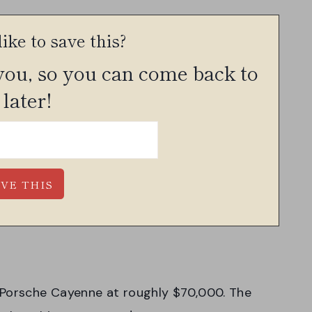
ike to save this?
 you, so you can come back to
 later!
 Porsche Cayenne at roughly $70,000. The