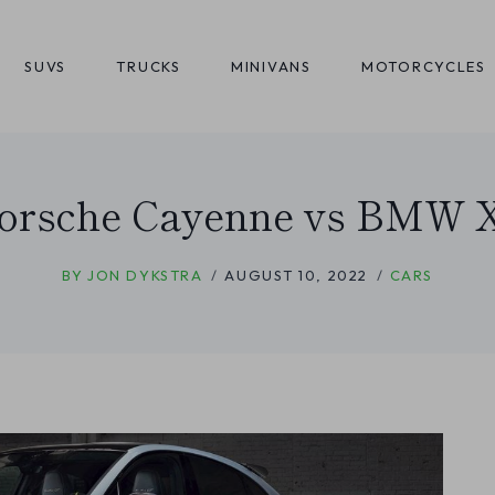
SUVS
TRUCKS
MINIVANS
MOTORCYCLES
orsche Cayenne vs BMW 
BY
JON DYKSTRA
AUGUST 10, 2022
CARS