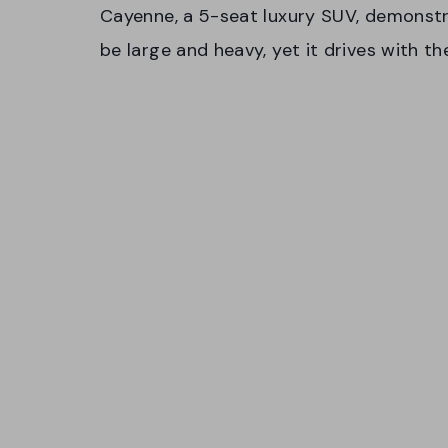
Cayenne, a 5-seat luxury SUV, demonstra
be large and heavy, yet it drives with t