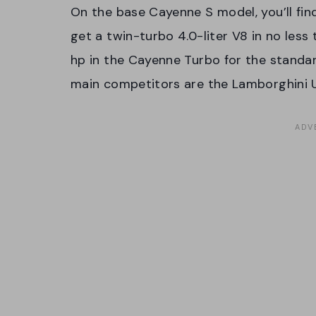
On the base Cayenne S model, you’ll find
get a twin-turbo 4.0-liter V8 in no less 
hp in the Cayenne Turbo for the standa
main competitors are the Lamborghini 