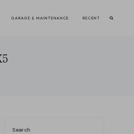
GARAGE & MAINTENANCE
RECENT
X5
Search