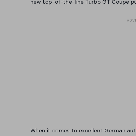
new top-of-the-line Turbo GT Coupe pus
When it comes to excellent German aut