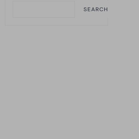
SEARCH