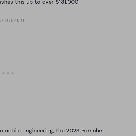
hes this up to over $181,000.
omobile engineering, the 2023 Porsche