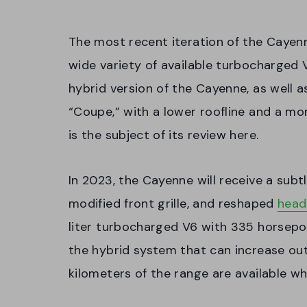
The most recent iteration of the Cayen
wide variety of available turbocharged 
hybrid version of the Cayenne, as well 
“Coupe,” with a lower roofline and a m
is the subject of its review here.
In 2023, the Cayenne will receive a subt
modified front grille, and reshaped
head
liter turbocharged V6 with 335 horsepow
the hybrid system that can increase ou
kilometers of the range are available wh