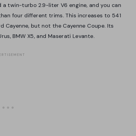
 a twin-turbo 2.9-liter V6 engine, and you can
than four different trims. This increases to 541
rd Cayenne, but not the Cayenne Coupe. Its
Urus, BMW X5, and Maserati Levante.