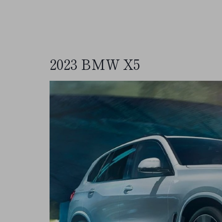
2023 BMW X5