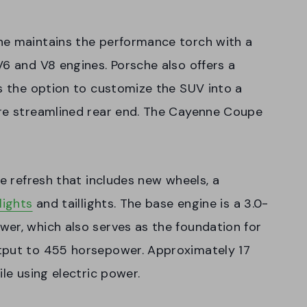
ne maintains the performance torch with a
V6 and V8 engines. Porsche also offers a
as the option to customize the SUV into a
ore streamlined rear end. The Cayenne Coupe
le refresh that includes new wheels, a
lights
and taillights. The base engine is a 3.0-
er, which also serves as the foundation for
tput to 455 horsepower. Approximately 17
ile using electric power.