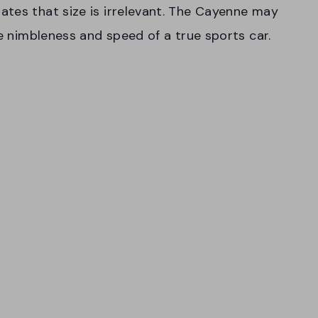
tes that size is irrelevant. The Cayenne may
he nimbleness and speed of a true sports car.