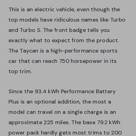
This is an electric vehicle, even though the
top models have ridiculous names like Turbo
and Turbo S. The front badge tells you
exactly what to expect from the product.
The Taycan is a high-performance sports
car that can reach 750 horsepower in its
top trim.
Since the 93.4 kWh Performance Battery
Plus is an optional addition, the most a
model can travel on a single charge is an
approximate 225 miles. The base 79.2 kWh
power pack hardly gets most trims to 200