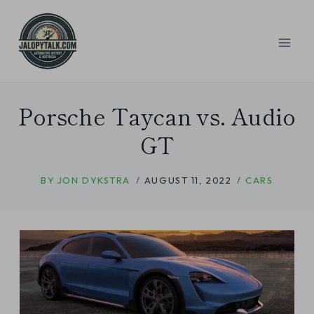
Skip
to
content
Porsche Taycan vs. Audio
GT
BY
JON DYKSTRA
AUGUST 11, 2022
CARS