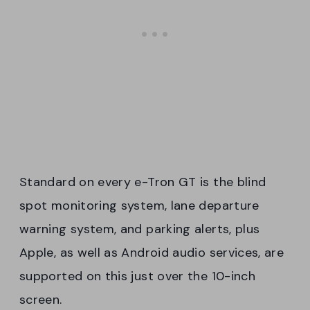
Standard on every e-Tron GT is the blind
spot monitoring system, lane departure
warning system, and parking alerts, plus
Apple, as well as Android audio services, are
supported on this just over the 10-inch
screen.