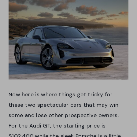
Now here is where things get tricky for
these two spectacular cars that may win
some and lose other prospective owners.
For the Audi GT, the starting price is
$102,400 while the sleek Porsche is a little