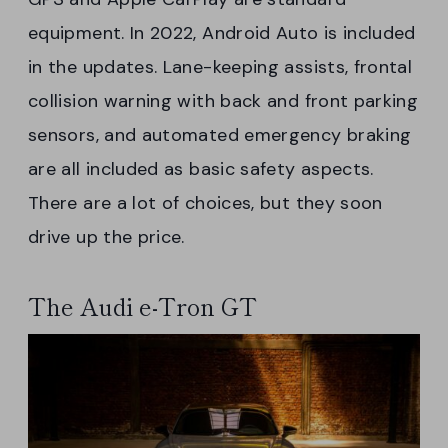
equipment. In 2022, Android Auto is included
in the updates. Lane-keeping assists, frontal
collision warning with back and front parking
sensors, and automated emergency braking
are all included as basic safety aspects.
There are a lot of choices, but they soon
drive up the price.
The Audi e-Tron GT