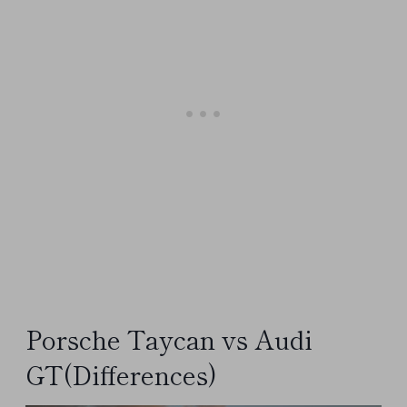
Porsche Taycan vs Audi
GT(Differences)