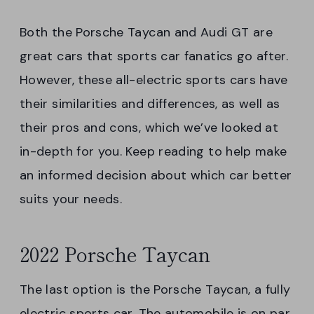
Both the Porsche Taycan and Audi GT are
great cars that sports car fanatics go after.
However, these all-electric sports cars have
their similarities and differences, as well as
their pros and cons, which we’ve looked at
in-depth for you. Keep reading to help make
an informed decision about which car better
suits your needs.
2022 Porsche Taycan
The last option is the Porsche Taycan, a fully
electric sports car. The automobile is on par