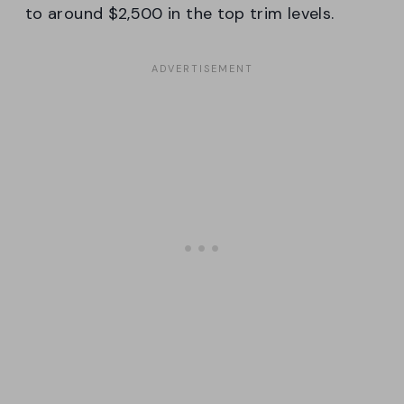
to around $2,500 in the top trim levels.