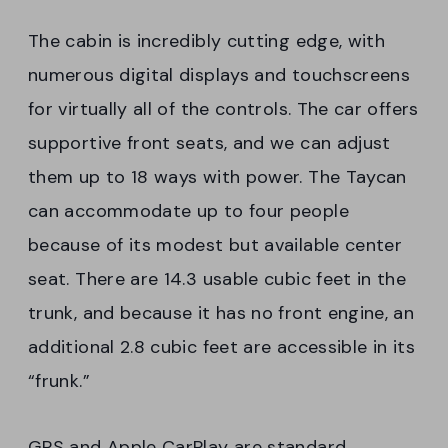
The cabin is incredibly cutting edge, with
numerous digital displays and touchscreens
for virtually all of the controls. The car offers
supportive front seats, and we can adjust
them up to 18 ways with power. The Taycan
can accommodate up to four people
because of its modest but available center
seat. There are 14.3 usable cubic feet in the
trunk, and because it has no front engine, an
additional 2.8 cubic feet are accessible in its
“frunk.”
GPS and Apple CarPlay are standard