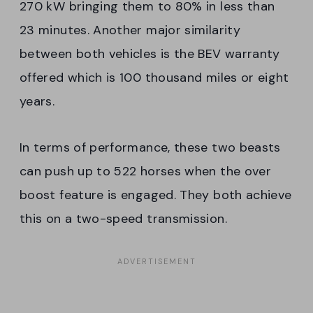
270 kW bringing them to 80% in less than
23 minutes. Another major similarity
between both vehicles is the BEV warranty
offered which is 100 thousand miles or eight
years.
In terms of performance, these two beasts
can push up to 522 horses when the over
boost feature is engaged. They both achieve
this on a two-speed transmission.