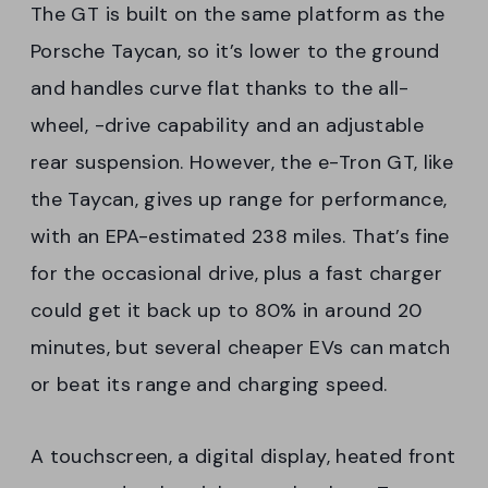
The GT is built on the same platform as the
Porsche Taycan, so it’s lower to the ground
and handles curve flat thanks to the all-
wheel, -drive capability and an adjustable
rear suspension. However, the e-Tron GT, like
the Taycan, gives up range for performance,
with an EPA-estimated 238 miles. That’s fine
for the occasional drive, plus a fast charger
could get it back up to 80% in around 20
minutes, but several cheaper EVs can match
or beat its range and charging speed.
A touchscreen, a digital display, heated front