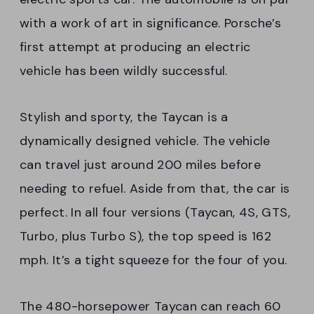
with a work of art in significance. Porsche’s
first attempt at producing an electric
vehicle has been wildly successful.
Stylish and sporty, the Taycan is a
dynamically designed vehicle. The vehicle
can travel just around 200 miles before
needing to refuel. Aside from that, the car is
perfect. In all four versions (Taycan, 4S, GTS,
Turbo, plus Turbo S), the top speed is 162
mph. It’s a tight squeeze for the four of you.
The 480-horsepower Taycan can reach 60