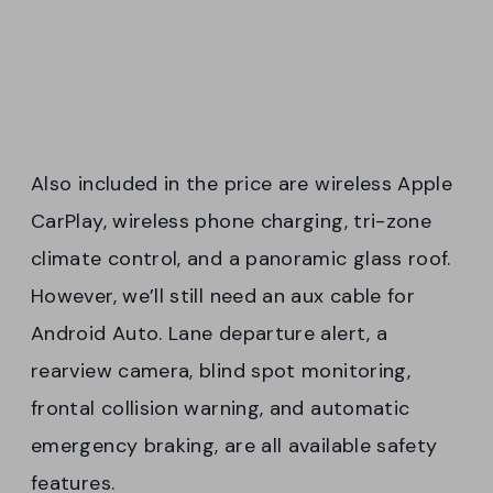
Also included in the price are wireless Apple
CarPlay, wireless phone charging, tri-zone
climate control, and a panoramic glass roof.
However, we’ll still need an aux cable for
Android Auto. Lane departure alert, a
rearview camera, blind spot monitoring,
frontal collision warning, and automatic
emergency braking, are all available safety
features.