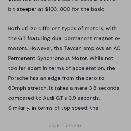
bit steeper at $103, 800 for the basic.
Both utilize different types of motors, with
the GT featuring dual permanent magnet e-
motors. However, the Taycan employs an AC
Permanent Synchronous Motor. While not
too far apart in terms of acceleration, the
Porsche has an edge from the zero to
60mph stretch. It takes a mere 3.8 seconds
compared to Audi GT’s 3.9 seconds.
Similarly, in terms of top speed, the