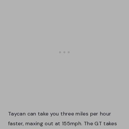
Taycan can take you three miles per hour
faster, maxing out at 155mph. The GT takes