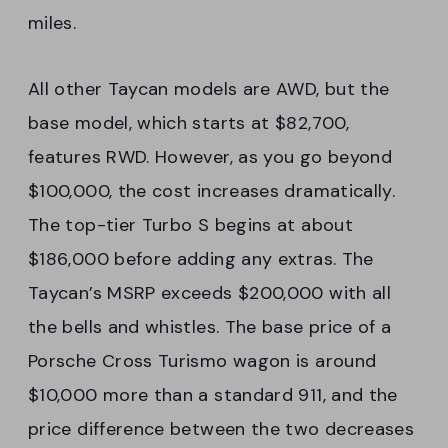
miles.
All other Taycan models are AWD, but the
base model, which starts at $82,700,
features RWD. However, as you go beyond
$100,000, the cost increases dramatically.
The top-tier Turbo S begins at about
$186,000 before adding any extras. The
Taycan’s MSRP exceeds $200,000 with all
the bells and whistles. The base price of a
Porsche Cross Turismo wagon is around
$10,000 more than a standard 911, and the
price difference between the two decreases