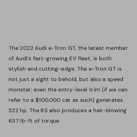
The 2022 Audi e-Tron GT, the latest member
of Audi’s fast-growing EV fleet, is both
stylish and cutting-edge. The e-Tron GT is
not just a sight to behold, but also a speed
monster; even the entry-level trim (if we can
refer to a $100,000 car as such) generates
522 hp. The RS also produces a hair-blowing
637 lb-ft of torque.