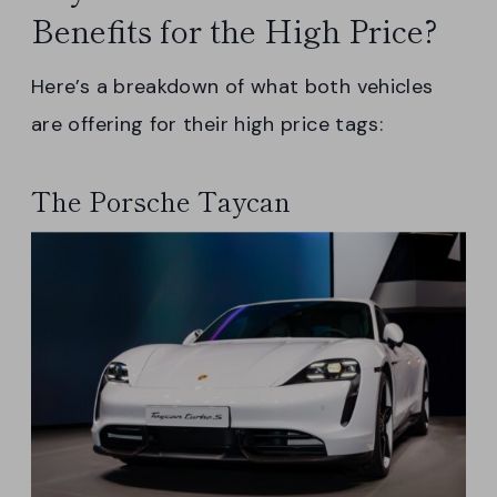
Benefits for the High Price?
Here’s a breakdown of what both vehicles
are offering for their high price tags:
The Porsche Taycan