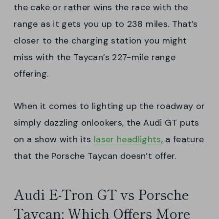
the cake or rather wins the race with the
range as it gets you up to 238 miles. That’s
closer to the charging station you might
miss with the Taycan’s 227-mile range
offering.
When it comes to lighting up the roadway or
simply dazzling onlookers, the Audi GT puts
on a show with its
laser headlights
, a feature
that the Porsche Taycan doesn’t offer.
Audi E-Tron GT vs Porsche
Taycan: Which Offers More