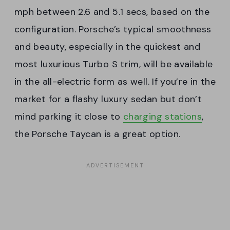
mph between 2.6 and 5.1 secs, based on the
configuration. Porsche’s typical smoothness
and beauty, especially in the quickest and
most luxurious Turbo S trim, will be available
in the all-electric form as well. If you’re in the
market for a flashy luxury sedan but don’t
mind parking it close to
charging stations
,
the Porsche Taycan is a great option.