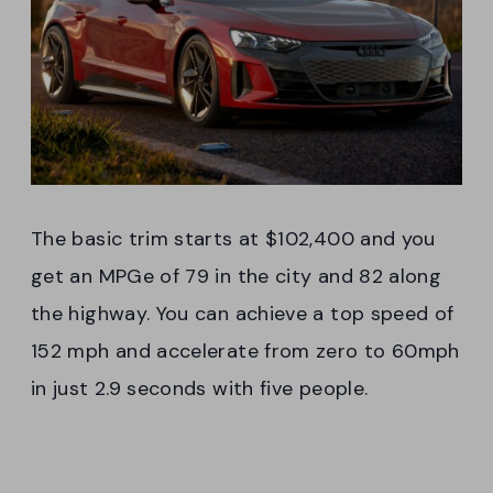
The basic trim starts at $102,400 and you
get an MPGe of 79 in the city and 82 along
the highway. You can achieve a top speed of
152 mph and accelerate from zero to 60mph
in just 2.9 seconds with five people.