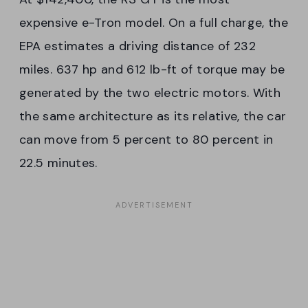
expensive e-Tron model. On a full charge, the
EPA estimates a driving distance of 232
miles. 637 hp and 612 lb-ft of torque may be
generated by the two electric motors. With
the same architecture as its relative, the car
can move from 5 percent to 80 percent in
22.5 minutes.