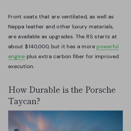
Front seats that are ventilated, as well as
Nappa leather and other luxury materials,
are available as upgrades. The RS starts at
about $140,000, but it has a more
powerful
engine
plus extra carbon fiber for improved
execution.
How Durable is the Porsche
Taycan?