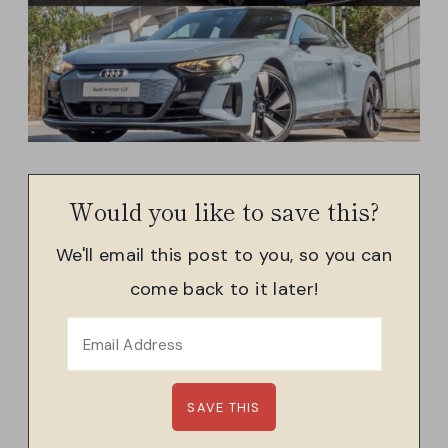
Would you like to save this?
We'll email this post to you, so you can
come back to it later!