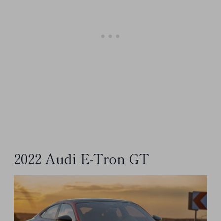
2022 Audi E-Tron GT