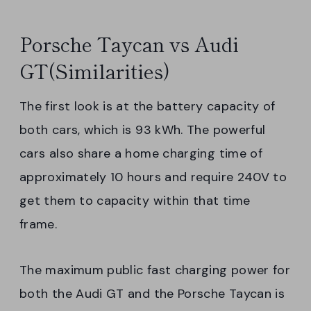
Porsche Taycan vs Audi
GT(Similarities)
The first look is at the battery capacity of
both cars, which is 93 kWh. The powerful
cars also share a home charging time of
approximately 10 hours and require 240V to
get them to capacity within that time
frame.
The maximum public fast charging power for
both the Audi GT and the Porsche Taycan is