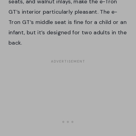
seats, and walnut inlays, make the e-Tron
GT’s interior particularly pleasant. The e-
Tron GT’s middle seat is fine for a child or an
infant, but it’s designed for two adults in the
back.