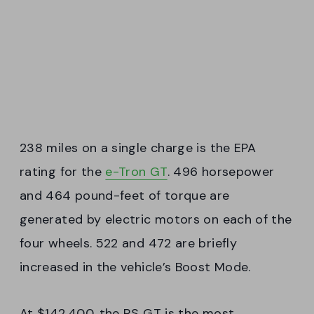
238 miles on a single charge is the EPA
rating for the
e-Tron GT
. 496 horsepower
and 464 pound-feet of torque are
generated by electric motors on each of the
four wheels. 522 and 472 are briefly
increased in the vehicle’s Boost Mode.
At $142,400, the RS GT is the most