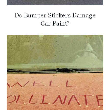
Do Bumper Stickers Damage
Car Paint?