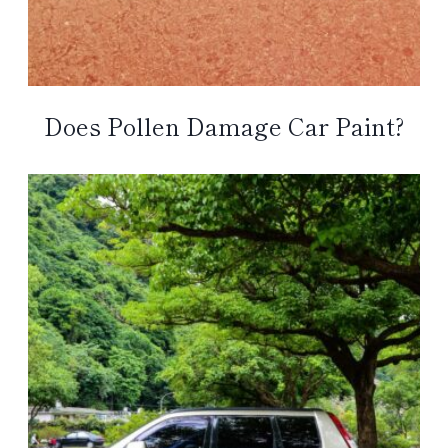
Does Pollen Damage Car Paint?