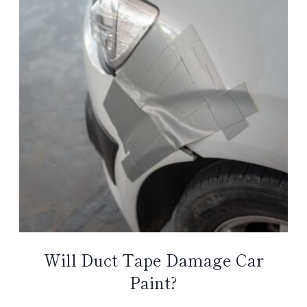
Will Duct Tape Damage Car
Paint?