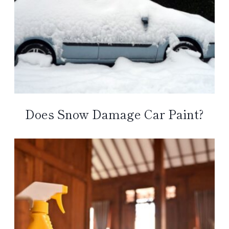
Does Snow Damage Car Paint?