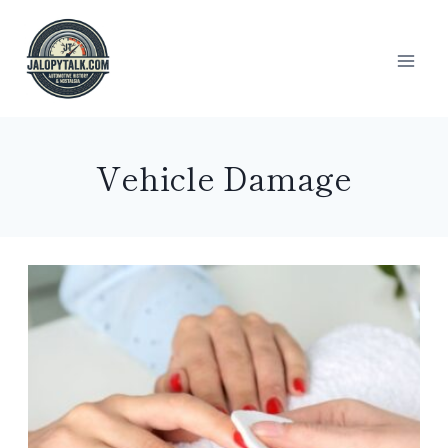
Skip
to
content
Vehicle Damage