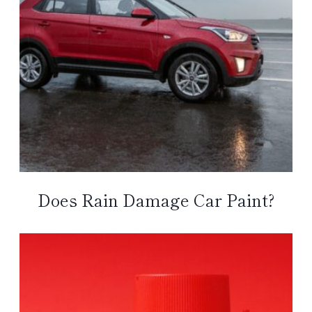
Does Rain Damage Car Paint?