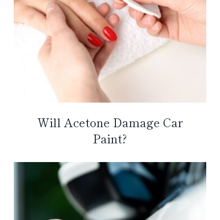
Will Acetone Damage Car
Paint?