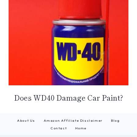
Does WD40 Damage Car Paint?
About Us
Amazon Affiliate Disclaimer
Blog
Contact
Home