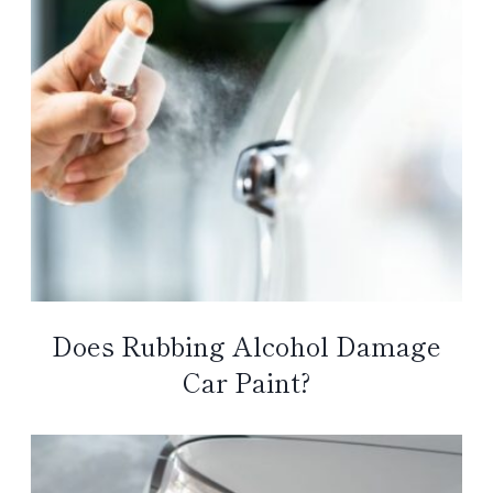
Does Rubbing Alcohol Damage
Car Paint?