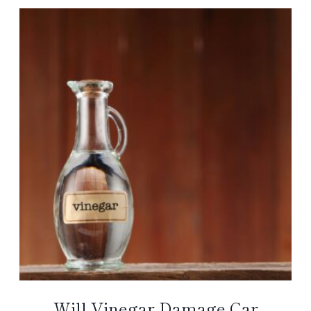
Will Vinegar Damage Car