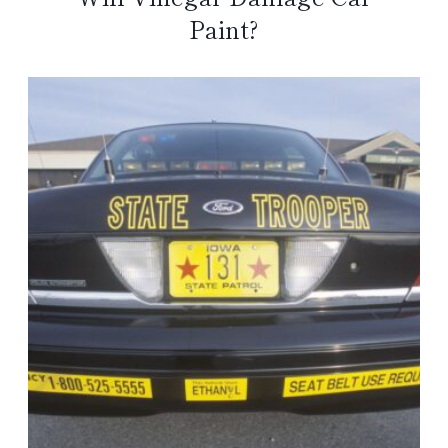
Paint?