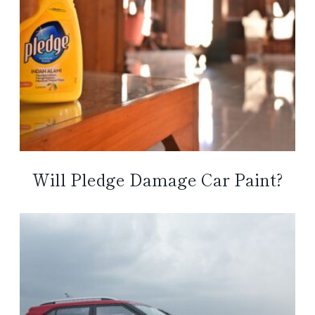
Will Pledge Damage Car Paint?