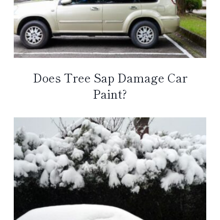
Does Tree Sap Damage Car
Paint?