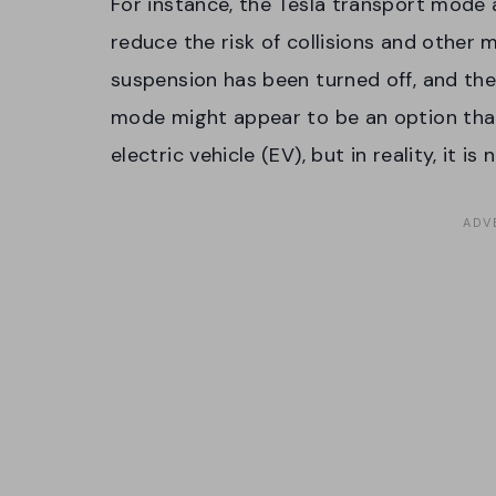
For instance, the Tesla transport mode 
reduce the risk of collisions and other mi
suspension has been turned off, and the
mode might appear to be an option that
electric vehicle (EV), but in reality, it is