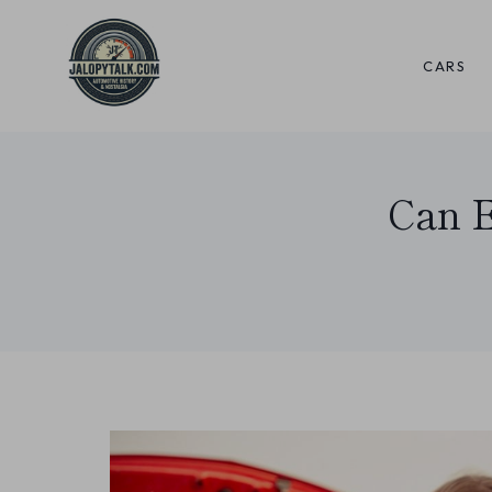
Skip
to
CARS
content
Can E