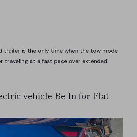
d trailer is the only time when the tow mode
for traveling at a fast pace over extended
tric vehicle Be In for Flat