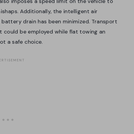
also imposes a speed limit on the vehicle to
shaps. Additionally, the intelligent air
 battery drain has been minimized. Transport
 could be employed while flat towing an
 not a safe choice.