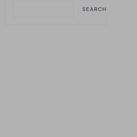
SEARCH