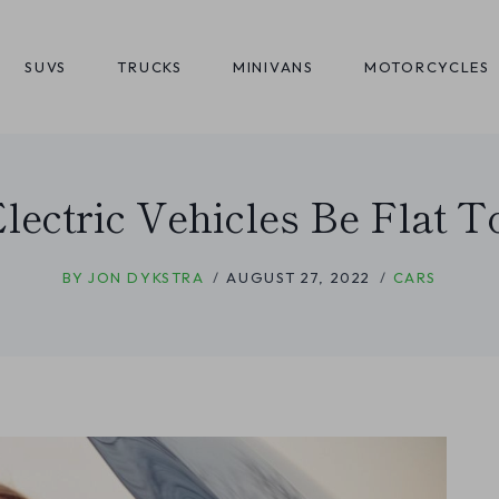
SUVS
TRUCKS
MINIVANS
MOTORCYCLES
lectric Vehicles Be Flat 
BY
JON DYKSTRA
AUGUST 27, 2022
CARS