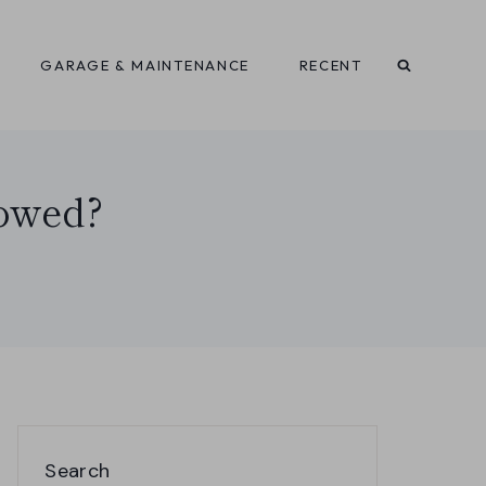
GARAGE & MAINTENANCE
RECENT
Towed?
Search