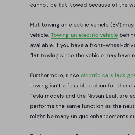
cannot be flat-towed because of the wa
Flat towing an electric vehicle (EV) ma
vehicle.
Towing an electric vehicle
behind
available. If you have a front-wheel-dri
flat towing since the vehicle may have 
Furthermore, since
electric cars lack g
towing isn’t a feasible option for these 
Tesla models and the Nissan Leaf, are e
performs the same function as the neutr
might be many unique enhancements such 