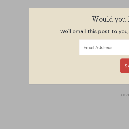
Would you l
We'll email this post to you