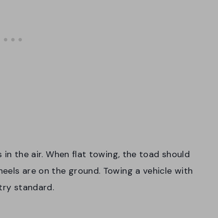
ls in the air. When flat towing, the toad should
wheels are on the ground. Towing a vehicle with
try standard.