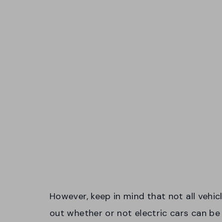
However, keep in mind that not all vehicl
out whether or not electric cars can be 