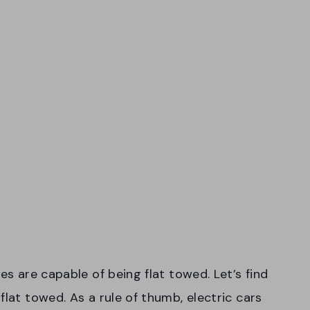
es are capable of being flat towed. Let’s find
flat towed. As a rule of thumb, electric cars