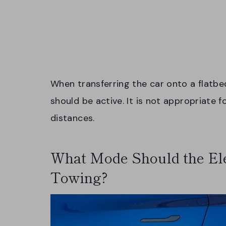
When transferring the car onto a flatbe
should be active. It is not appropriate 
distances.
What Mode Should the Elec
Towing?