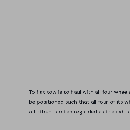
To flat tow is to haul with all four whee
be positioned such that all four of its 
a flatbed is often regarded as the indus