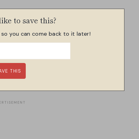
ike to save this?
, so you can come back to it later!