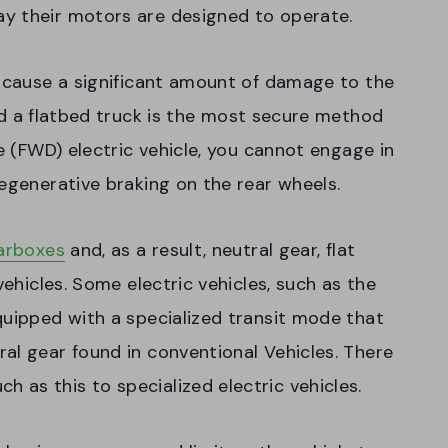
y their motors are designed to operate.
y cause a significant amount of damage to the
 a flatbed truck is the most secure method
ve (FWD) electric vehicle, you cannot engage in
regenerative braking on the rear wheels.
earboxes
and, as a result, neutral gear, flat
vehicles. Some electric vehicles, such as the
quipped with a specialized transit mode that
al gear found in conventional Vehicles. There
as this to specialized electric vehicles.