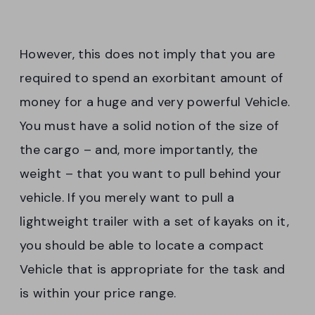
However, this does not imply that you are
required to spend an exorbitant amount of
money for a huge and very powerful Vehicle.
You must have a solid notion of the size of
the cargo – and, more importantly, the
weight – that you want to pull behind your
vehicle. If you merely want to pull a
lightweight trailer with a set of kayaks on it,
you should be able to locate a compact
Vehicle that is appropriate for the task and
is within your price range.