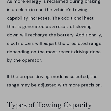
As more energy is reclaimed during braking
in an electric car, the vehicle’s towing
capability increases. The additional heat
that is generated as a result of slowing
down will recharge the battery. Additionally,
electric cars will adjust the predicted range
depending on the most recent driving done
by the operator.
If the proper driving mode is selected, the
range may be adjusted with more precision.
Types of Towing Capacity