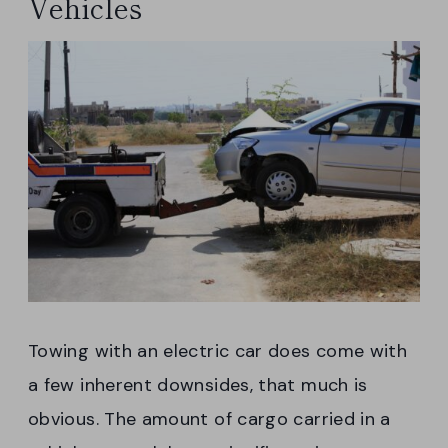
Vehicles
Towing with an electric car does come with
a few inherent downsides, that much is
obvious. The amount of cargo carried in a