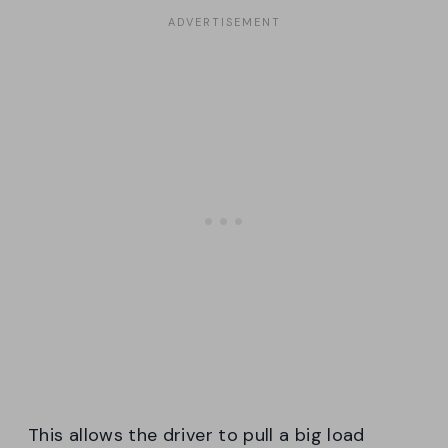
This allows the driver to pull a big load