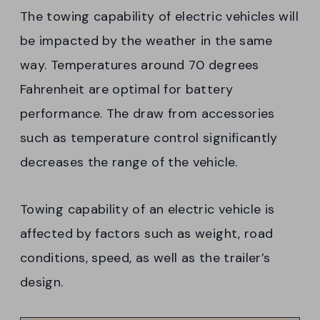
The towing capability of electric vehicles will
be impacted by the weather in the same
way. Temperatures around 70 degrees
Fahrenheit are optimal for battery
performance. The draw from accessories
such as temperature control significantly
decreases the range of the vehicle.
Towing capability of an electric vehicle is
affected by factors such as weight, road
conditions, speed, as well as the trailer’s
design.