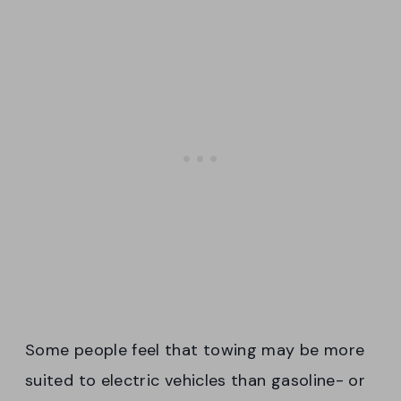
Some people feel that towing may be more
suited to electric vehicles than gasoline- or