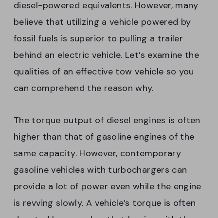
diesel-powered equivalents. However, many
believe that utilizing a vehicle powered by
fossil fuels is superior to pulling a trailer
behind an electric vehicle. Let’s examine the
qualities of an effective tow vehicle so you
can comprehend the reason why.
The torque output of diesel engines is often
higher than that of gasoline engines of the
same capacity. However, contemporary
gasoline vehicles with turbochargers can
provide a lot of power even while the engine
is revving slowly. A vehicle’s torque is often