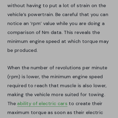
without having to put a lot of strain on the
vehicle’s powertrain. Be careful that you can
notice an ‘rpm’ value while you are doing a
comparison of Nm data. This reveals the
minimum engine speed at which torque may
be produced.
When the number of revolutions per minute
(rpm) is lower, the minimum engine speed
required to reach that muscle is also lower,
making the vehicle more suited for towing.
The
ability of electric cars
to create their
maximum torque as soon as their electric