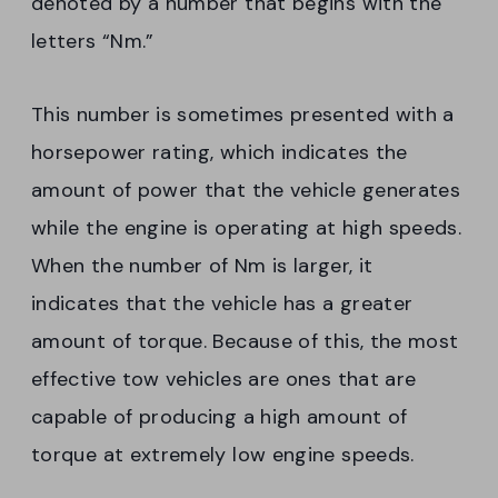
denoted by a number that begins with the
letters “Nm.”
This number is sometimes presented with a
horsepower rating, which indicates the
amount of power that the vehicle generates
while the engine is operating at high speeds.
When the number of Nm is larger, it
indicates that the vehicle has a greater
amount of torque. Because of this, the most
effective tow vehicles are ones that are
capable of producing a high amount of
torque at extremely low engine speeds.