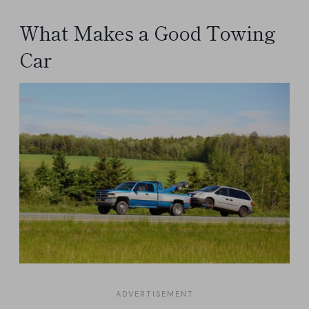
What Makes a Good Towing
Car