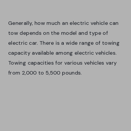
Generally, how much an electric vehicle can
tow depends on the model and type of
electric car. There is a wide range of towing
capacity available among electric vehicles.
Towing capacities for various vehicles vary
from 2,000 to 5,500 pounds.