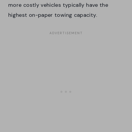
more costly vehicles typically have the
highest on-paper towing capacity.