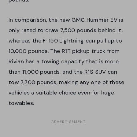
In comparison, the new GMC Hummer EV is
only rated to draw 7,500 pounds behind it,
whereas the F-150 Lightning can pull up to
10,000 pounds. The R1T pickup truck from
Rivian has a towing capacity that is more
than 11,000 pounds, and the R1S SUV can
tow 7,700 pounds, making any one of these
vehicles a suitable choice even for huge
towables.