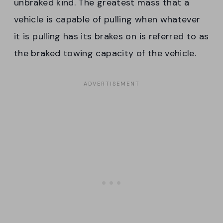
unbraked kind. The greatest mass that a
vehicle is capable of pulling when whatever
it is pulling has its brakes on is referred to as
the braked towing capacity of the vehicle.