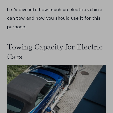
Let’s dive into how much an electric vehicle
can tow and how you should use it for this
purpose.
Towing Capacity for Electric
Cars