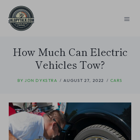
Skip
to
content
How Much Can Electric
Vehicles Tow?
BY
JON DYKSTRA
AUGUST 27, 2022
CARS