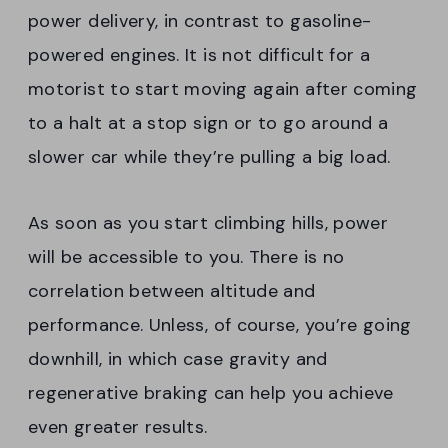
power delivery, in contrast to gasoline-
powered engines. It is not difficult for a
motorist to start moving again after coming
to a halt at a stop sign or to go around a
slower car while they’re pulling a big load.
As soon as you start climbing hills, power
will be accessible to you. There is no
correlation between altitude and
performance. Unless, of course, you’re going
downhill, in which case gravity and
regenerative braking can help you achieve
even greater results.