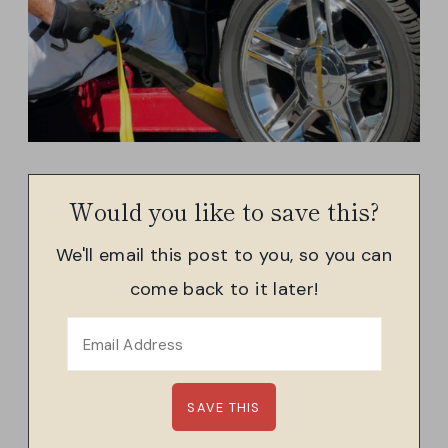
Would you like to save this?
We'll email this post to you, so you can
come back to it later!