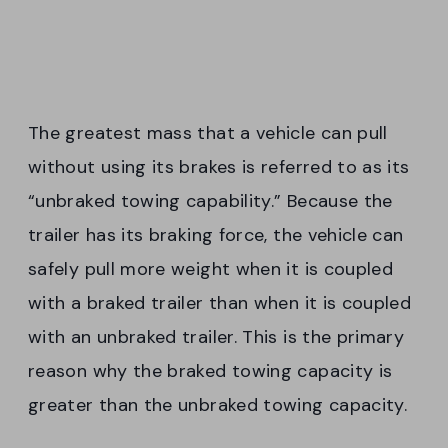
The greatest mass that a vehicle can pull
without using its brakes is referred to as its
“unbraked towing capability.” Because the
trailer has its braking force, the vehicle can
safely pull more weight when it is coupled
with a braked trailer than when it is coupled
with an unbraked trailer. This is the primary
reason why the braked towing capacity is
greater than the unbraked towing capacity.