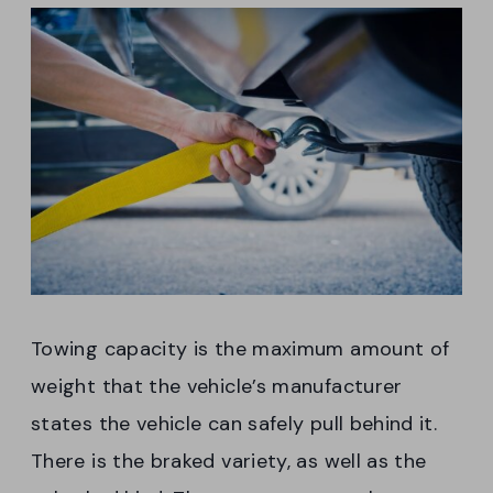
Towing capacity is the maximum amount of
weight that the vehicle’s manufacturer
states the vehicle can safely pull behind it.
There is the braked variety, as well as the