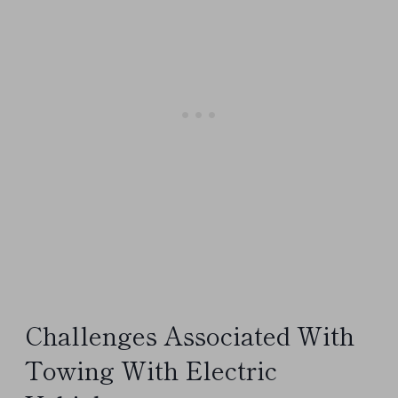
Challenges Associated With
Towing With Electric