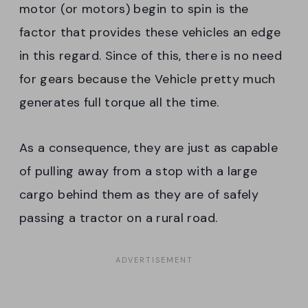
motor (or motors) begin to spin is the
factor that provides these vehicles an edge
in this regard. Since of this, there is no need
for gears because the Vehicle pretty much
generates full torque all the time.
As a consequence, they are just as capable
of pulling away from a stop with a large
cargo behind them as they are of safely
passing a tractor on a rural road.