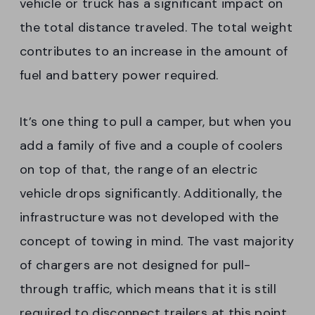
vehicle or truck has a significant impact on
the total distance traveled. The total weight
contributes to an increase in the amount of
fuel and battery power required.
It’s one thing to pull a camper, but when you
add a family of five and a couple of coolers
on top of that, the range of an electric
vehicle drops significantly. Additionally, the
infrastructure was not developed with the
concept of towing in mind. The vast majority
of chargers are not designed for pull-
through traffic, which means that it is still
required to disconnect trailers at this point.