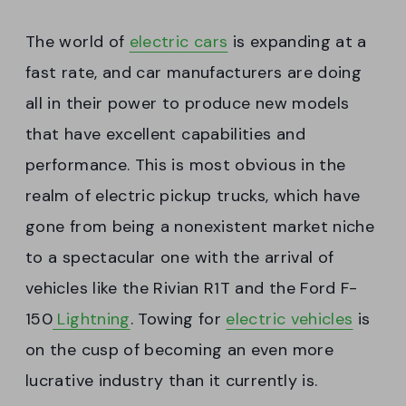
The world of
electric cars
is expanding at a
fast rate, and car manufacturers are doing
all in their power to produce new models
that have excellent capabilities and
performance. This is most obvious in the
realm of electric pickup trucks, which have
gone from being a nonexistent market niche
to a spectacular one with the arrival of
vehicles like the Rivian R1T and the Ford F-
150
Lightning
. Towing for
electric vehicles
is
on the cusp of becoming an even more
lucrative industry than it currently is.