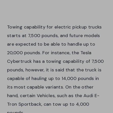
Towing capability for electric pickup trucks
starts at 7,500 pounds, and future models
are expected to be able to handle up to
20,000 pounds. For instance, the Tesla
Cybertruck has a towing capability of 7,500
pounds, however, it is said that the truck is
capable of hauling up to 14,000 pounds in
its most capable variants. On the other
hand, certain Vehicles, such as the Audi E-
Tron Sportback, can tow up to 4,000
pounds.