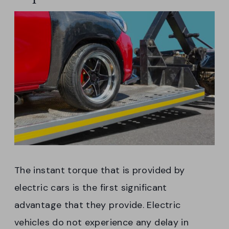
The instant torque that is provided by
electric cars is the first significant
advantage that they provide. Electric
vehicles do not experience any delay in