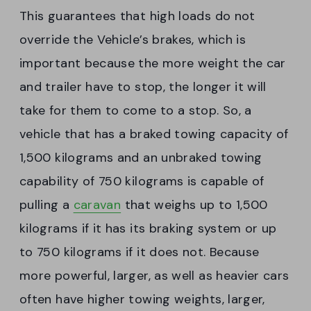
This guarantees that high loads do not
override the Vehicle’s brakes, which is
important because the more weight the car
and trailer have to stop, the longer it will
take for them to come to a stop. So, a
vehicle that has a braked towing capacity of
1,500 kilograms and an unbraked towing
capability of 750 kilograms is capable of
pulling a
caravan
that weighs up to 1,500
kilograms if it has its braking system or up
to 750 kilograms if it does not. Because
more powerful, larger, as well as heavier cars
often have higher towing weights, larger,