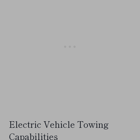
Electric Vehicle Towing
Capabilities