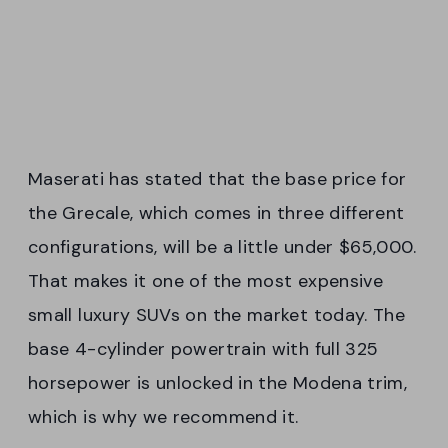
Maserati has stated that the base price for
the Grecale, which comes in three different
configurations, will be a little under $65,000.
That makes it one of the most expensive
small luxury SUVs on the market today. The
base 4-cylinder powertrain with full 325
horsepower is unlocked in the Modena trim,
which is why we recommend it.