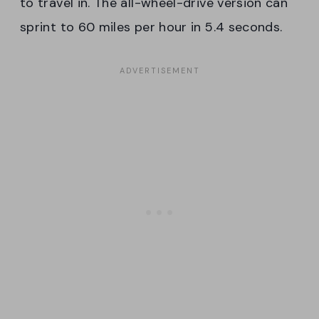
to travel in. The all-wheel-drive version can
sprint to 60 miles per hour in 5.4 seconds.