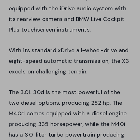
equipped with the iDrive audio system with
its rearview camera and BMW Live Cockpit
Plus touchscreen instruments.
With its standard xDrive all-wheel-drive and
eight-speed automatic transmission, the X3
excels on challenging terrain.
The 3.0L 30d is the most powerful of the
two diesel options, producing 282 hp. The
M40d comes equipped with a diesel engine
producing 335 horsepower, while the M40i
has a 3.0-liter turbo powertrain producing