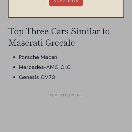
Top Three Cars Similar to
Maserati Grecale
Porsche Macan
Mercedes-AMG GLC
Genesis GV70