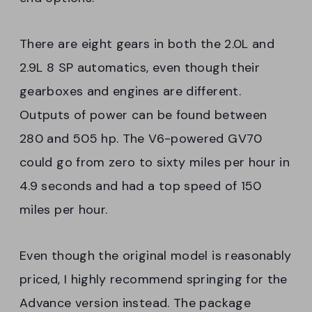
There are eight gears in both the 2.0L and
2.9L 8 SP automatics, even though their
gearboxes and engines are different.
Outputs of power can be found between
280 and 505 hp. The V6-powered GV70
could go from zero to sixty miles per hour in
4.9 seconds and had a top speed of 150
miles per hour.
Even though the original model is reasonably
priced, I highly recommend springing for the
Advance version instead. The package