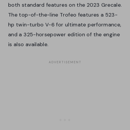
both standard features on the 2023 Grecale.
The top-of-the-line Trofeo features a 523-
hp twin-turbo V-6 for ultimate performance,
and a 325-horsepower edition of the engine
is also available.