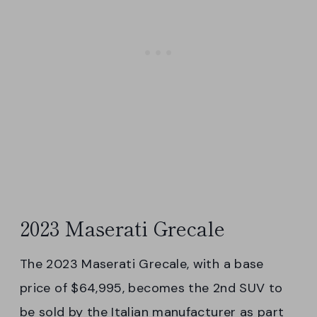
2023 Maserati Grecale
The 2023 Maserati Grecale, with a base
price of $64,995, becomes the 2nd SUV to
be sold by the Italian manufacturer as part