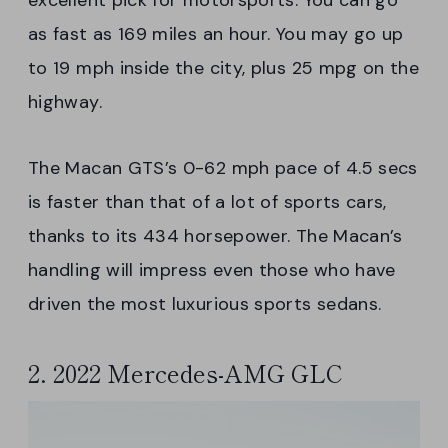
excellent pick for motorsports. You can go
as fast as 169 miles an hour. You may go up
to 19 mph inside the city, plus 25 mpg on the
highway.
The Macan GTS’s 0-62 mph pace of 4.5 secs
is faster than that of a lot of sports cars,
thanks to its 434 horsepower. The Macan’s
handling will impress even those who have
driven the most luxurious sports sedans.
2. 2022 Mercedes-AMG GLC