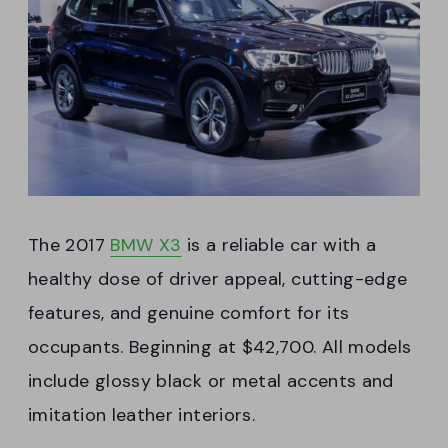
The 2017
BMW X3
is a reliable car with a
healthy dose of driver appeal, cutting-edge
features, and genuine comfort for its
occupants. Beginning at $42,700. All models
include glossy black or metal accents and
imitation leather interiors.