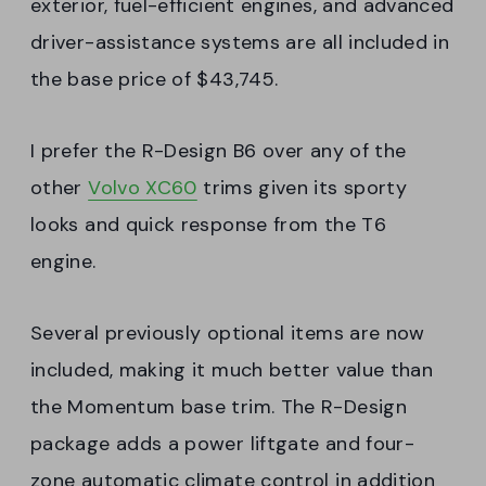
exterior, fuel-efficient engines, and advanced
driver-assistance systems are all included in
the base price of $43,745.
I prefer the R-Design B6 over any of the
other
Volvo XC60
trims given its sporty
looks and quick response from the T6
engine.
Several previously optional items are now
included, making it much better value than
the Momentum base trim. The R-Design
package adds a power liftgate and four-
zone automatic climate control in addition