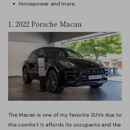
Horsepower and more.
1. 2022 Porsche Macan
The Macan is one of my favorite SUVs due to
the comfort it affords its occupants and the