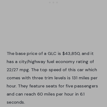
The base price of a GLC is $43,850, and it
has a city/highway fuel economy rating of
22/27 mpg. The top speed of this car which
comes with three trim levels is 131 miles per
hour. They feature seats for five passengers
and can reach 60 miles per hour in 6.1
seconds.