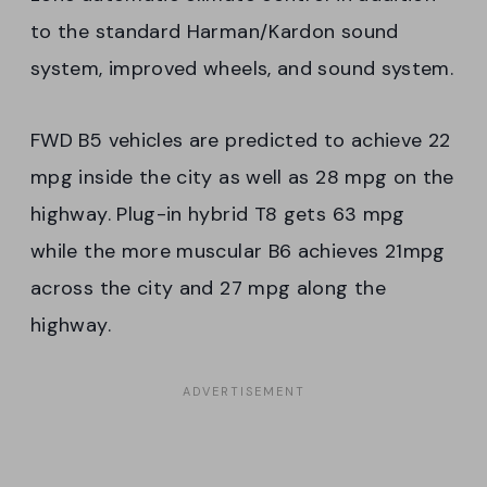
to the standard Harman/Kardon sound
system, improved wheels, and sound system.
FWD B5 vehicles are predicted to achieve 22
mpg inside the city as well as 28 mpg on the
highway. Plug-in hybrid T8 gets 63 mpg
while the more muscular B6 achieves 21mpg
across the city and 27 mpg along the
highway.