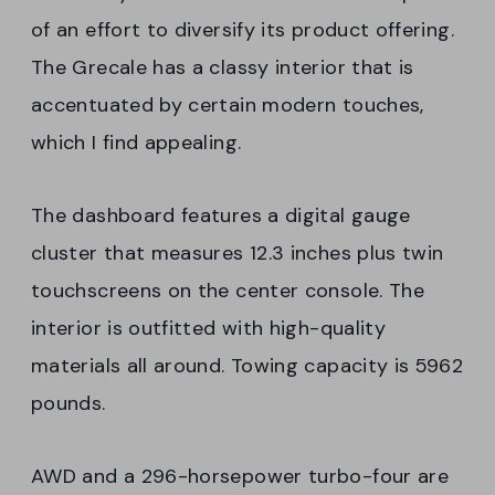
of an effort to diversify its product offering.
The Grecale has a classy interior that is
accentuated by certain modern touches,
which I find appealing.
The dashboard features a digital gauge
cluster that measures 12.3 inches plus twin
touchscreens on the center console. The
interior is outfitted with high-quality
materials all around. Towing capacity is 5962
pounds.
AWD and a 296-horsepower turbo-four are