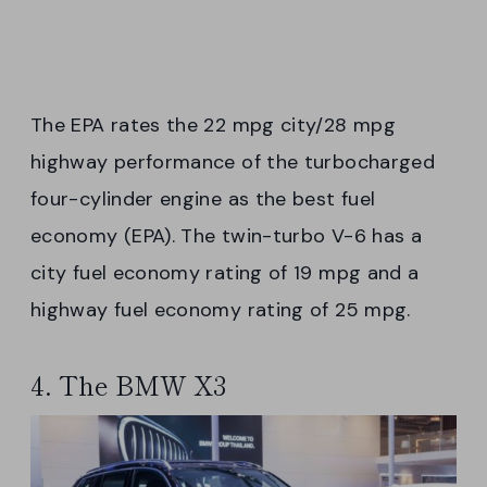
The EPA rates the 22 mpg city/28 mpg
highway performance of the turbocharged
four-cylinder engine as the best fuel
economy (EPA). The twin-turbo V-6 has a
city fuel economy rating of 19 mpg and a
highway fuel economy rating of 25 mpg.
4. The BMW X3