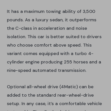
It has a maximum towing ability of 3,500
pounds. As a luxury sedan, it outperforms
the C-class in acceleration and noise
isolation. This car is better suited to drivers
who choose comfort above speed. This
variant comes equipped with a turbo 4-
cylinder engine producing 255 horses and a
nine-speed automated transmission.
Optional all-wheel drive (4Matic) can be
added to the standard rear-wheel-drive
setup. In any case, it’s a comfortable vehicle