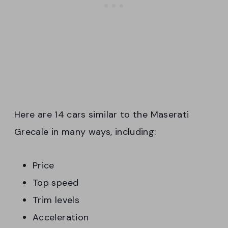
Here are 14 cars similar to the Maserati
Grecale in many ways, including:
Price
Top speed
Trim levels
Acceleration