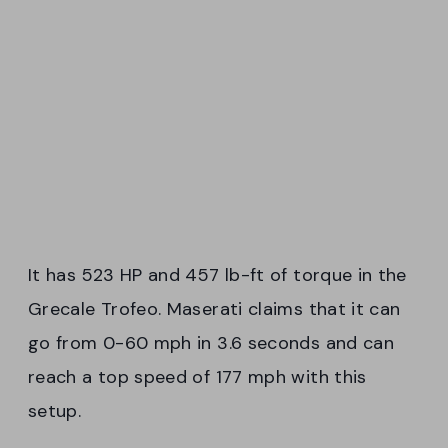
It has 523 HP and 457 lb-ft of torque in the
Grecale Trofeo. Maserati claims that it can
go from 0-60 mph in 3.6 seconds and can
reach a top speed of 177 mph with this
setup.