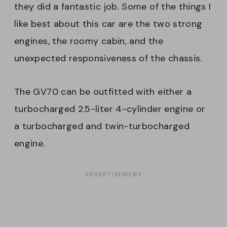
they did a fantastic job. Some of the things I
like best about this car are the two strong
engines, the roomy cabin, and the
unexpected responsiveness of the chassis.
The GV70 can be outfitted with either a
turbocharged 2.5-liter 4-cylinder engine or
a turbocharged and twin-turbocharged
engine.