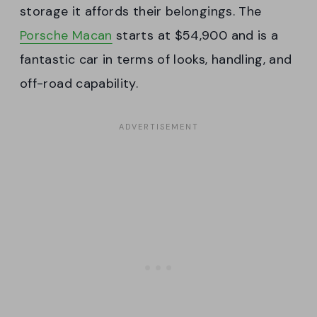
storage it affords their belongings. The
Porsche Macan
starts at $54,900 and is a
fantastic car in terms of looks, handling, and
off-road capability.