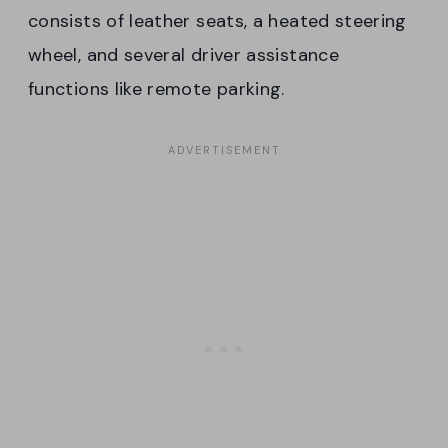
consists of leather seats, a heated steering
wheel, and several driver assistance
functions like remote parking.