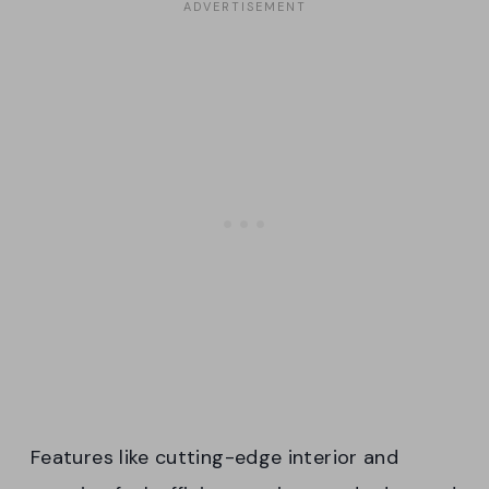
Features like cutting-edge interior and