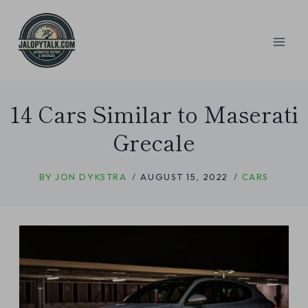
Skip
to
content
14 Cars Similar to Maserati
Grecale
BY
JON DYKSTRA
AUGUST 15, 2022
CARS