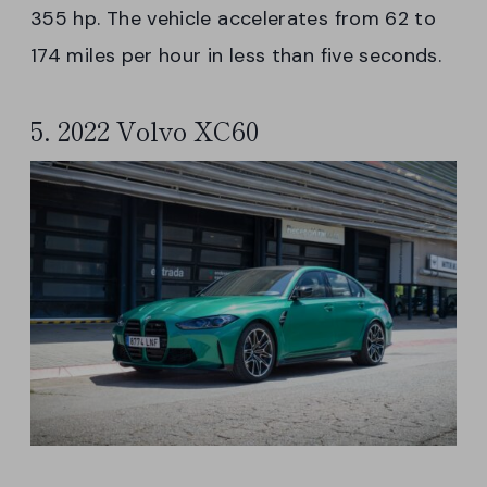
355 hp. The vehicle accelerates from 62 to
174 miles per hour in less than five seconds.
5. 2022 Volvo XC60