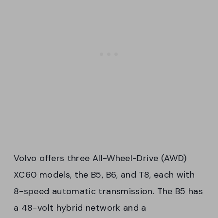
Volvo offers three All-Wheel-Drive (AWD)
XC60 models, the B5, B6, and T8, each with
8-speed automatic transmission. The B5 has
a 48-volt hybrid network and a