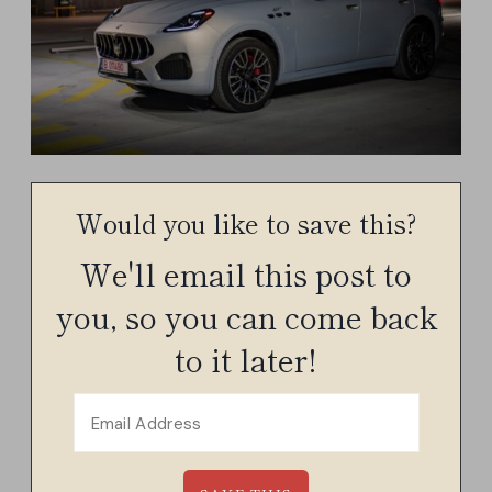
Would you like to save this?
We'll email this post to
you, so you can come back
to it later!