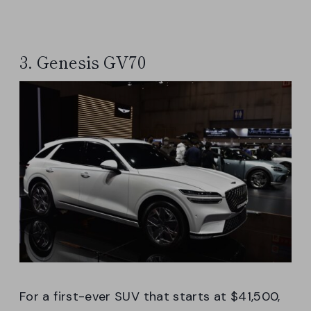
3. Genesis GV70
For a first-ever SUV that starts at $41,500,