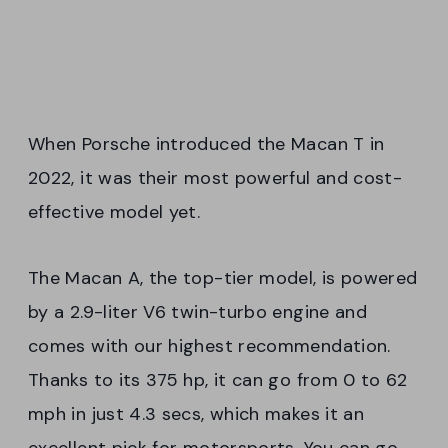
When Porsche introduced the Macan T in
2022, it was their most powerful and cost-
effective model yet.
The Macan A, the top-tier model, is powered
by a 2.9-liter V6 twin-turbo engine and
comes with our highest recommendation.
Thanks to its 375 hp, it can go from 0 to 62
mph in just 4.3 secs, which makes it an