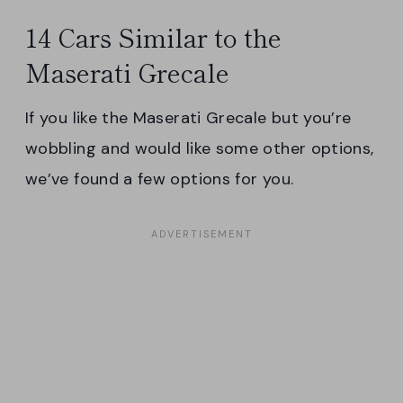
14 Cars Similar to the
Maserati Grecale
If you like the Maserati Grecale but you’re
wobbling and would like some other options,
we’ve found a few options for you.