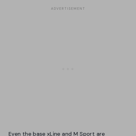
Even the base xLine and M Sport are