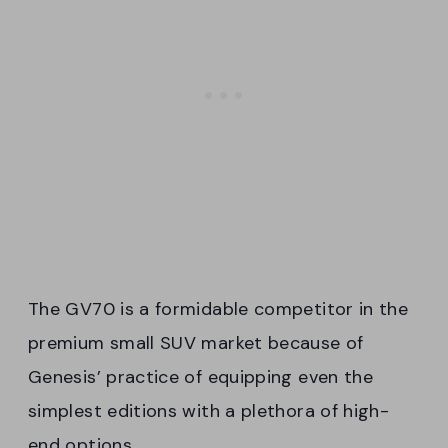
The GV70 is a formidable competitor in the
premium small SUV market because of
Genesis’ practice of equipping even the
simplest editions with a plethora of high-
end options.