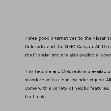
Three good alternatives to the Nissan F
Colorado, and the GMC Canyon. All three 
the Frontier and are also available in b
The Tacoma and Colorado are available
standard with a four-cylinder engine. Al
come with a variety of helpful features,
traffic alert.