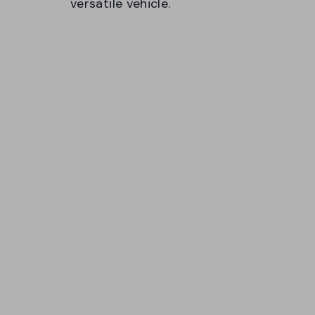
versatile vehicle.