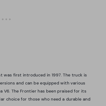
t was first introduced in 1997. The truck is
versions and can be equipped with various
a V6. The Frontier has been praised for its
ular choice for those who need a durable and