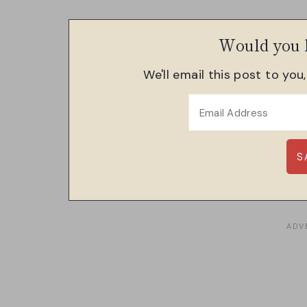
Would you l
We'll email this post to you