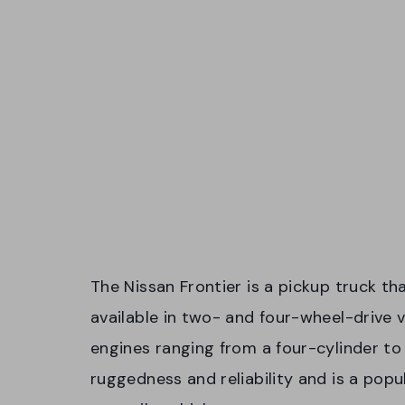
The Nissan Frontier is a pickup truck tha
available in two- and four-wheel-drive 
engines ranging from a four-cylinder to 
ruggedness and reliability and is a pop