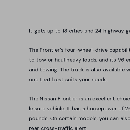
It gets up to 18 cities and 24 highway 
The Frontier’s four-wheel-drive capabil
to tow or haul heavy loads, and its V6 e
and towing. The truck is also available 
one that best suits your needs.
The Nissan Frontier is an excellent choi
leisure vehicle. It has a horsepower of 
pounds. On certain models, you can also
rear cross-traffic alert.