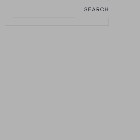
SEARCH