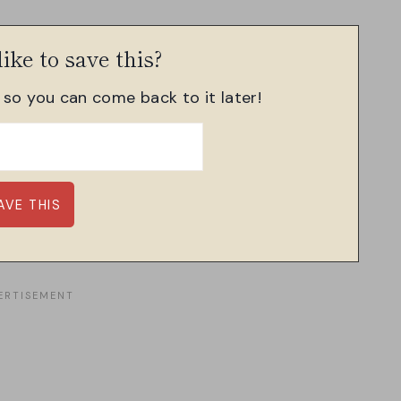
ike to save this?
, so you can come back to it later!