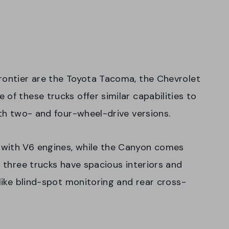
rontier are the Toyota Tacoma, the Chevrolet
of these trucks offer similar capabilities to
oth two- and four-wheel-drive versions.
 with V6 engines, while the Canyon comes
l three trucks have spacious interiors and
 like blind-spot monitoring and rear cross-