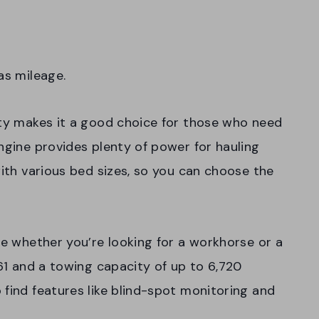
gas mileage.
ity makes it a good choice for those who need
ngine provides plenty of power for hauling
with various bed sizes, so you can choose the
ce whether you’re looking for a workhorse or a
261 and a towing capacity of up to 6,720
 find features like blind-spot monitoring and