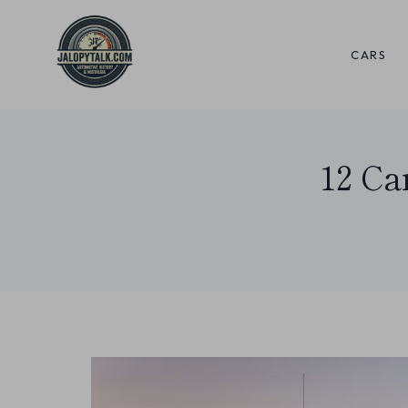
Skip
to
CARS
content
12 Ca