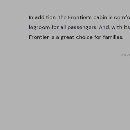
In addition, the Frontier’s cabin is com
legroom for all passengers. And, with it
Frontier is a great choice for families.