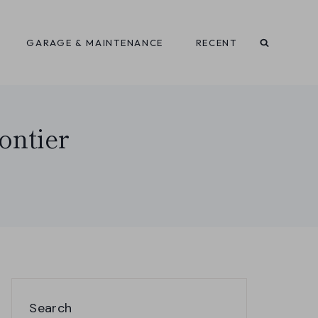
GARAGE & MAINTENANCE
RECENT
ontier
Search