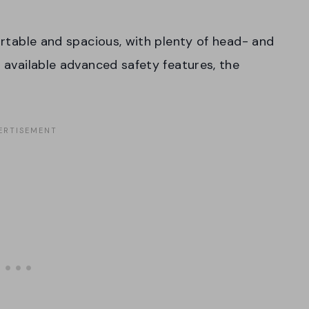
fortable and spacious, with plenty of head- and
s available advanced safety features, the