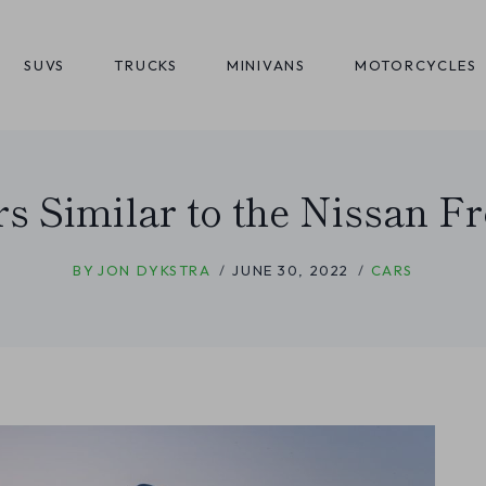
SUVS
TRUCKS
MINIVANS
MOTORCYCLES
rs Similar to the Nissan Fr
BY
JON DYKSTRA
JUNE 30, 2022
CARS