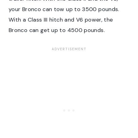
your Bronco can tow up to 3500 pounds.
With a Class III hitch and V6 power, the
Bronco can get up to 4500 pounds.