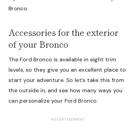
Bronco.
Accessories for the exterior
of your Bronco
The Ford Bronco is available in eight trim
levels, so they give you an excellent place to
start your adventure. So let’s take this from
the outside in, and see how many ways you
can personalize your Ford Bronco.