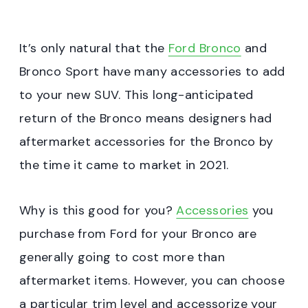
It’s only natural that the
Ford Bronco
and
Bronco Sport have many accessories to add
to your new SUV. This long-anticipated
return of the Bronco means designers had
aftermarket accessories for the Bronco by
the time it came to market in 2021.
Why is this good for you?
Accessories
you
purchase from Ford for your Bronco are
generally going to cost more than
aftermarket items. However, you can choose
a particular trim level and accessorize your