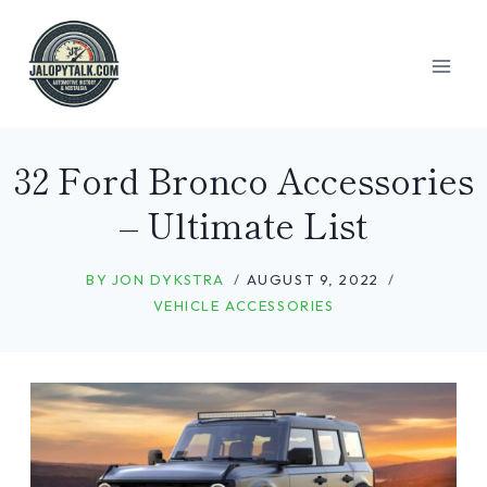
Skip
to
content
32 Ford Bronco Accessories
– Ultimate List
BY
JON DYKSTRA
AUGUST 9, 2022
VEHICLE ACCESSORIES