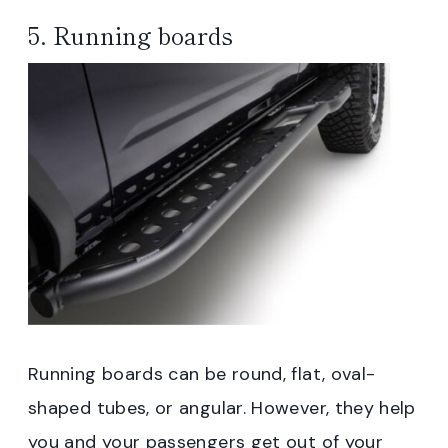
5. Running boards
Running boards can be round, flat, oval-
shaped tubes, or angular. However, they help
you and your passengers get out of your