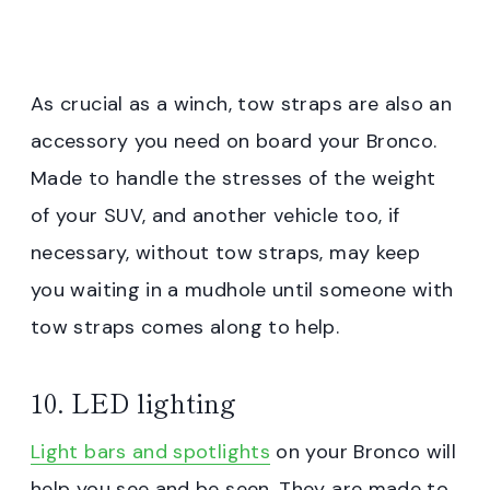
As crucial as a winch, tow straps are also an
accessory you need on board your Bronco.
Made to handle the stresses of the weight
of your SUV, and another vehicle too, if
necessary, without tow straps, may keep
you waiting in a mudhole until someone with
tow straps comes along to help.
10. LED lighting
Light bars and spotlights
on your Bronco will
help you see and be seen. They are made to