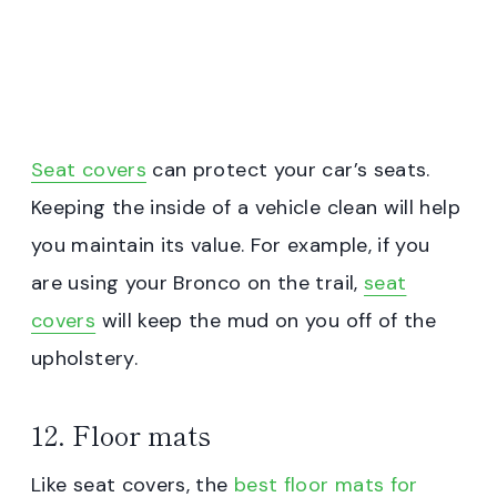
Seat covers
can protect your car’s seats.
Keeping the inside of a vehicle clean will help
you maintain its value. For example, if you
are using your Bronco on the trail,
seat
covers
will keep the mud on you off of the
upholstery.
12. Floor mats
Like seat covers, the
best floor mats for