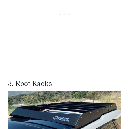
3. Roof Racks