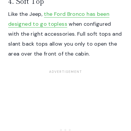
4. Soft Top
Like the Jeep,
the Ford Bronco has been
designed to go topless
when configured
with the right accessories. Full soft tops and
slant back tops allow you only to open the
area over the front of the cabin.