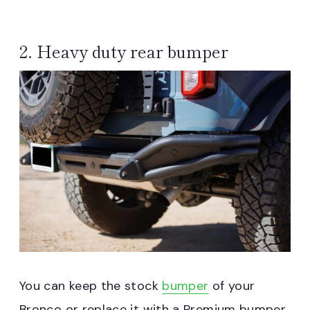
2. Heavy duty rear bumper
You can keep the stock
bumper
of your
Bronco or replace it with a Premium bumper