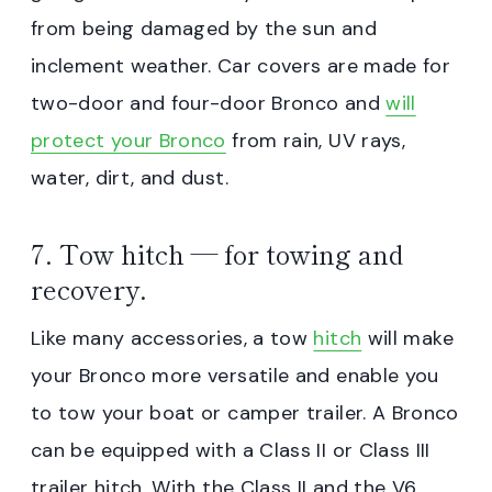
from being damaged by the sun and
inclement weather. Car covers are made for
two-door and four-door Bronco and
will
protect your Bronco
from rain, UV rays,
water, dirt, and dust.
7. Tow hitch — for towing and
recovery.
Like many accessories, a tow
hitch
will make
your Bronco more versatile and enable you
to tow your boat or camper trailer. A Bronco
can be equipped with a Class II or Class III
trailer hitch. With the Class II and the V6,