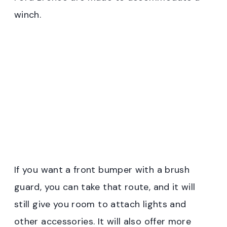
winch.
If you want a front bumper with a brush
guard, you can take that route, and it will
still give you room to attach lights and
other accessories. It will also offer more