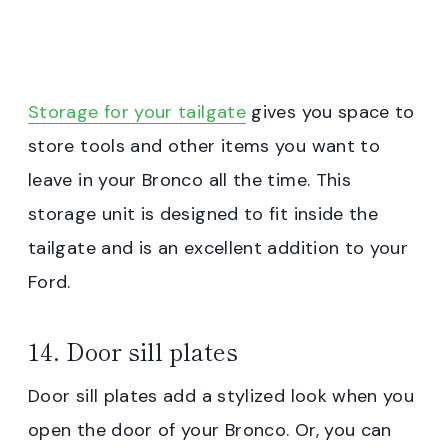
Storage for your tailgate
gives you space to
store tools and other items you want to
leave in your Bronco all the time. This
storage unit is designed to fit inside the
tailgate and is an excellent addition to your
Ford.
14. Door sill plates
Door sill plates add a stylized look when you
open the door of your Bronco. Or, you can