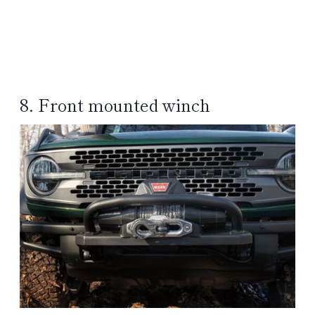
8. Front mounted winch