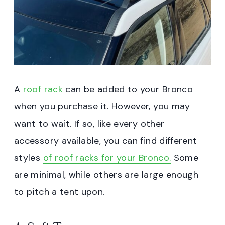
A
roof rack
can be added to your Bronco
when you purchase it. However, you may
want to wait. If so, like every other
accessory available, you can find different
styles
of roof racks for your Bronco.
Some
are minimal, while others are large enough
to pitch a tent upon.