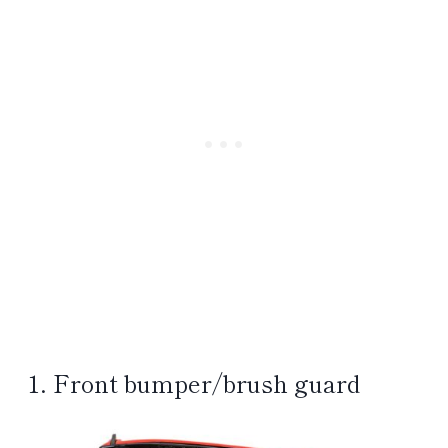
1. Front bumper/brush guard