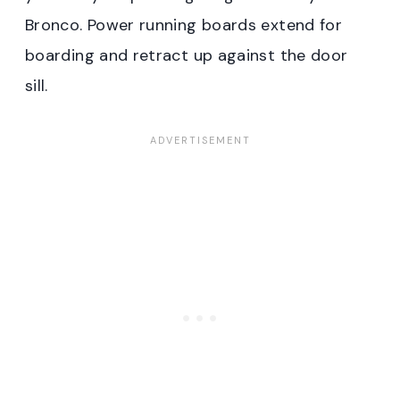
Bronco. Power running boards extend for
boarding and retract up against the door
sill.