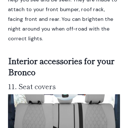
attach to your front bumper, roof rack,
facing front and rear. You can brighten the
night around you when off-road with the
correct lights.
Interior accessories for your
Bronco
11. Seat covers