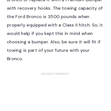
with recovery hooks. The towing capacity of
the Ford Bronco is 3500 pounds when
properly equipped with a Class II hitch. So, it
would help if you kept this in mind when
choosing a bumper. Also, be sure it will fit if
towing is part of your future with your
Bronco.