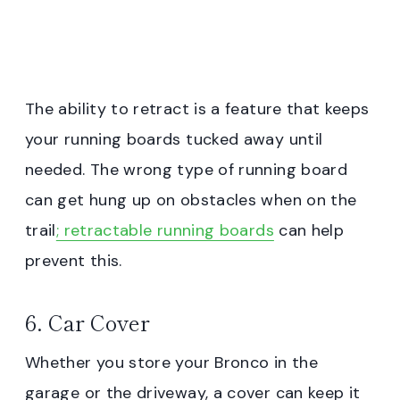
The ability to retract is a feature that keeps
your running boards tucked away until
needed. The wrong type of running board
can get hung up on obstacles when on the
trail
; retractable running boards
can help
prevent this.
6. Car Cover
Whether you store your Bronco in the
garage or the driveway, a cover can keep it