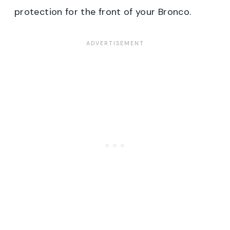
protection for the front of your Bronco.