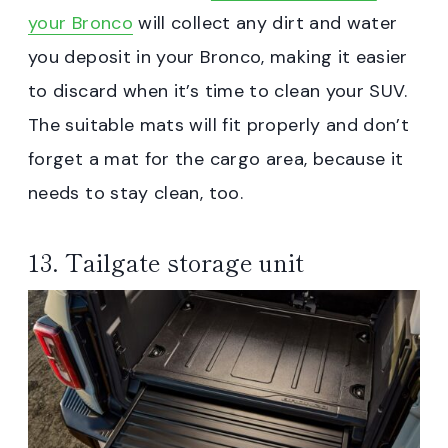
your Bronco
will collect any dirt and water
you deposit in your Bronco, making it easier
to discard when it’s time to clean your SUV.
The suitable mats will fit properly and don’t
forget a mat for the cargo area, because it
needs to stay clean, too.
13. Tailgate storage unit