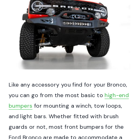
Like any accessory you find for your Bronco,
you can go from the most basic to
high-end
bumpers
for mounting a winch, tow loops,
and light bars. Whether fitted with brush
guards or not, most front bumpers for the
Ford Bronco are made to accommodate a