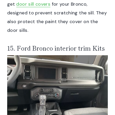
get
door sill covers
for your Bronco,
designed to prevent scratching the sill. They
also protect the paint they cover on the
door sills.
15. Ford Bronco interior trim Kits