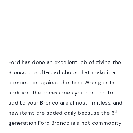
Ford has done an excellent job of giving the
Bronco the off-road chops that make it a
competitor against the Jeep Wrangler. In
addition, the accessories you can find to
add to your Bronco are almost limitless, and
th
new items are added daily because the 6
generation Ford Bronco is a hot commodity.