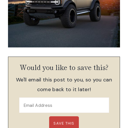
Would you like to save this?
We'll email this post to you, so you can
come back to it later!