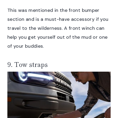
This was mentioned in the front bumper
section and is a must-have accessory if you
travel to the wilderness. A front winch can
help you get yourself out of the mud or one
of your buddies.
9. Tow straps