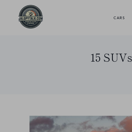
Skip
to
CARS
content
15 SUVs