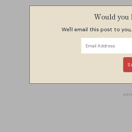
Would you l
We'll email this post to you