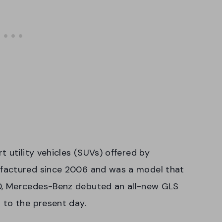
 utility vehicles (SUVs) offered by
factured since 2006 and was a model that
0, Mercedes-Benz debuted an all-new GLS
 to the present day.