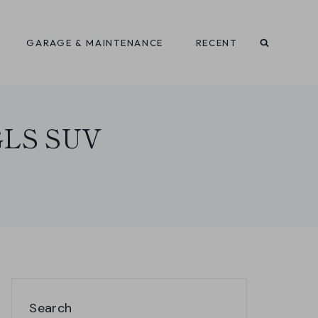
GARAGE & MAINTENANCE
RECENT
 GLS SUV
Search