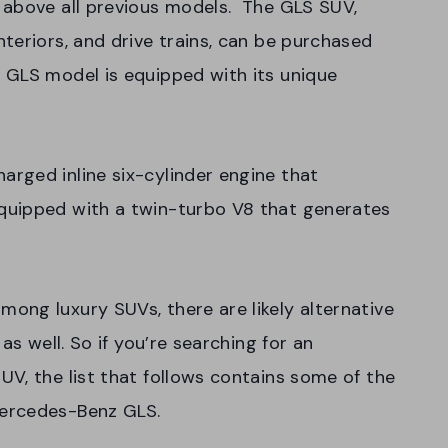
 above all previous models. The GLS SUV,
teriors, and drive trains, can be purchased
 GLS model is equipped with its unique
rged inline six-cylinder engine that
quipped with a twin-turbo V8 that generates
ong luxury SUVs, there are likely alternative
as well. So if you’re searching for an
V, the list that follows contains some of the
Mercedes-Benz GLS.