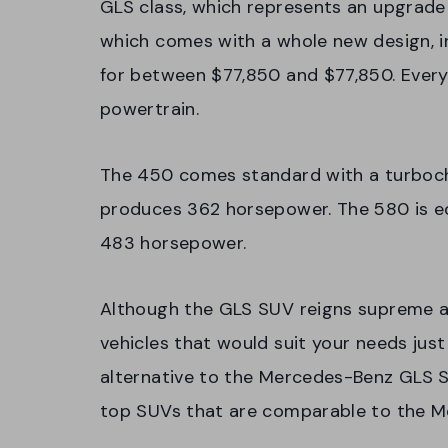
GLS class, which represents an upgrade
which comes with a whole new design, in
for between $77,850 and $77,850. Every
powertrain.
The 450 comes standard with a turbocha
produces 362 horsepower. The 580 is e
483 horsepower.
Although the GLS SUV reigns supreme am
vehicles that would suit your needs just 
alternative to the Mercedes-Benz GLS SU
top SUVs that are comparable to the 