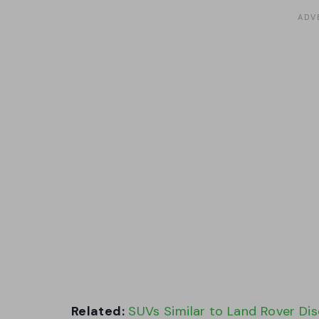
Related:
SUVs Similar to Land Rover Di