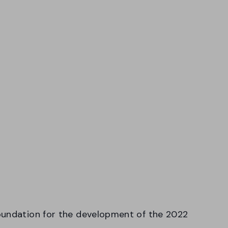
oundation for the development of the 2022