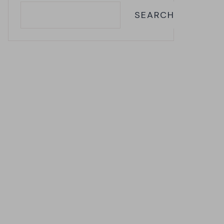
SEARCH