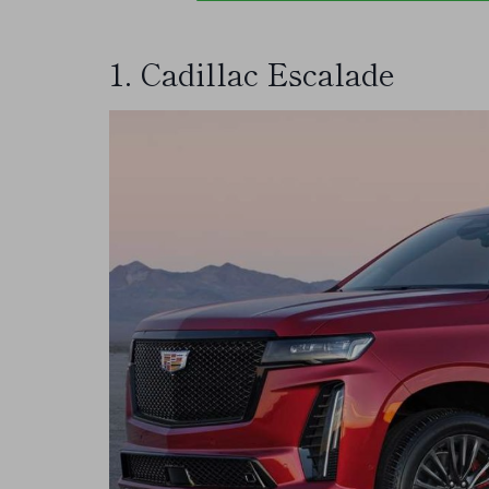
1. Cadillac Escalade