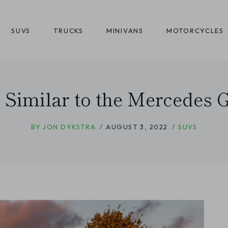
SUVS
TRUCKS
MINIVANS
MOTORCYCLES
 Similar to the Mercedes
BY
JON DYKSTRA
AUGUST 3, 2022
SUVS