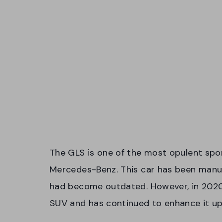
The GLS is one of the most opulent sport
Mercedes-Benz. This car has been manu
had become outdated. However, in 202
SUV and has continued to enhance it up