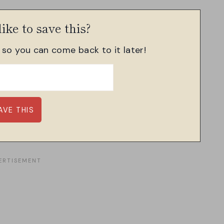
ike to save this?
, so you can come back to it later!