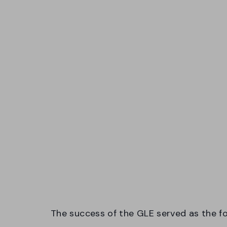
The success of the GLE served as the f