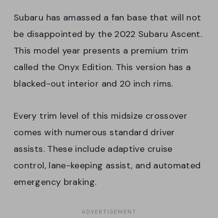
Subaru has amassed a fan base that will not
be disappointed by the 2022 Subaru Ascent.
This model year presents a premium trim
called the Onyx Edition. This version has a
blacked-out interior and 20 inch rims.
Every trim level of this midsize crossover
comes with numerous standard driver
assists. These include adaptive cruise
control, lane-keeping assist, and automated
emergency braking.