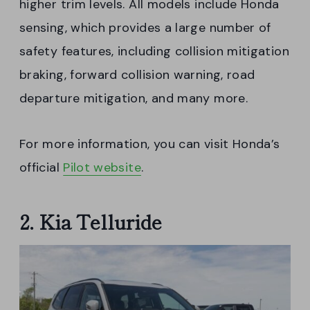
higher trim levels. All models include Honda
sensing, which provides a large number of
safety features, including collision mitigation
braking, forward collision warning, road
departure mitigation, and many more.
For more information, you can visit Honda’s
official
Pilot website
.
2. Kia Telluride