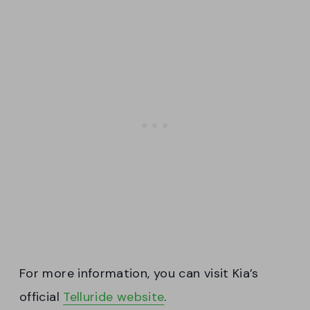
For more information, you can visit Kia’s
official
Telluride website
.