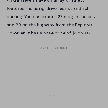
All trim levels have an array of safety
features, including driver assist and self
parking. You can expect 27 mpg in the city
and 29 on the highway from the Explorer.
However, it has a base price of $35,240.