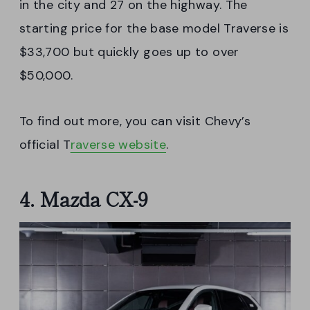
in the city and 27 on the highway. The
starting price for the base model Traverse is
$33,700 but quickly goes up to over
$50,000.
To find out more, you can visit Chevy’s
official T
raverse website
.
4. Mazda CX-9