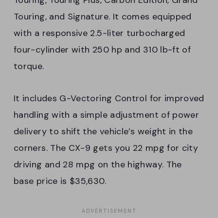
Touring, and Signature. It comes equipped
with a responsive 2.5-liter turbocharged
four-cylinder with 250 hp and 310 lb-ft of
torque.
It includes G-Vectoring Control for improved
handling with a simple adjustment of power
delivery to shift the vehicle’s weight in the
corners. The CX-9 gets you 22 mpg for city
driving and 28 mpg on the highway. The
base price is $35,630.