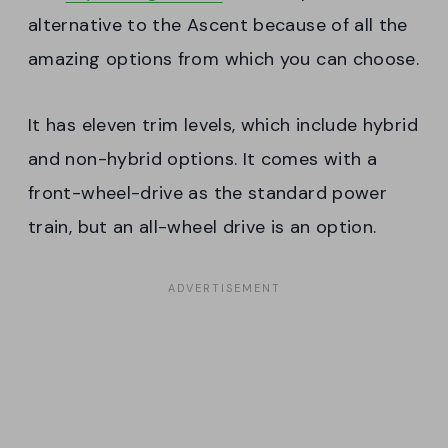
alternative to the Ascent because of all the
amazing options from which you can choose.
It has eleven trim levels, which include hybrid
and non-hybrid options. It comes with a
front-wheel-drive as the standard power
train, but an all-wheel drive is an option.