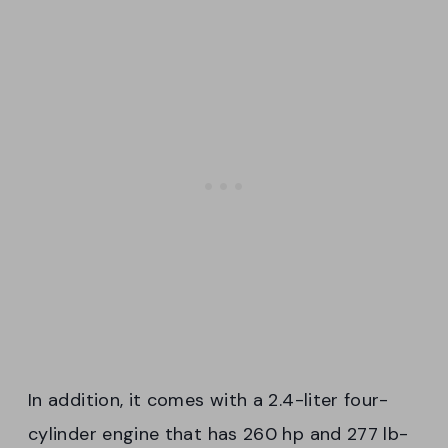
In addition, it comes with a 2.4-liter four-
cylinder engine that has 260 hp and 277 lb-