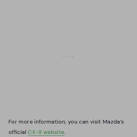
For more information, you can visit Mazda’s
official
CX-9 website
.