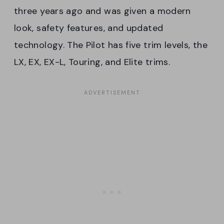
three years ago and was given a modern
look, safety features, and updated
technology. The Pilot has five trim levels, the
LX, EX, EX-L, Touring, and Elite trims.