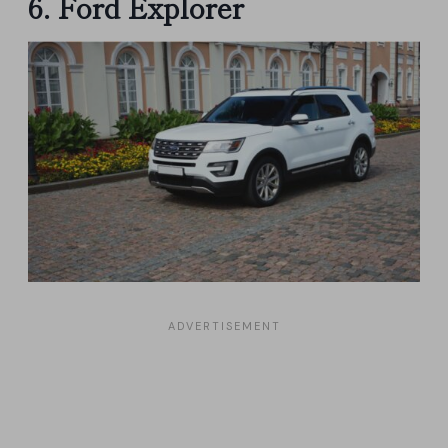
6. Ford Explorer