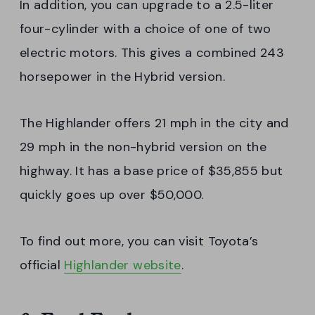
In addition, you can upgrade to a 2.5-liter
four-cylinder with a choice of one of two
electric motors. This gives a combined 243
horsepower in the Hybrid version.
The Highlander offers 21 mph in the city and
29 mph in the non-hybrid version on the
highway. It has a base price of $35,855 but
quickly goes up over $50,000.
To find out more, you can visit Toyota’s
official
Highlander website
.