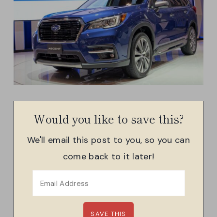
Would you like to save this?
We'll email this post to you, so you can
come back to it later!