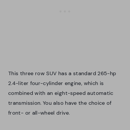
This three row SUV has a standard 265-hp
2.4-liter four-cylinder engine, which is
combined with an eight-speed automatic
transmission. You also have the choice of
front- or all-wheel drive.