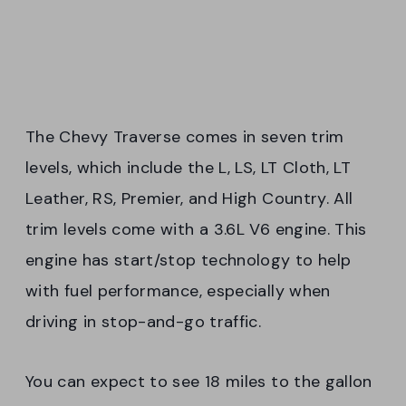
The Chevy Traverse comes in seven trim
levels, which include the L, LS, LT Cloth, LT
Leather, RS, Premier, and High Country. All
trim levels come with a 3.6L V6 engine. This
engine has start/stop technology to help
with fuel performance, especially when
driving in stop-and-go traffic.
You can expect to see 18 miles to the gallon