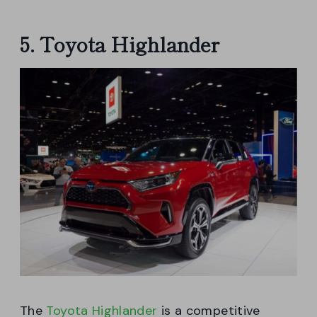
5. Toyota Highlander
The
Toyota Highlander
is a competitive