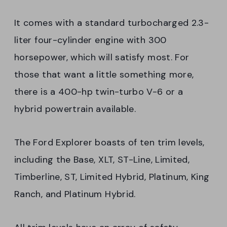
It comes with a standard turbocharged 2.3-
liter four-cylinder engine with 300
horsepower, which will satisfy most. For
those that want a little something more,
there is a 400-hp twin-turbo V-6 or a
hybrid powertrain available.
The Ford Explorer boasts of ten trim levels,
including the Base, XLT, ST-Line, Limited,
Timberline, ST, Limited Hybrid, Platinum, King
Ranch, and Platinum Hybrid.