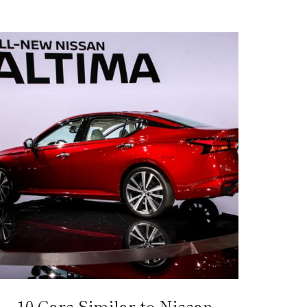
10 Cars Similar to Nissan