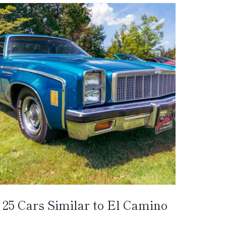
25 Cars Similar to El Camino