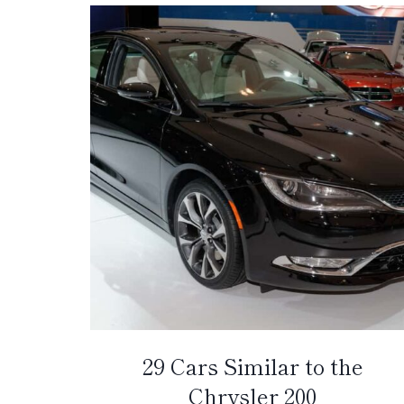
29 Cars Similar to the
Chrysler 200