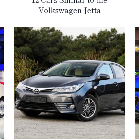
Volkswagen Jetta