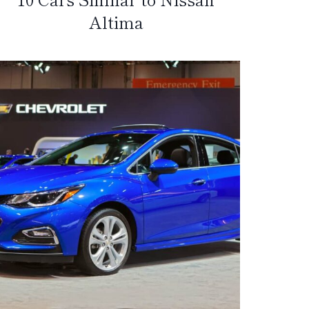
Altima