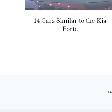
14 Cars Similar to the Kia
Forte
Page
navigation
Ab