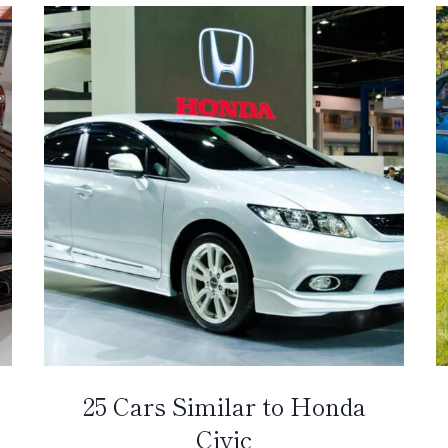
25 Cars Similar to Honda
Civic