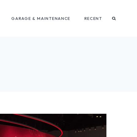
GARAGE & MAINTENANCE
RECENT