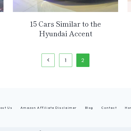
15 Cars Similar to the
Hyundai Accent
Previous
1
2
Page
out Us
Amazon Affiliate Disclaimer
Blog
Contact
Ho