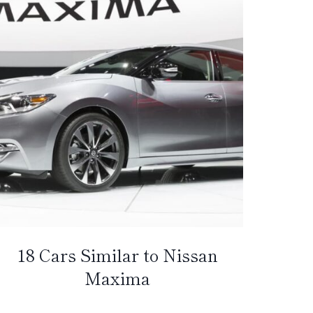
18 Cars Similar to Nissan
Maxima