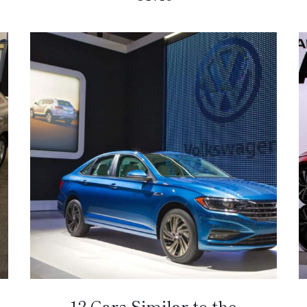
12 Cars Similar to the