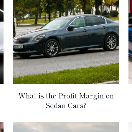
What is the Profit Margin on
Sedan Cars?