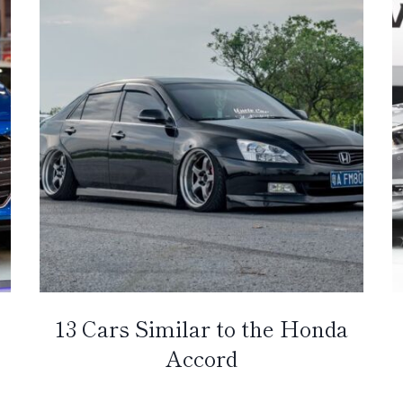
13 Cars Similar to the Honda
Accord