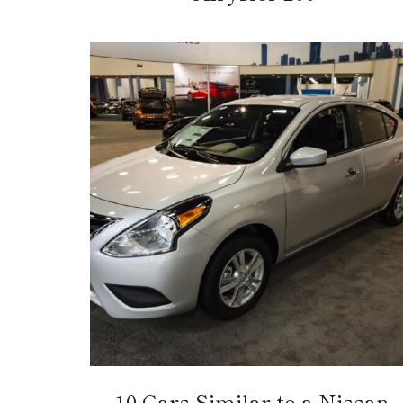
10 Cars Similar to a Nissan