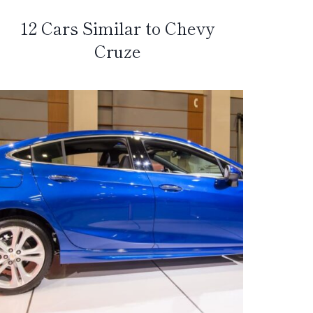
12 Cars Similar to Chevy
Cruze