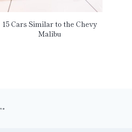
15 Cars Similar to the Chevy
Malibu
me