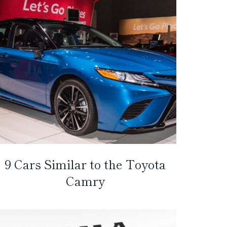
9 Cars Similar to the Toyota
Camry