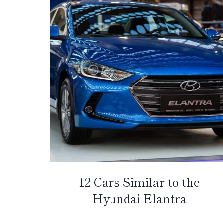
12 Cars Similar to the
Hyundai Elantra