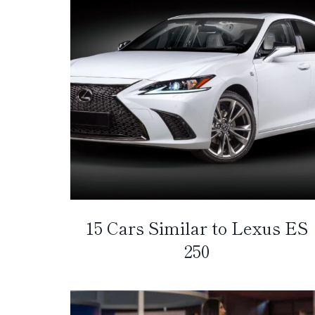
15 Cars Similar to Lexus ES
250