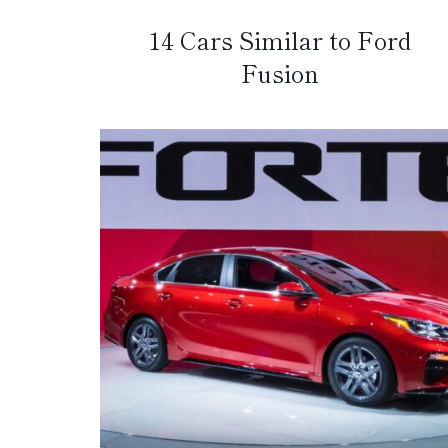
14 Cars Similar to Ford
Fusion