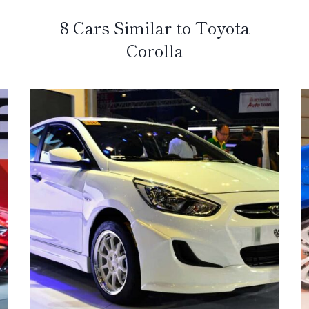
8 Cars Similar to Toyota
Corolla