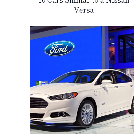
Versa