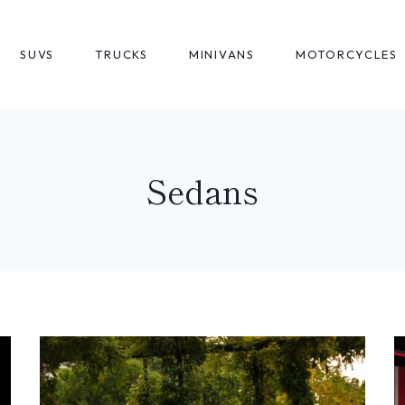
SUVS
TRUCKS
MINIVANS
MOTORCYCLES
Sedans