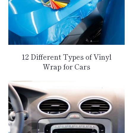
12 Different Types of Vinyl
Wrap for Cars