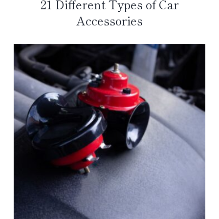
21 Different Types of Car
Accessories