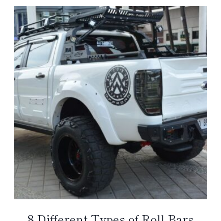
8 Different Types of Roll Bars