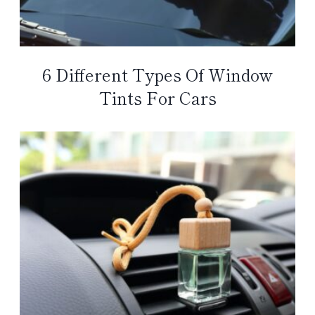
6 Different Types Of Window
Tints For Cars