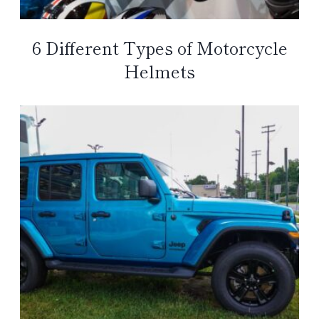
6 Different Types of Motorcycle
Helmets