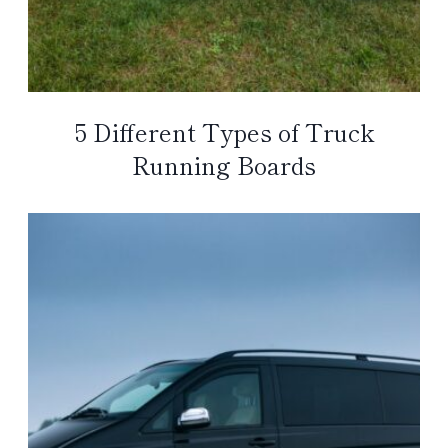
5 Different Types of Truck
Running Boards