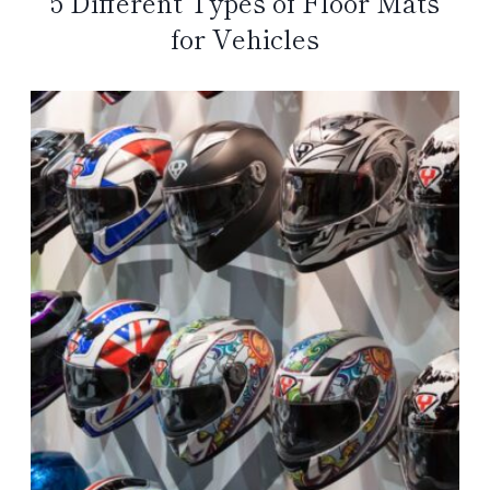
5 Different Types of Floor Mats
for Vehicles