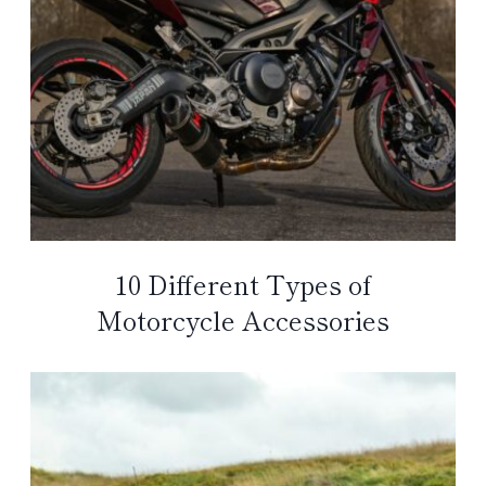
10 Different Types of
Motorcycle Accessories