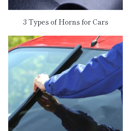
3 Types of Horns for Cars