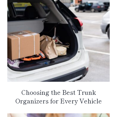
Choosing the Best Trunk
Organizers for Every Vehicle