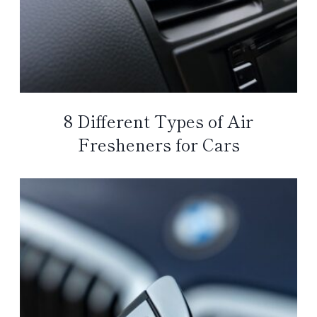
8 Different Types of Air
Fresheners for Cars