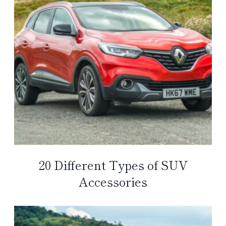
20 Different Types of SUV
Accessories