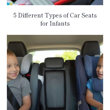
5 Different Types of Car Seats
for Infants