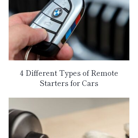
4 Different Types of Remote
Starters for Cars