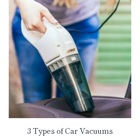
3 Types of Car Vacuums