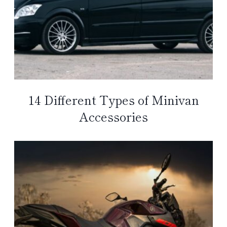
14 Different Types of Minivan
Accessories