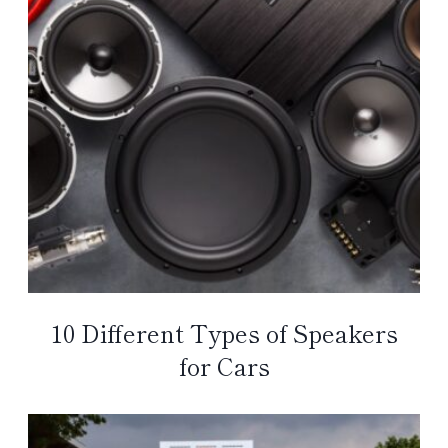
10 Different Types of Speakers
for Cars