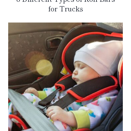
for Trucks