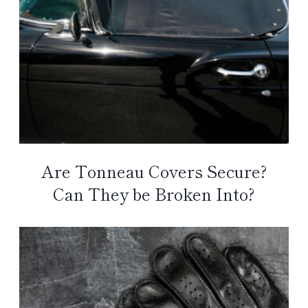
Are Tonneau Covers Secure?
Can They be Broken Into?