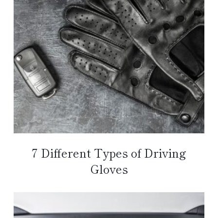
7 Different Types of Driving
Gloves