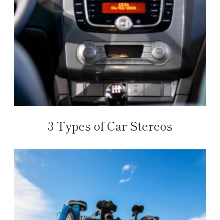
3 Types of Car Stereos