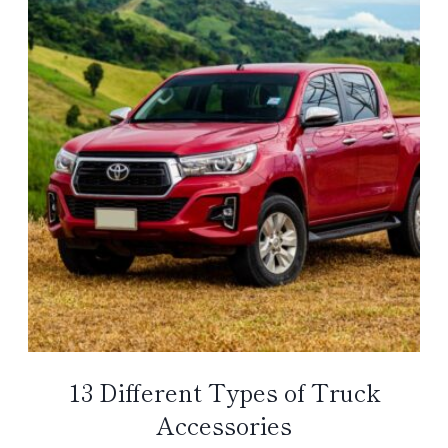
13 Different Types of Truck
Accessories