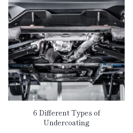
6 Different Types of
Undercoating