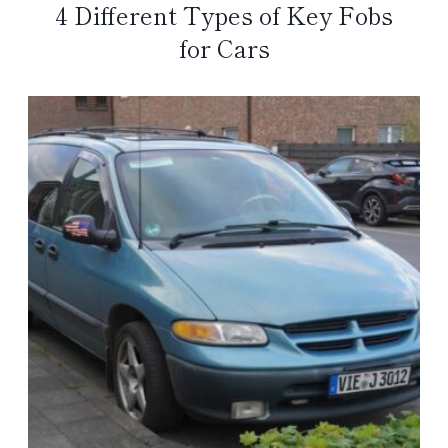
4 Different Types of Key Fobs
for Cars