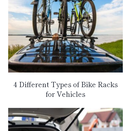
4 Different Types of Bike Racks
for Vehicles