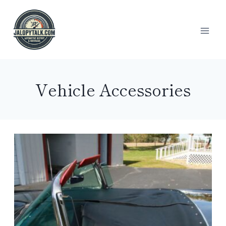
Skip
to
content
Vehicle Accessories