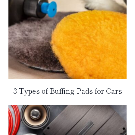
3 Types of Buffing Pads for Cars