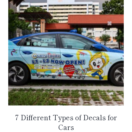
7 Different Types of Decals for
Cars