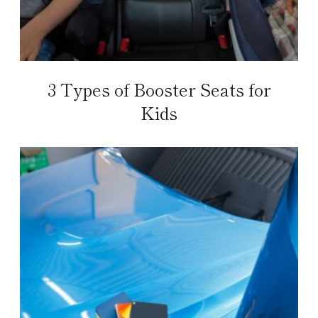
3 Types of Booster Seats for
Kids